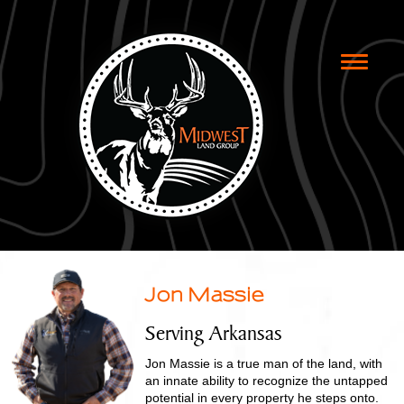
Toggle
naviga
Jon Massie
Serving Arkansas
Jon Massie is a true man of the land, with
an innate ability to recognize the untapped
potential in every property he steps onto.