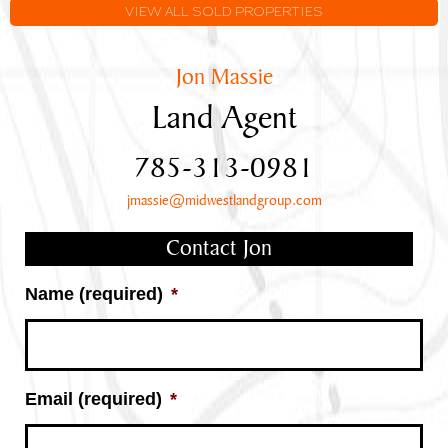
Frontage
VIEW ALL SOLD PROPERTIES
Jon Massie
Land Agent
785-313-0981
jmassie@midwestlandgroup.com
Contact Jon
Name (required)
*
Email (required)
*