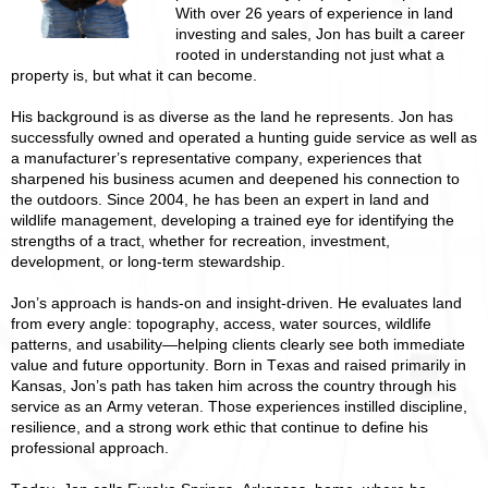
With over 26 years of experience in land
investing and sales, Jon has built a career
rooted in understanding not just what a
property is, but what it can become.
His background is as diverse as the land he represents. Jon has
successfully owned and operated a hunting guide service as well as
a manufacturer’s representative company, experiences that
sharpened his business acumen and deepened his connection to
the outdoors. Since 2004, he has been an expert in land and
wildlife management, developing a trained eye for identifying the
strengths of a tract, whether for recreation, investment,
development, or long-term stewardship.
Jon’s approach is hands-on and insight-driven. He evaluates land
from every angle: topography, access, water sources, wildlife
patterns, and usability—helping clients clearly see both immediate
value and future opportunity. Born in Texas and raised primarily in
Kansas, Jon’s path has taken him across the country through his
service as an Army veteran. Those experiences instilled discipline,
resilience, and a strong work ethic that continue to define his
professional approach.