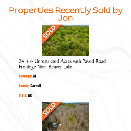
Properties Recently Sold by
Jon
24
+/-
Unrestricted
Acres
with
24 +/- Unrestricted Acres with Paved Road
Paved
Frontage Near Beaver Lake
Road
Acreage:
24
Frontage
Near
County:
Carroll
Beaver
State:
AR
Lake
40
+/-
Acres
with