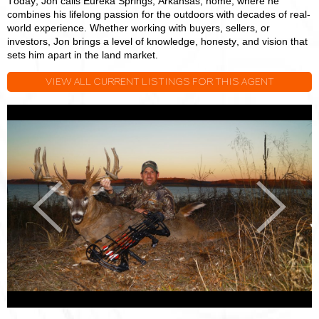
Today, Jon calls Eureka Springs, Arkansas, home, where he
combines his lifelong passion for the outdoors with decades of real-
world experience. Whether working with buyers, sellers, or
investors, Jon brings a level of knowledge, honesty, and vision that
sets him apart in the land market.
VIEW ALL CURRENT LISTINGS FOR THIS AGENT
Jon
J
Massie
M
Previous
Next