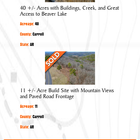
Buildings,
40 +/- Acres with Buildings, Creek, and Great
Creek,
Access to Beaver Lake
and
Acreage:
40
Great
Access
County:
Carroll
to
State:
AR
Beaver
11
Lake
+/-
Acre
Build
Site
11 +/- Acre Build Site with Mountain Views
with
and Paved Road Frontage
Mountain
Acreage:
11
Views
and
County:
Carroll
Paved
State:
AR
Road