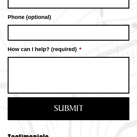
Phone (optional)
How can I help? (required)
*
Testimonials