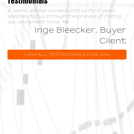
5 years! Jon has worked with us for 5 years
shepherding us through the process of finding
our retirement home. He
...
Inge Bleecker, Buyer
Client
VIEW ALL TESTIMONIALS FOR JON