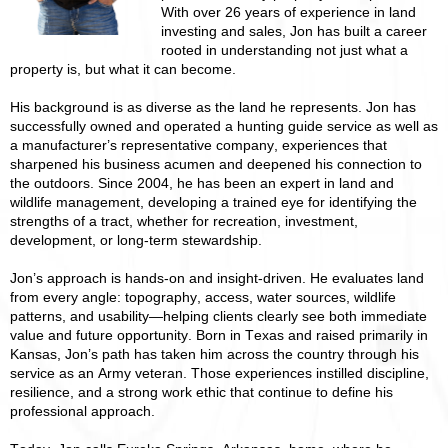
With over 26 years of experience in land
investing and sales, Jon has built a career
rooted in understanding not just what a
property is, but what it can become.
His background is as diverse as the land he represents. Jon has
successfully owned and operated a hunting guide service as well as
a manufacturer’s representative company, experiences that
sharpened his business acumen and deepened his connection to
the outdoors. Since 2004, he has been an expert in land and
wildlife management, developing a trained eye for identifying the
strengths of a tract, whether for recreation, investment,
development, or long-term stewardship.
Jon’s approach is hands-on and insight-driven. He evaluates land
from every angle: topography, access, water sources, wildlife
patterns, and usability—helping clients clearly see both immediate
value and future opportunity. Born in Texas and raised primarily in
Kansas, Jon’s path has taken him across the country through his
service as an Army veteran. Those experiences instilled discipline,
resilience, and a strong work ethic that continue to define his
professional approach.