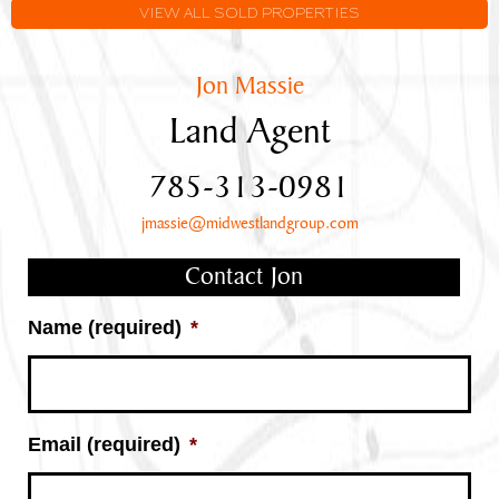
Frontage
VIEW ALL SOLD PROPERTIES
Jon Massie
Land Agent
785-313-0981
jmassie@midwestlandgroup.com
Contact Jon
Name (required)
*
Email (required)
*