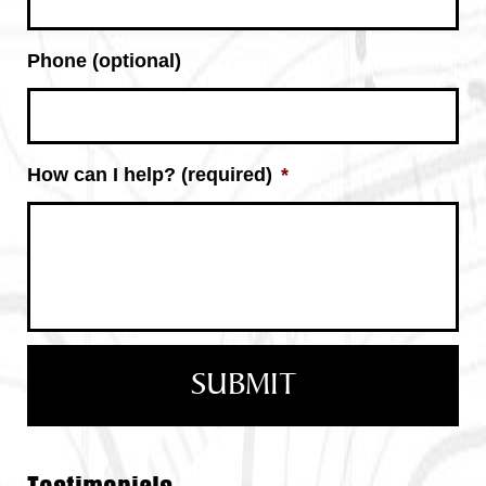
Phone (optional)
How can I help? (required)
*
Testimonials