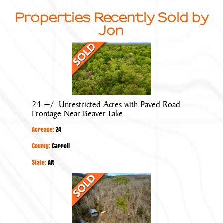
Properties Recently Sold by
Jon
24
+/-
Unrestricted
Acres
with
24 +/- Unrestricted Acres with Paved Road
Paved
Frontage Near Beaver Lake
Road
Acreage:
24
Frontage
Near
County:
Carroll
Beaver
State:
AR
Lake
40
+/-
Acres
with