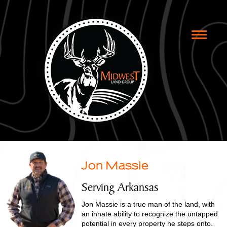
Toggle
naviga
Jon Massie
Serving Arkansas
Jon Massie is a true man of the land, with
an innate ability to recognize the untapped
potential in every property he steps onto.