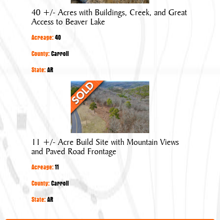
Buildings,
40 +/- Acres with Buildings, Creek, and Great
Creek,
Access to Beaver Lake
and
Acreage:
40
Great
Access
County:
Carroll
to
State:
AR
Beaver
11
Lake
+/-
Acre
Build
Site
11 +/- Acre Build Site with Mountain Views
with
and Paved Road Frontage
Mountain
Acreage:
11
Views
and
County:
Carroll
Paved
State:
AR
Road