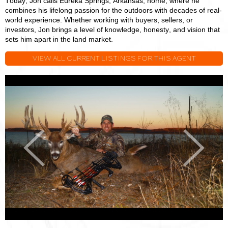
Today, Jon calls Eureka Springs, Arkansas, home, where he
combines his lifelong passion for the outdoors with decades of real-
world experience. Whether working with buyers, sellers, or
investors, Jon brings a level of knowledge, honesty, and vision that
sets him apart in the land market.
VIEW ALL CURRENT LISTINGS FOR THIS AGENT
Jon
J
Massie
M
Previous
Next