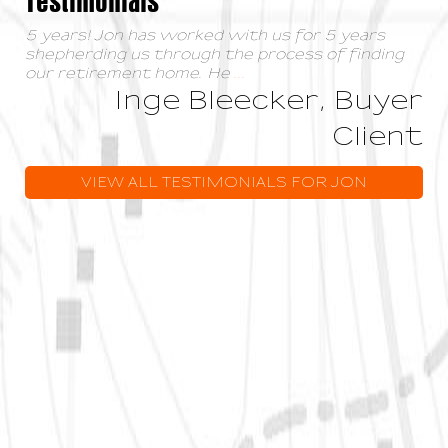
5 years! Jon has worked with us for 5 years
shepherding us through the process of finding
our retirement home. He
...
Inge Bleecker, Buyer
Client
VIEW ALL TESTIMONIALS FOR JON