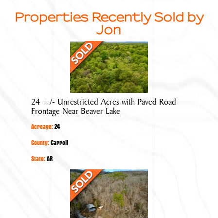
Properties Recently Sold by
Jon
24
+/-
Unrestricted
Acres
with
24 +/- Unrestricted Acres with Paved Road
Paved
Frontage Near Beaver Lake
Road
Acreage:
24
Frontage
Near
County:
Carroll
Beaver
State:
AR
Lake
40
+/-
Acres
with