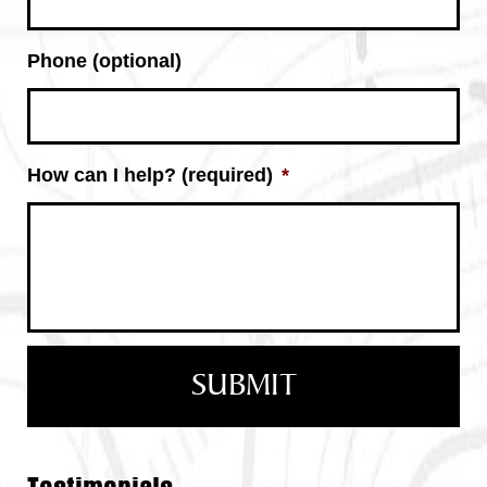
Phone (optional)
How can I help? (required)
*
Testimonials