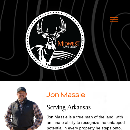
Toggle
naviga
Jon Massie
Serving Arkansas
Jon Massie is a true man of the land, with
an innate ability to recognize the untapped
potential in every property he steps onto.