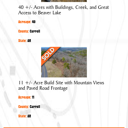
Buildings,
40 +/- Acres with Buildings, Creek, and Great
Creek,
Access to Beaver Lake
and
Acreage:
40
Great
Access
County:
Carroll
to
State:
AR
Beaver
11
Lake
+/-
Acre
Build
Site
11 +/- Acre Build Site with Mountain Views
with
and Paved Road Frontage
Mountain
Acreage:
11
Views
and
County:
Carroll
Paved
State:
AR
Road