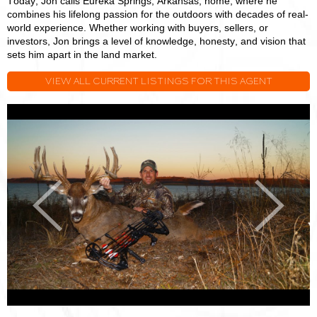
Today, Jon calls Eureka Springs, Arkansas, home, where he
combines his lifelong passion for the outdoors with decades of real-
world experience. Whether working with buyers, sellers, or
investors, Jon brings a level of knowledge, honesty, and vision that
sets him apart in the land market.
VIEW ALL CURRENT LISTINGS FOR THIS AGENT
Jon
J
Massie
M
Previous
Next