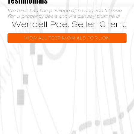
We have had the privilege of having Jon Massie
for 3 property deals and we can say that he is
...
Wendell Poe, Seller Client
VIEW ALL TESTIMONIALS FOR JON