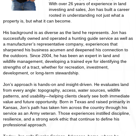
With over 26 years of experience in land
investing and sales, Jon has built a career
rooted in understanding not just what a
property is, but what it can become.
His background is as diverse as the land he represents. Jon has
successfully owned and operated a hunting guide service as well as
a manufacturer’s representative company, experiences that
sharpened his business acumen and deepened his connection to
the outdoors. Since 2004, he has been an expert in land and
wildlife management, developing a trained eye for identifying the
strengths of a tract, whether for recreation, investment,
development, or long-term stewardship.
Jon’s approach is hands-on and insight-driven. He evaluates land
from every angle: topography, access, water sources, wildlife
patterns, and usability—helping clients clearly see both immediate
value and future opportunity. Born in Texas and raised primarily in
Kansas, Jon’s path has taken him across the country through his
service as an Army veteran. Those experiences instilled discipline,
resilience, and a strong work ethic that continue to define his
professional approach.