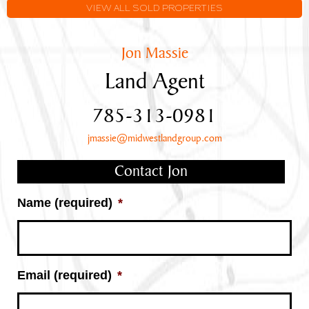
Frontage
VIEW ALL SOLD PROPERTIES
Jon Massie
Land Agent
785-313-0981
jmassie@midwestlandgroup.com
Contact Jon
Name (required)
*
Email (required)
*