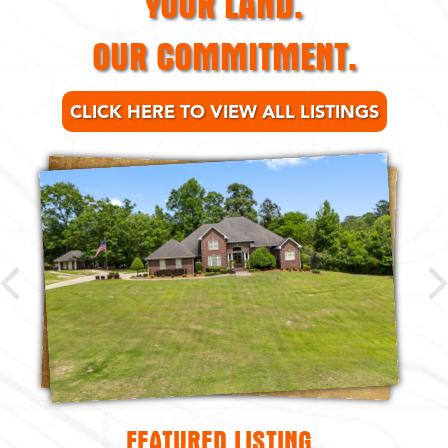
OUR COMMITMENT.
CLICK HERE TO VIEW ALL LISTINGS
FEATURED LISTING