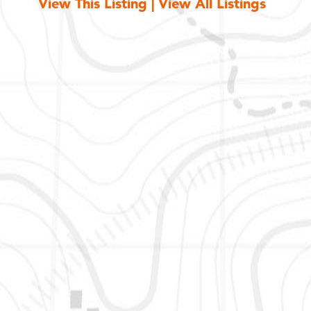
View This Listing
|
View All Listings