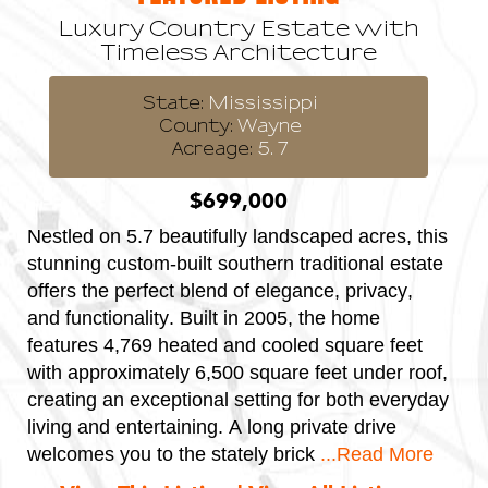
Luxury Country Estate with
Timeless Architecture
State:
Mississippi
County:
Wayne
Acreage:
5.7
$699,000
Nestled on 5.7 beautifully landscaped acres, this
T
stunning custom-built southern traditional estate
r
offers the perfect blend of elegance, privacy,
s
and functionality. Built in 2005, the home
i
features 4,769 heated and cooled square feet
f
with approximately 6,500 square feet under roof,
a
creating an exceptional setting for both everyday
g
living and entertaining. A long private drive
t
d
welcomes you to the stately brick
...Read More
4