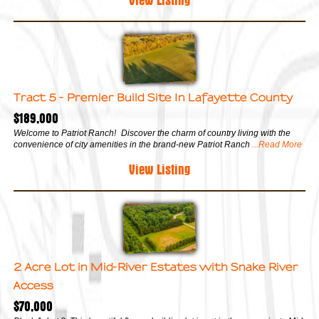
Tract 5 - Premier Build Site In Lafayette County
$189,000
Welcome to Patriot Ranch! Discover the charm of country living with the
convenience of city amenities in the brand-new Patriot Ranch
...Read More
View Listing
2 Acre Lot in Mid-River Estates with Snake River
Access
$70,000