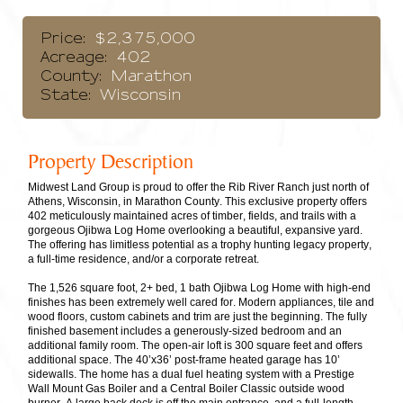
Price:
$2,375,000
Acreage:
402
County:
Marathon
State:
Wisconsin
Property Description
Midwest Land Group is proud to offer the Rib River Ranch just north of
Athens, Wisconsin, in Marathon County. This exclusive property offers
402 meticulously maintained acres of timber, fields, and trails with a
gorgeous Ojibwa Log Home overlooking a beautiful, expansive yard.
The offering has limitless potential as a trophy hunting legacy property,
a full-time residence, and/or a corporate retreat.
The 1,526 square foot, 2+ bed, 1 bath Ojibwa Log Home with high-end
finishes has been extremely well cared for. Modern appliances, tile and
wood floors, custom cabinets and trim are just the beginning. The fully
finished basement includes a generously-sized bedroom and an
additional family room. The open-air loft is 300 square feet and offers
additional space. The 40’x36’ post-frame heated garage has 10’
sidewalls. The home has a dual fuel heating system with a Prestige
Wall Mount Gas Boiler and a Central Boiler Classic outside wood