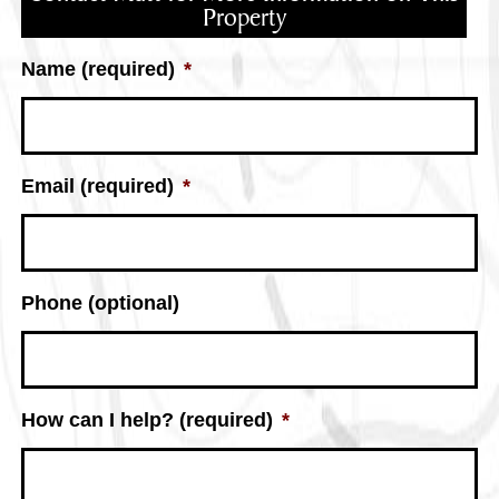
Property
Name (required)
*
Email (required)
*
Phone (optional)
How can I help? (required)
*