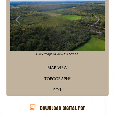
Previous
Next
Click image to view full screen.
MAP VIEW
TOPOGRAPHY
SOIL
DOWNLOAD DIGITAL PDF