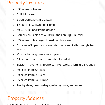
Property Features
393 acres of timber
9 tillable acres
2 bedrooms, loft, and 1 bath
1,526 sq. ft. Ojibwa Log Home
40’x36’x10’ post frame garage
Borders 730 acres of WI DNR lands on Big Rib River
329 acres in Managed Forest Lands closed
5+ miles of impeccably cared-for roads and trails through the
woods
Minimal hunting pressure for years
All ladder stands and 1 box blind included
Tractor, implements, mowers, ATVs, tools, & furniture included
30 miles from Wausau
60 miles from St. Point
85 miles from Eau Claire
Trophy deer, bear, turkeys, ruffed grouse, and more
Property Address