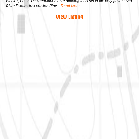
Block 1, Lot 2. This beautiful 2-acre building lot is set in the very private Mid-
River Estates just outside Pine
...Read More
View Listing