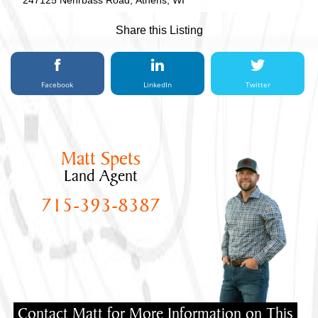
247125 Nehrbass Road, Athens, WI
Share this Listing
Facebook
LinkedIn
Twitter
Matt Spets
Land Agent
715-393-8387
Contact Matt for More Information on This