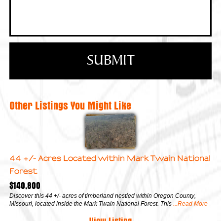
Other Listings You Might Like
44 +/- Acres Located within Mark Twain National
Forest
$140,800
Discover this 44 +/- acres of timberland nestled within Oregon County,
Missouri, located inside the Mark Twain National Forest. This
...Read More
View Listing