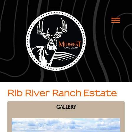
Toggle
naviga
Rib River Ranch Estate
GALLERY