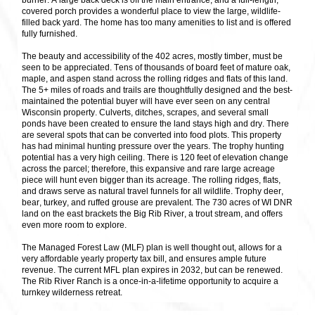
burner. A large back deck is off the main entrance, and a full-length,
covered porch provides a wonderful place to view the large, wildlife-
filled back yard. The home has too many amenities to list and is offered
fully furnished.
The beauty and accessibility of the 402 acres, mostly timber, must be
seen to be appreciated. Tens of thousands of board feet of mature oak,
maple, and aspen stand across the rolling ridges and flats of this land.
The 5+ miles of roads and trails are thoughtfully designed and the best-
maintained the potential buyer will have ever seen on any central
Wisconsin property. Culverts, ditches, scrapes, and several small
ponds have been created to ensure the land stays high and dry. There
are several spots that can be converted into food plots. This property
has had minimal hunting pressure over the years. The trophy hunting
potential has a very high ceiling. There is 120 feet of elevation change
across the parcel; therefore, this expansive and rare large acreage
piece will hunt even bigger than its acreage. The rolling ridges, flats,
and draws serve as natural travel funnels for all wildlife. Trophy deer,
bear, turkey, and ruffed grouse are prevalent. The 730 acres of WI DNR
land on the east brackets the Big Rib River, a trout stream, and offers
even more room to explore.
The Managed Forest Law (MLF) plan is well thought out, allows for a
very affordable yearly property tax bill, and ensures ample future
revenue. The current MFL plan expires in 2032, but can be renewed.
The Rib River Ranch is a once-in-a-lifetime opportunity to acquire a
turnkey wilderness retreat.