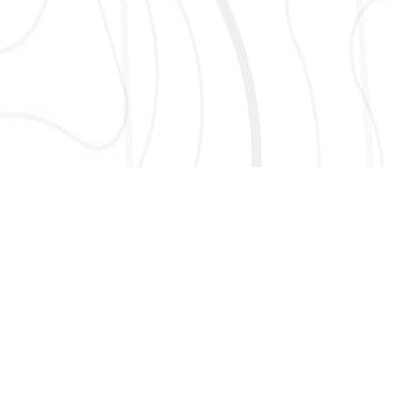
AND MORE!