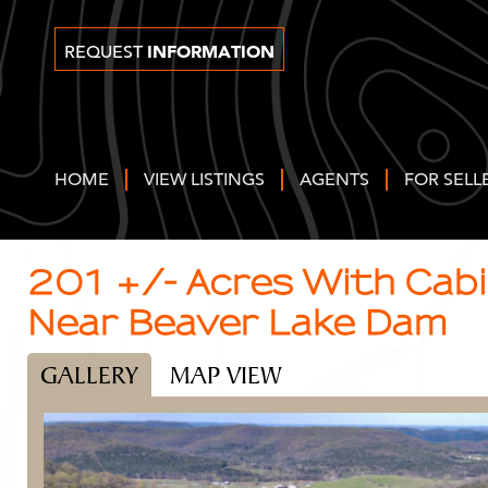
INFORMATION
REQUEST
HOME
VIEW LISTINGS
AGENTS
FOR SELL
201 +/- Acres With Cabin
Near Beaver Lake Dam
GALLERY
MAP VIEW