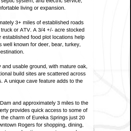
septic system, and electric service,
fortable living or expansion.
imately 3+ miles of established roads
 truck or ATV. A 3/4 +/- acre stocked
r established food plot locations help
s well known for deer, bear, turkey,
estination.
y and usable ground, with mature oak,
ional build sites are scattered across
s. A unique cave feature adds to the
 Dam and approximately 3 miles to the
rty provides quick access to some of
y the charm of Eureka Springs just 20
owntown Rogers for shopping, dining,