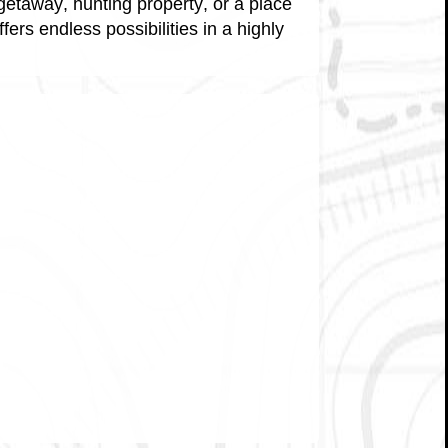
getaway, hunting property, or a place
fers endless possibilities in a highly