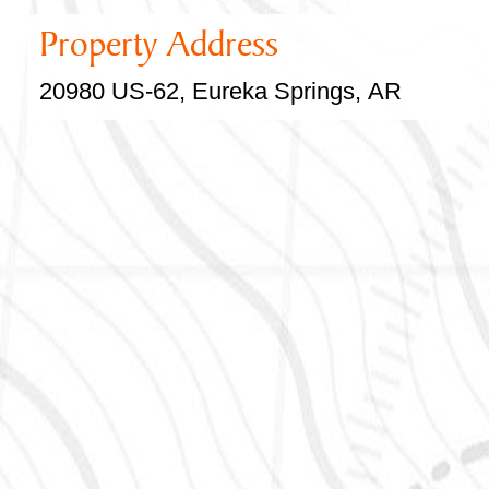
Property Address
20980 US-62, Eureka Springs, AR