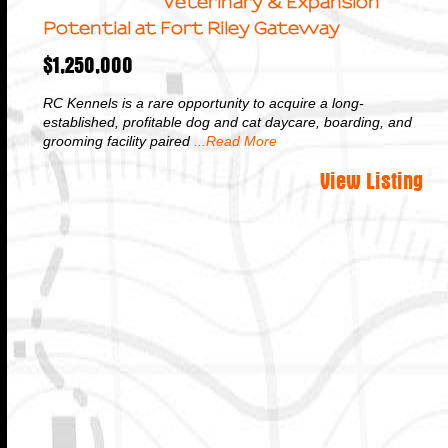
Veterinary & Expansion
Potential at Fort Riley Gateway
$1,250,000
RC Kennels is a rare opportunity to acquire a long-
established, profitable dog and cat daycare, boarding, and
grooming facility paired
...Read More
View Listing