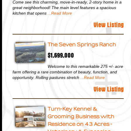
Come see this charming, move-in-ready, 2-story home in a
great neighborhood! The main level features a spacious
kitchen that opens
...Read More
View Listing
The Seven Springs Ranch
$1,699,000
Welcome to this remarkable 275 +/- acre
farm offering a rare combination of beauty, function, and
opportunity. Rolling pastures stretch
...Read More
View Listing
Turn-Key Kennel &
Grooming Business with
Residence on 43 Acres -