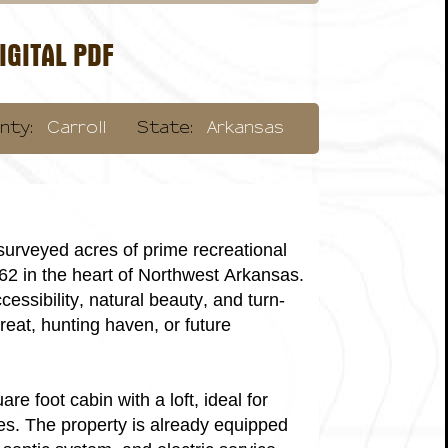
GITAL PDF
nty:
Carroll
State:
Arkansas
surveyed acres of prime recreational
 62 in the heart of Northwest Arkansas.
cessibility, natural beauty, and turn-
reat, hunting haven, or future
re foot cabin with a loft, ideal for
s. The property is already equipped