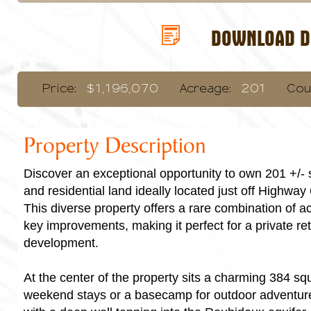
DOWNLOAD DI
Price:
$1,196,070
Acreage:
201
Cou
Property Description
Discover an exceptional opportunity to own 201 +/- 
and residential land ideally located just off Highway
This diverse property offers a rare combination of ac
key improvements, making it perfect for a private ret
development.
At the center of the property sits a charming 384 squa
weekend stays or a basecamp for outdoor adventure