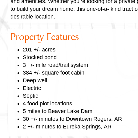
and amenities. Whether you're looking for a private 
to build your dream home, this one-of-a- kind tract of
desirable location.
Property Features
201 +/- acres
Stocked pond
3 +/- mile road/trail system
384 +/- square foot cabin
Deep well
Electric
Septic
4 food plot locations
5 miles to Beaver Lake Dam
30 +/- minutes to Downtown Rogers, AR
2 +/- minutes to Eureka Springs, AR