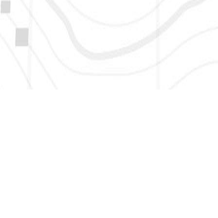
HERE TO GET NEW AND UPDATED LISTINGS, NEWS, 