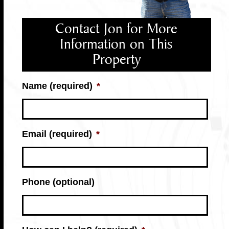
Contact Jon for More
Information on This
Property
Name (required)
*
Email (required)
*
Phone (optional)