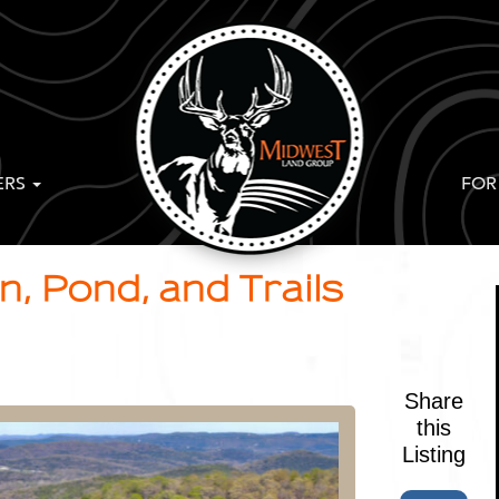
ERS
FOR
, Pond, and Trails
Share
this
Listing