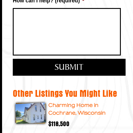
How can I help? (required)
*
Other Listings You Might Like
Charming Home in
Cochrane, Wisconsin
$118,500