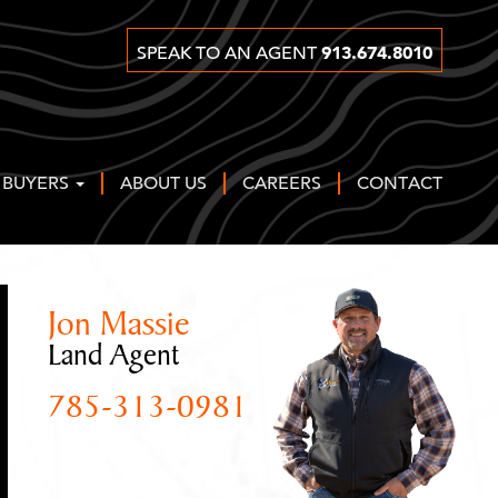
913.674.8010
SPEAK TO AN AGENT
 BUYERS
ABOUT US
CAREERS
CONTACT
Jon Massie
Land Agent
785-313-0981