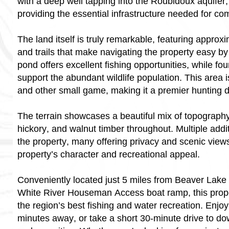
with a deep well tapping into the Roubidoux aquifer, 
providing the essential infrastructure needed for com
The land itself is truly remarkable, featuring approx
and trails that make navigating the property easy by
pond offers excellent fishing opportunities, while fou
support the abundant wildlife population. This area i
and other small game, making it a premier hunting d
The terrain showcases a beautiful mix of topograph
hickory, and walnut timber throughout. Multiple addit
the property, many offering privacy and scenic view
property’s character and recreational appeal.
Conveniently located just 5 miles from Beaver Lake
White River Houseman Access boat ramp, this prope
the region’s best fishing and water recreation. Enjo
minutes away, or take a short 30-minute drive to d