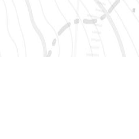
SIGN UP 