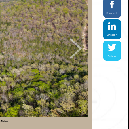
Facebook
LinkedIn
Next
Twitter
screen.