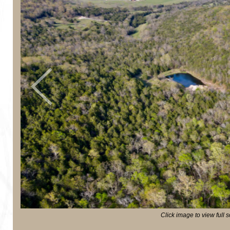
Previous
Click image to view full 