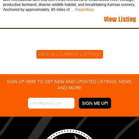
productive farmland, diverse wildlife habitat, and breathtaking Kansas scenery.
Anchored by approximately .85 miles of
… Read More
View Listing
VIEW ALL CURRENT LISTINGS
SIGN UP HERE TO GET NEW AND UPDATED LISTINGS, NEWS,
AND MORE!
EMAIL
*