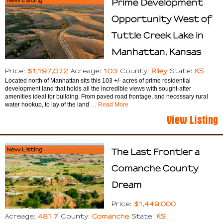
Prime Development
Opportunity West of
Tuttle Creek Lake in
Manhattan, Kansas
$1,197,072
103
Riley
KS
Price:
Acreage:
County:
State:
Located north of Manhattan sits this 103 +/- acres of prime residential
development land that holds all the incredible views with sought-after
amenities ideal for building. From paved road frontage, and necessary rural
water hookup, to lay of the land
… Read More
View Listing
New Listing
The Last Frontier a
Comanche County
Dream
$1,449,000
Price:
481.7
Comanche
KS
Acreage:
County:
State: