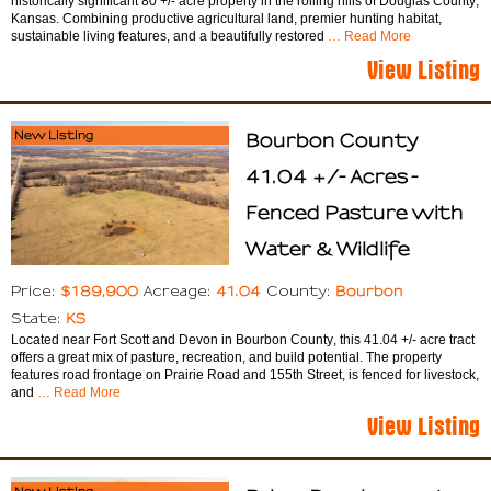
historically significant 80 +/- acre property in the rolling hills of Douglas County,
Kansas. Combining productive agricultural land, premier hunting habitat,
sustainable living features, and a beautifully restored
… Read More
View Listing
New Listing
Bourbon County
41.04 +/- Acres -
Fenced Pasture with
Water & Wildlife
$189,900
41.04
Bourbon
Price:
Acreage:
County:
KS
State:
Located near Fort Scott and Devon in Bourbon County, this 41.04 +/- acre tract
offers a great mix of pasture, recreation, and build potential. The property
features road frontage on Prairie Road and 155th Street, is fenced for livestock,
and
… Read More
View Listing
New Listing