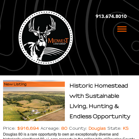
913.674.8010
Toggle
naviga
New Listing
Historic Homestead
with Sustainable
Living, Hunting &
Endless Opportunity
$916,694
80
Douglas
KS
Price:
Acreage:
County:
State:
Douglas 80 is a rare opportunity to own an exceptionally diverse and