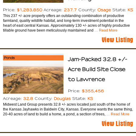
$1,283,850
237.7
Osage
KS
Price:
Acreage:
County:
State:
This 237 +/- acre property offers an outstanding combination of productive
farmland, quality wildlife habitat, and long-term investment potential in the
heart of east central Kansas. Approximately 130 +/- acres of highly productive
tillable ground have been meticulously maintained and
… Read More
View Listing
Ponds
Jam-Packed 32.8 +/-
Acre Build Site Close
to Lawrence
$355,456
Price:
32.8
Douglas
KS
Acreage:
County:
State:
Midwest Land Group presents 32.8 +/- acres located just south of the home of
the Kansas Jayhawks in Baldwin City, Kansas. Everyone wants the same thing,
20-40 acres of land to build a home, a pond, a section of trees,
… Read More
View Listing