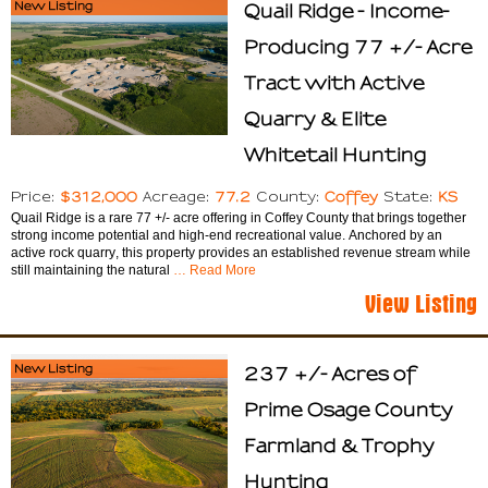
New Listing
Quail Ridge - Income-
Producing 77 +/- Acre
Tract with Active
Quarry & Elite
Whitetail Hunting
$312,000
77.2
Coffey
KS
Price:
Acreage:
County:
State:
Quail Ridge is a rare 77 +/- acre offering in Coffey County that brings together
strong income potential and high-end recreational value. Anchored by an
active rock quarry, this property provides an established revenue stream while
still maintaining the natural
… Read More
View Listing
New Listing
237 +/- Acres of
Prime Osage County
Farmland & Trophy
Hunting