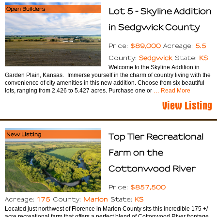
Open Builders
Lot 5 - Skyline Addition
in Sedgwick County
$89,000
5.5
Price:
Acreage:
Sedgwick
KS
County:
State:
Welcome to the Skyline Addition in
Garden Plain, Kansas. Immerse yourself in the charm of country living with the
convenience of city amenities in this new addition. Choose from six beautiful
lots, ranging from 2.426 to 5.427 acres. Purchase one or
… Read More
View Listing
New Listing
Top Tier Recreational
Farm on the
Cottonwood River
$857,500
Price:
175
Marion
KS
Acreage:
County:
State:
Located just northwest of Florence in Marion County sits this incredible 175 +/-
acre recreational farm that offers a perfect blend of Cottonwood River frontage,