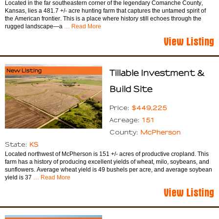
Located in the far southeastern corner of the legendary Comanche County,
Kansas, lies a 481.7 +/- acre hunting farm that captures the untamed spirit of
the American frontier. This is a place where history still echoes through the
rugged landscape—a
… Read More
View Listing
New Listing
Tillable Investment &
Build Site
$449,225
Price:
151
Acreage:
McPherson
County:
KS
State:
Located northwest of McPherson is 151 +/- acres of productive cropland. This
farm has a history of producing excellent yields of wheat, milo, soybeans, and
sunflowers. Average wheat yield is 49 bushels per acre, and average soybean
yield is 37
… Read More
View Listing