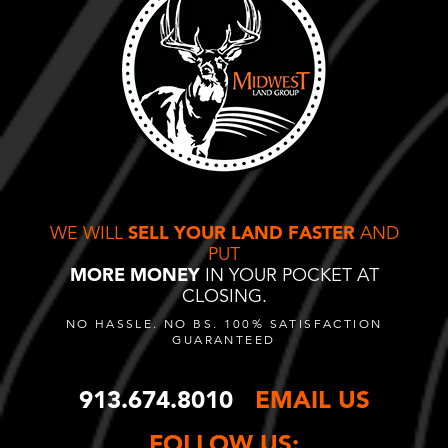
WE WILL
SELL YOUR LAND FASTER
AND
PUT
MORE MONEY
IN YOUR POCKET AT
CLOSING.
NO HASSLE. NO BS. 100% SATISFACTION
GUARANTEED
913.674.8010
EMAIL US
FOLLOW US: