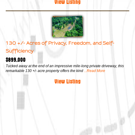
View Listing
130 +/- Acres of Privacy, Freedom, and Self-
Sufficiency
$899,000
Tucked away at the end of an impressive mile-long private driveway, this
remarkable 130 +/- acre property offers the kind
...Read More
View Listing