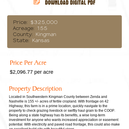
DOWNLOAD DIGITAL PDF
Price:
$325,000
Acreage:
155
County:
Kingman
State:
Kansas
Price Per Acre
$2,096.77 per acre
Property Description
Located in Southwestern Kingman County between Zenda and
Nashville is 155 +/- acres of fertile cropland. With frontage on 42
Highway, this farm is in a prime location, quickly navigate to the
property to check grazing livestock or swiftly haul grain to the COOP.
Being along a state highway has its benefits, a wise long-term
investment for anyone who wants increased appreciation or easement
potential. With electricity and paved road frontage, this could also make