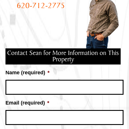
620-712-2775
Contact Sean for More Information on This
Property
Name (required)
*
Email (required)
*