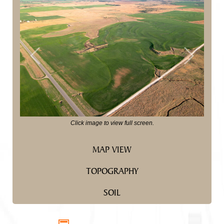
Previous
Next
Click image to view full screen.
MAP VIEW
TOPOGRAPHY
SOIL