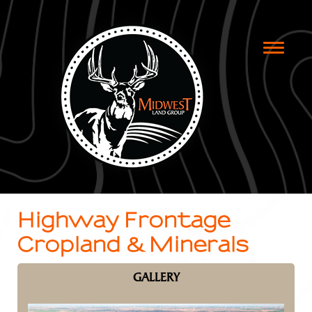
Toggle
naviga
Highway Frontage
Cropland & Minerals
GALLERY