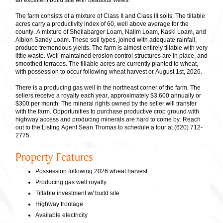
an excellent build site with beautiful views.
The farm consists of a mixture of Class II and Class III soils. The tillable
acres carry a productivity index of 60, well above average for the
county. A mixture of Shellabarger Loam, Nalim Loam, Kaski Loam, and
Albion Sandy Loam. These soil types, joined with adequate rainfall,
produce tremendous yields. The farm is almost entirely tillable with very
little waste. Well-maintained erosion control structures are in place, and
smoothed terraces. The tillable acres are currently planted to wheat,
with possession to occur following wheat harvest or August 1st, 2026.
There is a producing gas well in the northeast corner of the farm. The
sellers receive a royalty each year, approximately $3,600 annually or
$300 per month. The mineral rights owned by the seller will transfer
with the farm. Opportunities to purchase productive crop ground with
highway access and producing minerals are hard to come by. Reach
out to the Listing Agent Sean Thomas to schedule a tour at (620) 712-
2775.
Property Features
Possession following 2026 wheat harvest
Producing gas well royalty
Tillable investment w/ build site
Highway frontage
Available electricity