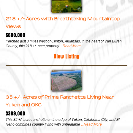
218 +/- Acres with Breathtaking Mountaintop
Views
$600,000
Perched just 3 miles west of Clinton, Arkansas, in the heart of Van Buren
County, this 218 +/- acre property
...Read More
View Listing
35 +/- Acres of Prime Ranchette Living Near
Yukon and OKC
$399,000
This 35 +/- acre ranchette on the edge of Yukon, Oklahoma City, and El
Reno combines country living with unbeatable
...Read More