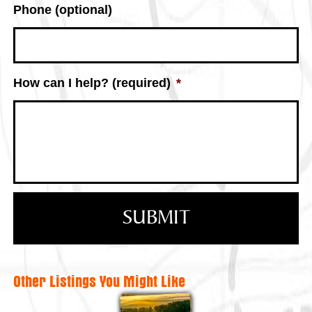
Phone (optional)
How can I help? (required)
*
Other Listings You Might Like