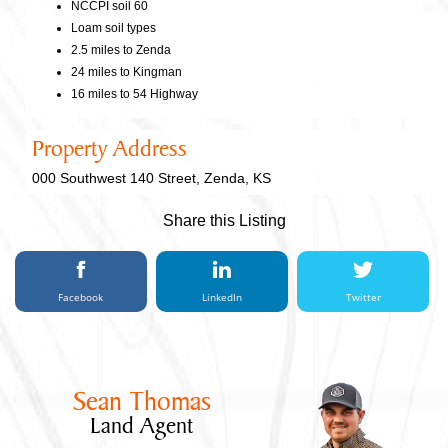
NCCPI soil 60
Loam soil types
2.5 miles to Zenda
24 miles to Kingman
16 miles to 54 Highway
Property Address
000 Southwest 140 Street, Zenda, KS
Share this Listing
Facebook
LinkedIn
Twitter
Sean Thomas
Land Agent