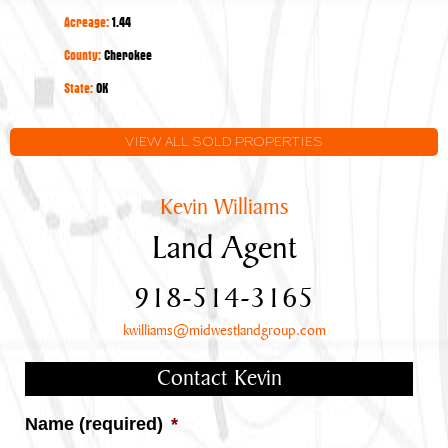
Year-
Acreage:
1.44
Round
Lake
County:
Cherokee
Tenkiller
State:
OK
Views
VIEW ALL SOLD PROPERTIES
Kevin Williams
Land Agent
918-514-3165
kwilliams@midwestlandgroup.com
Contact Kevin
Name (required)
*