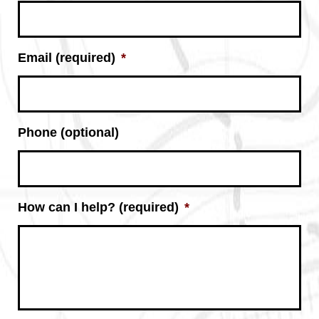
Email (required)
*
Phone (optional)
How can I help? (required)
*