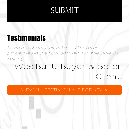
Testimonials
Kevin has shown my wife and I several
properties in the past so when it came time to
sell my
...
Wes Burt, Buyer & Seller
Client
VIEW ALL TESTIMONIALS FOR KEVIN