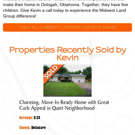
make their home in Oologah, Oklahoma. Together, they have five
children. Give Kevin a call today to experience the Midwest Land
Group difference!
VIEW ALL CURRENT LISTINGS FOR THIS AGENT
Properties Recently Sold by
Kevin
Charming,
Move-
In-
Ready
Home
Charming, Move-In-Ready Home with Great
with
Curb Appeal in Quiet Neighborhood
Great
Acreage:
0.33
Curb
Appeal
County:
Delaware