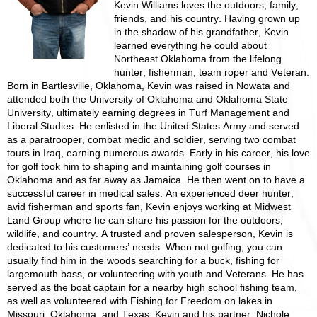
Kevin Williams loves the outdoors, family,
friends, and his country. Having grown up
in the shadow of his grandfather, Kevin
learned everything he could about
Northeast Oklahoma from the lifelong
hunter, fisherman, team roper and Veteran.
Born in Bartlesville, Oklahoma, Kevin was raised in Nowata and
attended both the University of Oklahoma and Oklahoma State
University, ultimately earning degrees in Turf Management and
Liberal Studies. He enlisted in the United States Army and served
as a paratrooper, combat medic and soldier, serving two combat
tours in Iraq, earning numerous awards. Early in his career, his love
for golf took him to shaping and maintaining golf courses in
Oklahoma and as far away as Jamaica. He then went on to have a
successful career in medical sales. An experienced deer hunter,
avid fisherman and sports fan, Kevin enjoys working at Midwest
Land Group where he can share his passion for the outdoors,
wildlife, and country. A trusted and proven salesperson, Kevin is
dedicated to his customers’ needs. When not golfing, you can
usually find him in the woods searching for a buck, fishing for
largemouth bass, or volunteering with youth and Veterans. He has
served as the boat captain for a nearby high school fishing team,
as well as volunteered with Fishing for Freedom on lakes in
Missouri, Oklahoma, and Texas. Kevin and his partner, Nichole,