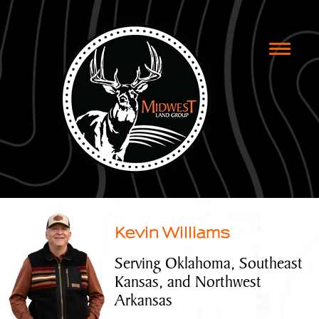
Toggle
naviga
Kevin Williams
Serving Oklahoma, Southeast
Kansas, and Northwest
Arkansas