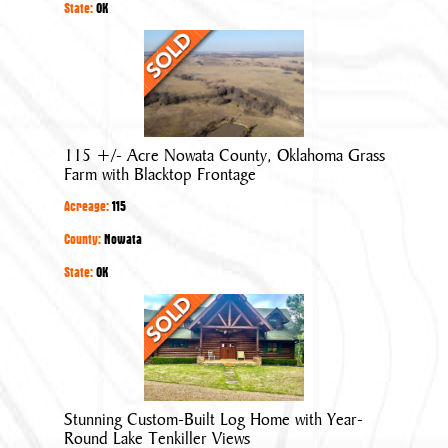
in
State:
OK
Quiet
115
Neighborhood
+/-
Acre
Nowata
County,
115 +/- Acre Nowata County, Oklahoma Grass
Oklahoma
Farm with Blacktop Frontage
Grass
Acreage:
115
Farm
with
County:
Nowata
Blacktop
State:
OK
Frontage
Stunning
Custom-
Built
Log
Home
Stunning Custom-Built Log Home with Year-
with
Round Lake Tenkiller Views