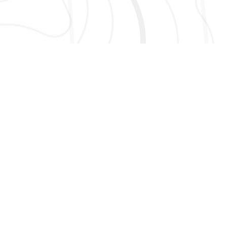
AND MORE!