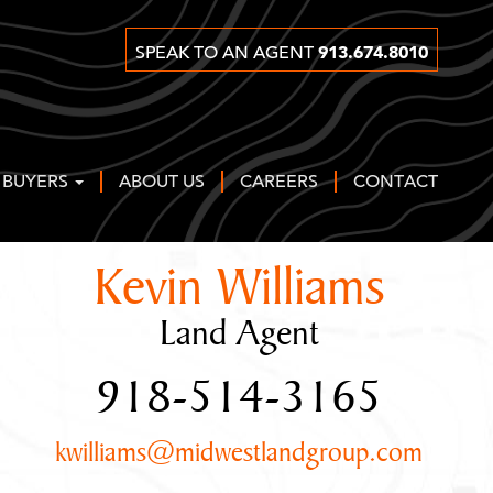
913.674.8010
SPEAK TO AN AGENT
 BUYERS
ABOUT US
CAREERS
CONTACT
Kevin Williams
Land Agent
918-514-3165
kwilliams@midwestlandgroup.com