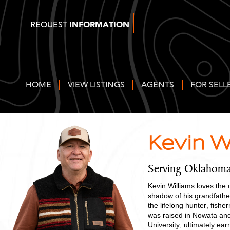
INFORMATION
REQUEST
HOME
VIEW LISTINGS
AGENTS
FOR SELL
Kevin W
Serving Oklahoma
Kevin Williams loves the 
shadow of his grandfathe
the lifelong hunter, fish
was raised in Nowata an
University, ultimately ea