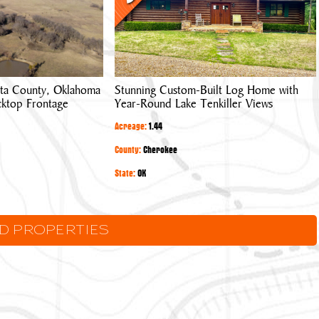
Log
Home
with
Year-
Round
ta County, Oklahoma
Stunning Custom-Built Log Home with
Lake
cktop Frontage
Year-Round Lake Tenkiller Views
Tenkiller
Views
Acreage:
1.44
County:
Cherokee
State:
OK
LD PROPERTIES