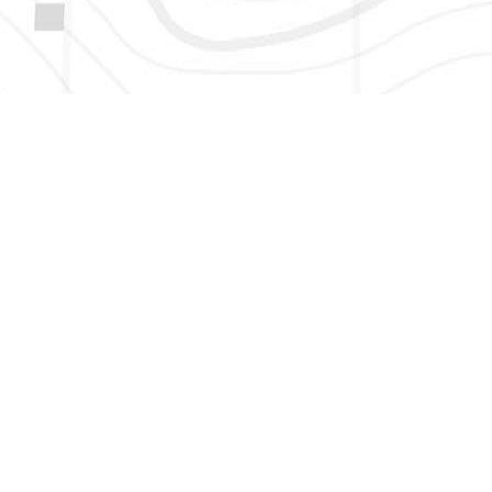
HERE TO GET NEW AND UPDATED LISTINGS, NEWS, 
EMAIL
*