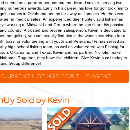
nd served as a paratrooper, combat medic and soldier, serving two
ning numerous awards. Early in his career, his love for golf took him to
golf courses in Oklahoma and as far away as Jamaica. He then went
career in medical sales. An experienced deer hunter, avid fisherman
joys working at Midwest Land Group where he can share his passion
e, and country. A trusted and proven salesperson, Kevin is dedicated to
n not golfing, you can usually find him in the woods searching for a
outh bass, or volunteering with youth and Veterans. He has served as
arby high school fishing team, as well as volunteered with Fishing for
ouri, Oklahoma, and Texas. Kevin and his partner, Nichole, make
lahoma. Together, they have five children. Give Kevin a call today to
Land Group difference!
 CURRENT LISTINGS FOR THIS AGENT
tly Sold by Kevin
Stunning
Custom-
Built