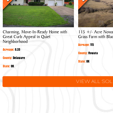
Ready
Nowata
Home
County,
with
Oklahoma
Great
Grass
Curb
Farm
Charming, Move-In-Ready Home with
115 +/- Acre Nowa
Appeal
with
Great Curb Appeal in Quiet
Grass Farm with Bla
in
Blacktop
Neighborhood
Quiet
Frontage
Acreage:
115
Acreage:
0.33
Neighborhood
County:
Nowata
County:
Delaware
State:
OK
State:
OK
VIEW ALL SO