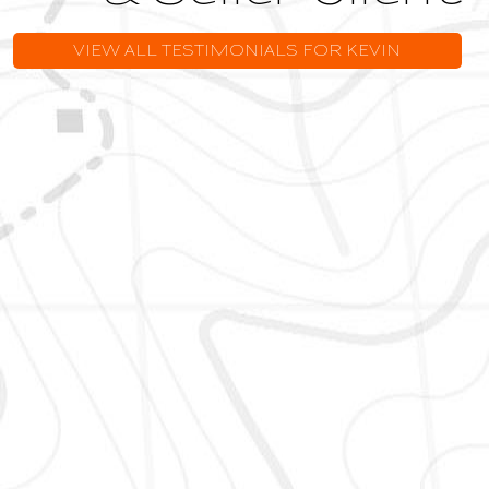
VIEW ALL TESTIMONIALS FOR KEVIN