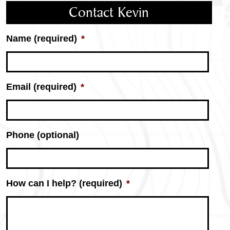
Contact Kevin
Name (required)
*
Email (required)
*
Phone (optional)
How can I help? (required)
*