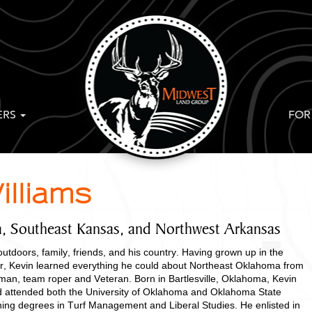
ERS
FOR
illiams
, Southeast Kansas, and Northwest Arkansas
outdoors, family, friends, and his country. Having grown up in the
r, Kevin learned everything he could about Northeast Oklahoma from
erman, team roper and Veteran. Born in Bartlesville, Oklahoma, Kevin
d attended both the University of Oklahoma and Oklahoma State
rning degrees in Turf Management and Liberal Studies. He enlisted in