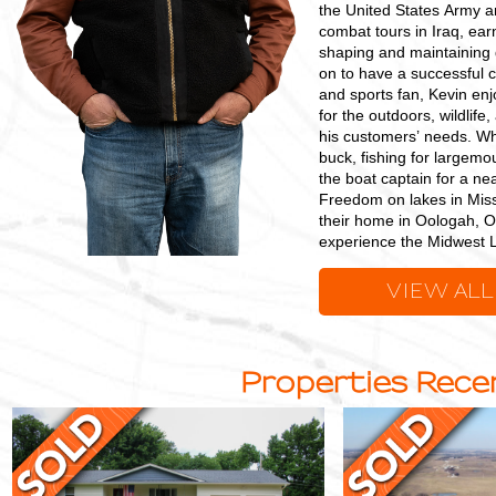
the United States Army a
combat tours in Iraq, ear
shaping and maintaining 
on to have a successful 
and sports fan, Kevin en
for the outdoors, wildlif
his customers’ needs. Whe
buck, fishing for largem
the boat captain for a ne
Freedom on lakes in Miss
their home in Oologah, Ok
experience the Midwest 
VIEW ALL
Properties Recen
Charming,
115
Move-
+/-
In-
Acre