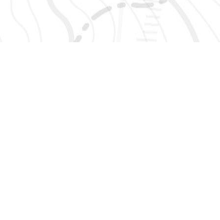
SIGN UP 