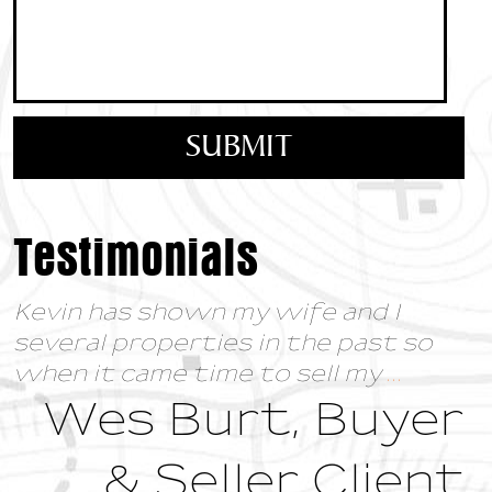
Testimonials
Kevin has shown my wife and I
several properties in the past so
when it came time to sell my
...
Wes Burt, Buyer
& Seller Client