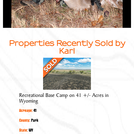
Properties Recently Sold by
Karl
Recreational
Base
Camp
on
41
Recreational Base Camp on 41 +/- Acres in
+/-
Wyoming
Acres
Acreage:
41
in
Wyoming
County:
Park
State:
WY