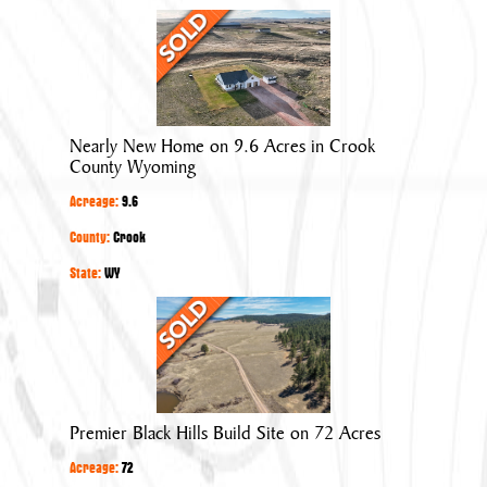
Nearly
New
Home
on
9.6
Nearly New Home on 9.6 Acres in Crook
Acres
County Wyoming
in
Acreage:
9.6
Crook
County
County:
Crook
Wyoming
State:
WY
Premier
Black
Hills
Build
Site
Premier Black Hills Build Site on 72 Acres
on
Acreage:
72
72