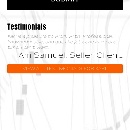
Testimonials
Karl is a pleasure to work with. Professional,
knowledgeable, and got the job done in record
time. I can't wait
...
Am Samuel, Seller Client
VIEW ALL TESTIMONIALS FOR KARL