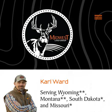
Toggle
naviga
Karl Ward
Serving Wyoming**,
Montana**, South Dakota*,
and Missouri*