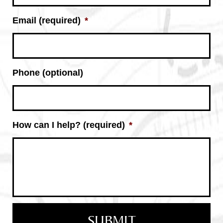
Email (required)
*
Phone (optional)
How can I help? (required)
*