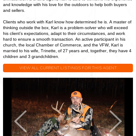
and knowledge with his love for the outdoors to help both buyers
and sellers.
Clients who work with Karl know how determined he is. A master of
thinking outside the box, Karl is a problem-solver who will exceed
his client’s expectations, adapt to their circumstances, and work
hard to ensure a smooth transaction. An active participant in his
church, the local Chamber of Commerce, and the VFW, Karl is
married to his wife, Trinette, of 27 years and, together, they have 4
children and 3 grandchildren.
VIEW ALL CURRENT LISTINGS FOR THIS AGENT
Karl
K
Ward
W
Previous
Next