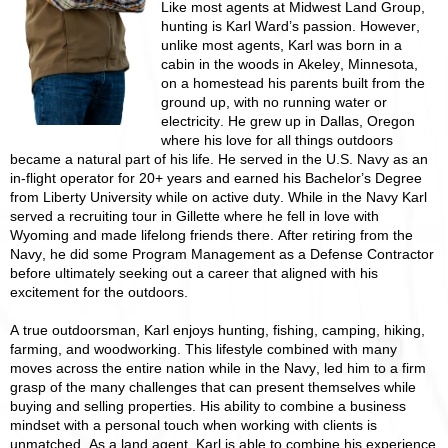
Like most agents at Midwest Land Group,
hunting is Karl Ward’s passion. However,
unlike most agents, Karl was born in a
cabin in the woods in Akeley, Minnesota,
on a homestead his parents built from the
ground up, with no running water or
electricity. He grew up in Dallas, Oregon
where his love for all things outdoors
became a natural part of his life. He served in the U.S. Navy as an
in-flight operator for 20+ years and earned his Bachelor’s Degree
from Liberty University while on active duty. While in the Navy Karl
served a recruiting tour in Gillette where he fell in love with
Wyoming and made lifelong friends there. After retiring from the
Navy, he did some Program Management as a Defense Contractor
before ultimately seeking out a career that aligned with his
excitement for the outdoors.
A true outdoorsman, Karl enjoys hunting, fishing, camping, hiking,
farming, and woodworking. This lifestyle combined with many
moves across the entire nation while in the Navy, led him to a firm
grasp of the many challenges that can present themselves while
buying and selling properties. His ability to combine a business
mindset with a personal touch when working with clients is
unmatched. As a land agent, Karl is able to combine his experience