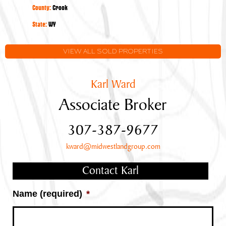
Acres
County:
Crook
State:
WY
VIEW ALL SOLD PROPERTIES
Karl Ward
Associate Broker
307-387-9677
kward@midwestlandgroup.com
Contact Karl
Name (required)
*