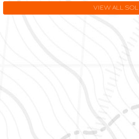
VIEW ALL SO