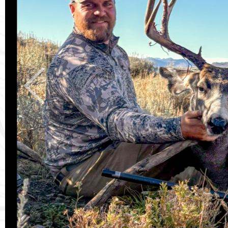
Previous