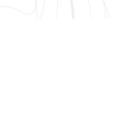
AND MORE!