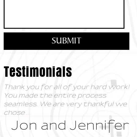
Testimonials