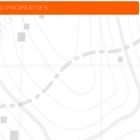
LD PROPERTIES