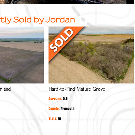
tly Sold by Jordan
Hard-
to-
Find
Mature
Grove
mland
Hard-to-Find Mature Grove
Acreage:
5.9
County:
Plymouth
State:
IA