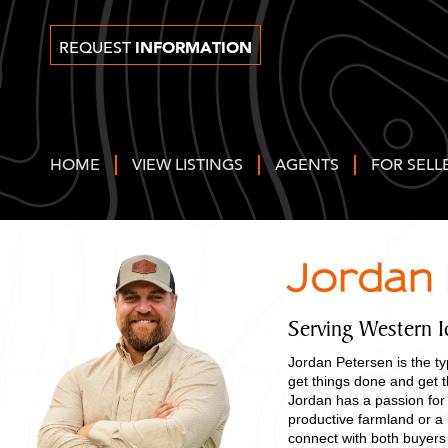
INFORMATION
REQUEST
HOME
VIEW LISTINGS
AGENTS
FOR SELL
Jordan
Serving Western 
Jordan Petersen is the ty
get things done and get t
Jordan has a passion for
productive farmland or a 
connect with both buyers