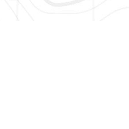
HERE TO GET NEW AND UPDATED LISTINGS, NEWS, 
EMAIL
*