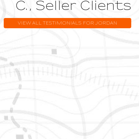
VIEW ALL TESTIMONIALS FOR JORDAN