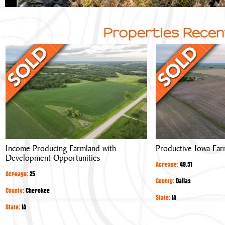
Properties Recen
Income
Productive
Producing
Iowa
Farmland
Farmland
with
Development
Opportunities
Income Producing Farmland with
Productive Iowa Far
Development Opportunities
Acreage:
49.51
Acreage:
25
County:
Dallas
County:
Cherokee
State:
IA
State:
IA