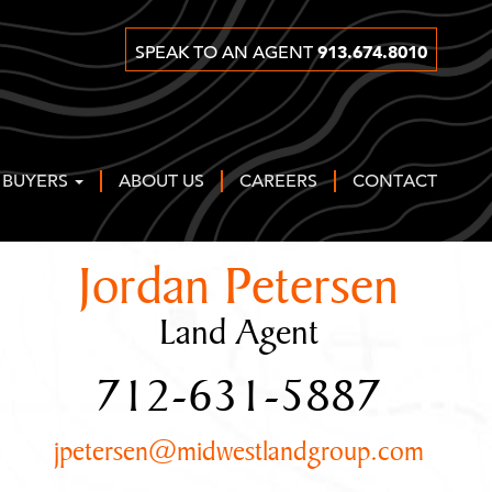
913.674.8010
SPEAK TO AN AGENT
 BUYERS
ABOUT US
CAREERS
CONTACT
Jordan Petersen
Land Agent
712-631-5887
jpetersen@midwestlandgroup.com