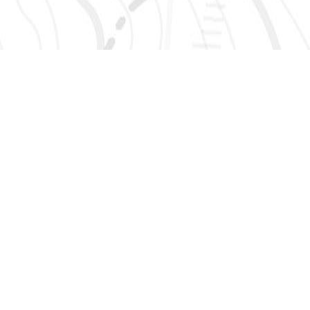
SIGN UP 