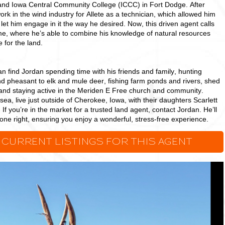
and Iowa Central Community College (ICCC) in Fort Dodge. After
ork in the wind industry for Allete as a technician, which allowed him
 let him engage in it the way he desired. Now, this driven agent calls
, where he’s able to combine his knowledge of natural resources
 for the land.
 find Jordan spending time with his friends and family, hunting
nd pheasant to elk and mule deer, fishing farm ponds and rivers, shed
and staying active in the Meriden E Free church and community.
sea, live just outside of Cherokee, Iowa, with their daughters Scarlett
If you’re in the market for a trusted land agent, contact Jordan. He’ll
ne right, ensuring you enjoy a wonderful, stress-free experience.
 CURRENT LISTINGS FOR THIS AGENT