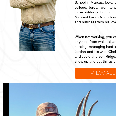
School in Marcus, Iowa, 
college, Jordan went to w
to be outdoors, but didn’t
Midwest Land Group home
and business with his love
When not working, you can
anything from whitetail a
hunting, managing land, 
Jordan and his wife, Chel
and Jovie and son Ridge. 
show up and get things do
VIEW ALL
Jordan
Petersen