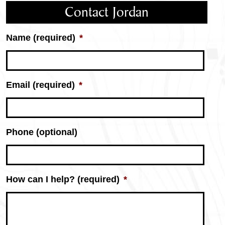
Contact Jordan
Name (required)
*
Email (required)
*
Phone (optional)
Jordan
How can I help? (required)
*
Petersen