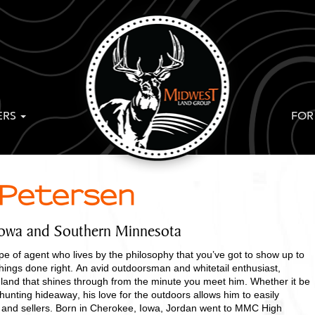
ERS
FOR
 Petersen
Iowa and Southern Minnesota
pe of agent who lives by the philosophy that you’ve got to show up to
hings done right. An avid outdoorsman and whitetail enthusiast,
 land that shines through from the minute you meet him. Whether it be
hunting hideaway, his love for the outdoors allows him to easily
 and sellers. Born in Cherokee, Iowa, Jordan went to MMC High