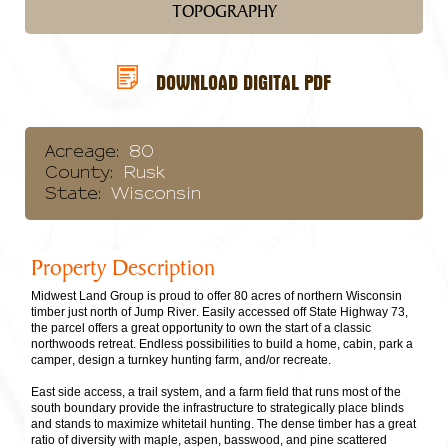
TOPOGRAPHY
DOWNLOAD DIGITAL PDF
Acreage:
80
County:
Rusk
State:
Wisconsin
Property Description
Midwest Land Group is proud to offer 80 acres of northern Wisconsin
timber just north of Jump River. Easily accessed off State Highway 73,
the parcel offers a great opportunity to own the start of a classic
northwoods retreat. Endless possibilities to build a home, cabin, park a
camper, design a turnkey hunting farm, and/or recreate.
East side access, a trail system, and a farm field that runs most of the
south boundary provide the infrastructure to strategically place blinds
and stands to maximize whitetail hunting. The dense timber has a great
ratio of diversity with maple, aspen, basswood, and pine scattered