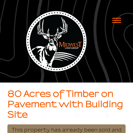
Toggle
naviga
80 Acres of Timber on
Pavement with Building
Site
This property has already been sold and