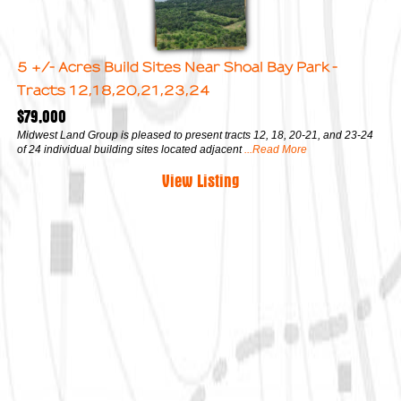
5 +/- Acres Build Sites Near Shoal Bay Park -
Tracts 12,18,20,21,23,24
$79,000
Midwest Land Group is pleased to present tracts 12, 18, 20-21, and 23-24
of 24 individual building sites located adjacent
...Read More
View Listing