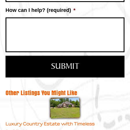
How can I help? (required)
*
Other Listings You Might Like
Luxury Country Estate with Timeless