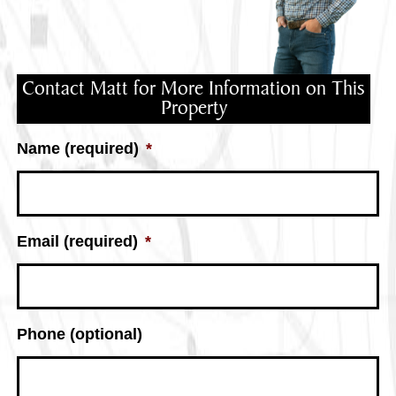
Contact Matt for More Information on This
Property
Name (required)
*
Email (required)
*
Phone (optional)