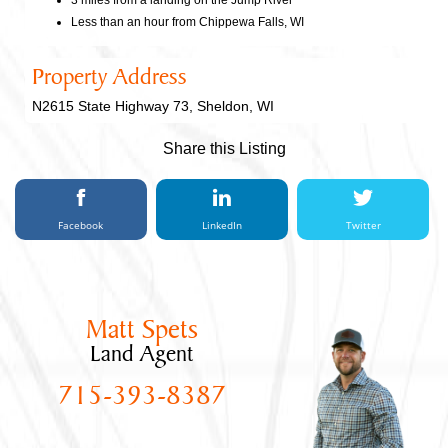
3 miles from a landing on the Jump River
Less than an hour from Chippewa Falls, WI
Property Address
N2615 State Highway 73, Sheldon, WI
Share this Listing
Facebook
LinkedIn
Twitter
Matt Spets
Land Agent
715-393-8387