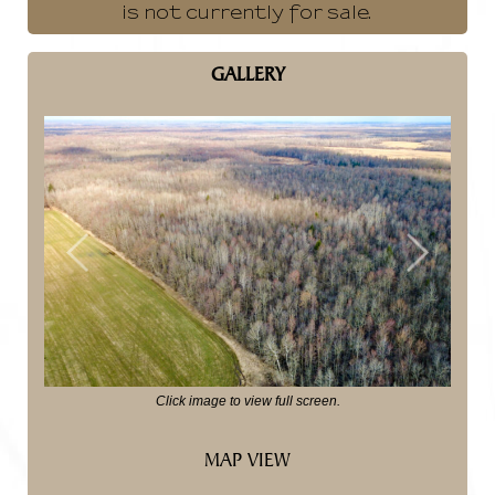
is not currently for sale.
GALLERY
Previous
Next
Click image to view full screen.
MAP VIEW