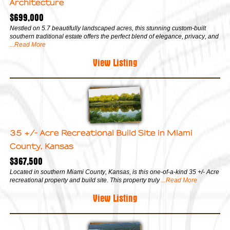
Architecture
$699,000
Nestled on 5.7 beautifully landscaped acres, this stunning custom-built
southern traditional estate offers the perfect blend of elegance, privacy, and
...Read More
View Listing
35 +/- Acre Recreational Build Site in Miami
County, Kansas
$367,500
Located in southern Miami County, Kansas, is this one-of-a-kind 35 +/- Acre
recreational property and build site. This property truly
...Read More
View Listing