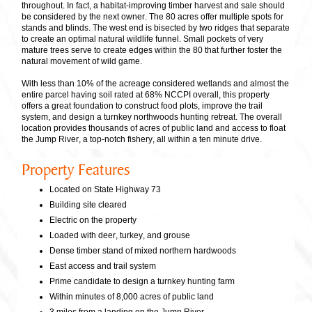
throughout. In fact, a habitat-improving timber harvest and sale should
be considered by the next owner. The 80 acres offer multiple spots for
stands and blinds. The west end is bisected by two ridges that separate
to create an optimal natural wildlife funnel. Small pockets of very
mature trees serve to create edges within the 80 that further foster the
natural movement of wild game.
With less than 10% of the acreage considered wetlands and almost the
entire parcel having soil rated at 68% NCCPI overall, this property
offers a great foundation to construct food plots, improve the trail
system, and design a turnkey northwoods hunting retreat. The overall
location provides thousands of acres of public land and access to float
the Jump River, a top-notch fishery, all within a ten minute drive.
Property Features
Located on State Highway 73
Building site cleared
Electric on the property
Loaded with deer, turkey, and grouse
Dense timber stand of mixed northern hardwoods
East access and trail system
Prime candidate to design a turnkey hunting farm
Within minutes of 8,000 acres of public land