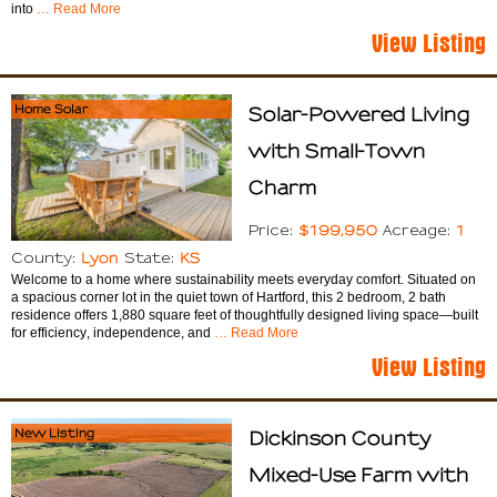
into
… Read More
View Listing
Home Solar
Solar-Powered Living
with Small-Town
Charm
$199,950
1
Price:
Acreage:
Lyon
KS
County:
State:
Welcome to a home where sustainability meets everyday comfort. Situated on
a spacious corner lot in the quiet town of Hartford, this 2 bedroom, 2 bath
residence offers 1,880 square feet of thoughtfully designed living space—built
for efficiency, independence, and
… Read More
View Listing
New Listing
Dickinson County
Mixed-Use Farm with