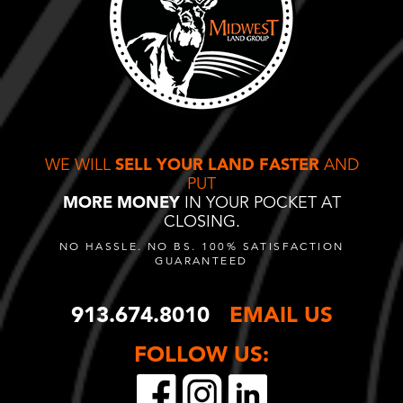
WE WILL
SELL YOUR LAND FASTER
AND
PUT
MORE MONEY
IN YOUR POCKET AT
CLOSING.
NO HASSLE. NO BS. 100% SATISFACTION
GUARANTEED
913.674.8010
EMAIL US
FOLLOW US: