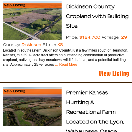
New Listing
Dickinson County
Cropland with Building
Site
$124,700
29
Price:
Acreage:
Dickinson
KS
County:
State:
Located in southeastern Dickinson County, just a few miles south of Herington,
Kansas, this 29 +/- acre tract offers an outstanding combination of productive
cropland, native grass hay meadows, wildlife habitat, and a potential building
site. Approximately 25 +/- acres
… Read More
View Listing
New Listing
Premier Kansas
Hunting &
Recreational Farm
Located on the Lyon,
Wabaunsee, Osage