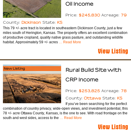
Oil Income
$245,830
79
Price:
Acreage:
Dickinson
KS
County:
State:
This 79 +/- acre tract is located in southeastern Dickinson County, just a few
miles south of Herington, Kansas. The property offers an excellent combination
of productive cropland, quality native grass pasture, and outstanding wildlife
habitat. Approximately 59 +/- acres
… Read More
View Listing
New Listing
Rural Build Site with
CRP Income
$253,825
78
Price:
Acreage:
Ottawa
KS
County:
State:
If you’ve been searching for the perfect
combination of country privacy, wide-open views, and investment potential, this
78 +/- acre Ottawa County, Kansas, is the one to see. With road frontage on the
south and west sides, access to the
… Read More
View Listing