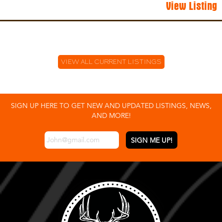
View Listing
VIEW ALL CURRENT LISTINGS
SIGN UP HERE TO GET NEW AND UPDATED LISTINGS, NEWS,
AND MORE!
EMAIL
*