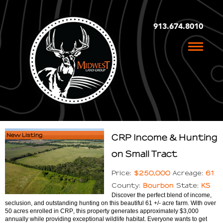
913.674.8010
Toggle
naviga
New Listing
CRP Income & Hunting
on Small Tract
$250,000
61
Price:
Acreage:
Bourbon
KS
County:
State:
Discover the perfect blend of income,
seclusion, and outstanding hunting on this beautiful 61 +/- acre farm. With over
50 acres enrolled in CRP, this property generates approximately $3,000
annually while providing exceptional wildlife habitat. Everyone wants to get