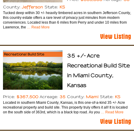
Jefferson
KS
County:
State:
Tucked deep within 30 +/- heavily timbered acres in southern Jefferson County,
this country estate offers a rare level of privacy just minutes from modern
conveniences. Located less than 6 miles from Perry and under 10 miles from
Lawrence, the
… Read More
View Listing
Recreational Build Site
35 +/- Acre
Recreational Build Site
in Miami County,
Kansas
$367,500
35
Miami
KS
Price:
Acreage:
County:
State:
Located in southern Miami County, Kansas, is this one-of-a-kind 35 +/- Acre
recreational property and build site. This property truly offers it all! It is located
on the south side of 363rd, which is a black top road. As you
… Read More
View Listing