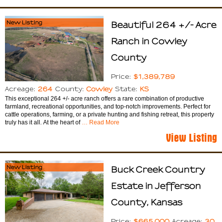
New Listing
Beautiful 264 +/- Acre
Ranch in Cowley
County
$1,389,789
Price:
264
Cowley
KS
Acreage:
County:
State:
This exceptional 264 +/- acre ranch offers a rare combination of productive
farmland, recreational opportunities, and top-notch improvements. Perfect for
cattle operations, farming, or a private hunting and fishing retreat, this property
truly has it all. At the heart of
… Read More
View Listing
New Listing
Buck Creek Country
Estate in Jefferson
County, Kansas
$665,000
30
Price:
Acreage: