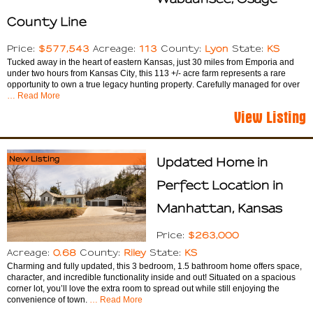
County Line
$577,543
113
Lyon
KS
Price:
Acreage:
County:
State:
Tucked away in the heart of eastern Kansas, just 30 miles from Emporia and
under two hours from Kansas City, this 113 +/- acre farm represents a rare
opportunity to own a true legacy hunting property. Carefully managed for over
… Read More
View Listing
New Listing
Updated Home in
Perfect Location in
Manhattan, Kansas
$263,000
Price:
0.68
Riley
KS
Acreage:
County:
State:
Charming and fully updated, this 3 bedroom, 1.5 bathroom home offers space,
character, and incredible functionality inside and out! Situated on a spacious
corner lot, you’ll love the extra room to spread out while still enjoying the
convenience of town.
… Read More