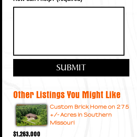
Other Listings You Might Like
Custom Brick Home on 275
+/- Acres in Southern
Missouri
$1,263,000