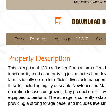
Click image to view full 
DOWNLOAD DI
Price:
Pending
Acreage:
130.7
Coun
Property Description
This exceptional 130 +/- Jasper County farm offers t
functionality, and country living just minutes from t
farm is ideally set up for efficient livestock manage
III soils, including highly desirable Newtonia and M
operation focuses on grazing, hay production, or row 
equipped to perform. The acreage is currently esta
providing a strong forage base, and includes five str