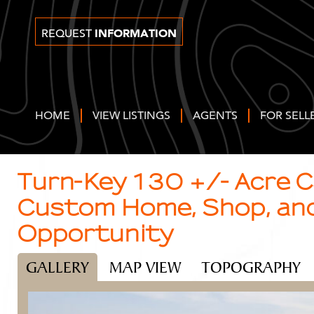
INFORMATION
REQUEST
HOME
VIEW LISTINGS
AGENTS
FOR SELL
Turn-Key 130 +/- Acre 
Custom Home, Shop, an
Opportunity
GALLERY
MAP VIEW
TOPOGRAPHY