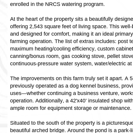
enrolled in the NRCS watering program.
At the heart of the property sits a beautifully desi
offering 2,543 square feet of living space. This well
and designed for comfort, making it an ideal primar
farming operation. The list of extras includes: post t
maximum heating/cooling efficiency, custom cabinetr
canning/bonus room, gas cooking stove, pellet stove 
continuous-pressure water system, water/electric at
The improvements on this farm truly set it apart. A 5
previously operated as a dog kennel business, provide
uses—whether continuing a business venture, worksh
operation. Additionally, a 42'x40’ insulated shop wit
ample room for equipment storage or maintenance.
Situated to the south of the property is a picturesq
beautiful arched bridge. Around the pond is a park-