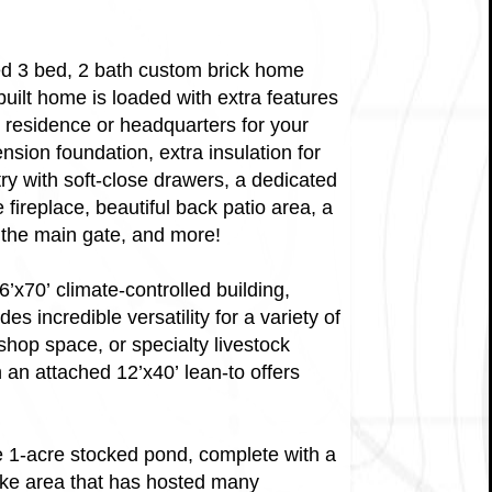
gned 3 bed, 2 bath custom brick home
-built home is loaded with extra features
y residence or headquarters for your
ension foundation, extra insulation for
y with soft-close drawers, a dedicated
fireplace, beautiful back patio area, a
 the main gate, and more!
6’x70’ climate-controlled building,
s incredible versatility for a variety of
op space, or specialty livestock
h an attached 12’x40’ lean-to offers
ue 1-acre stocked pond, complete with a
like area that has hosted many