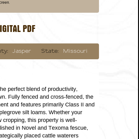
screen.
GITAL PDF
ty:
Jasper
State:
Missouri
he perfect blend of productivity,
own. Fully fenced and cross-fenced, the
ment and features primarily Class II and
aplegrove silt loams. Whether your
cropping, this property is well-
blished in Novel and Texoma fescue,
ategically placed cattle waterers