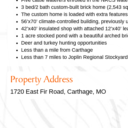
3 bed/2 bath custom-built brick home (2,543 sq
The custom home is loaded with extra features
56’x70’ climate-controlled building, previousl
42’x40’ insulated shop with attached 12’x40’ le
1 acre stocked pond with a beautiful arched br
Deer and turkey hunting opportunities
Less than a mile from Carthage
Less than 7 miles to Joplin Regional Stockyard
Property Address
1720 East Fir Road, Carthage, MO