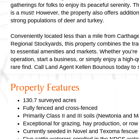
gatherings for folks to enjoy its peaceful serenity. 
is a must! However, the property also offers addition
strong populations of deer and turkey.
Conveniently located less than a mile from Carthag
Regional Stockyards, this property combines the tranq
to essential amenities and markets. Whether you’re 
operation, start a business, or simply enjoy a high-qual
rare find. Call Land Agent Kellen Bounous today to
Property Features
130.7 surveyed acres
Fully fenced and cross-fenced
Primarily Class II and III soils (Newtonia and M
Exceptional for grazing, hay production, or row
Currently seeded in Novel and Texoma fescue
Five cattle waterers enrolled in the NRCS wat