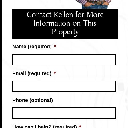
Contact Kellen for More
Information on This
Property
Name (required)
*
Email (required)
*
Phone (optional)
How can I help? (required)
*