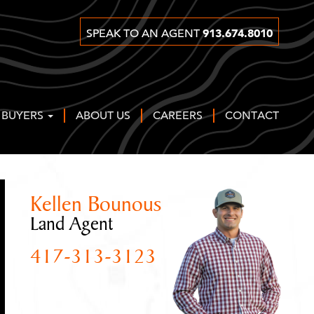
913.674.8010
SPEAK TO AN AGENT
 BUYERS
ABOUT US
CAREERS
CONTACT
Kellen Bounous
Land Agent
417-313-3123