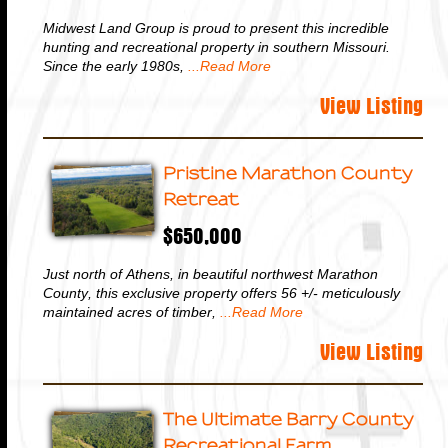
Midwest Land Group is proud to present this incredible
hunting and recreational property in southern Missouri.
Since the early 1980s,
...Read More
View Listing
Pristine Marathon County
Retreat
$650,000
Just north of Athens, in beautiful northwest Marathon
County, this exclusive property offers 56 +/- meticulously
maintained acres of timber,
...Read More
View Listing
The Ultimate Barry County
Recreational Farm