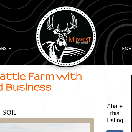
ERS
FOR
Cattle Farm with
d Business
Share
SOIL
this
Listing