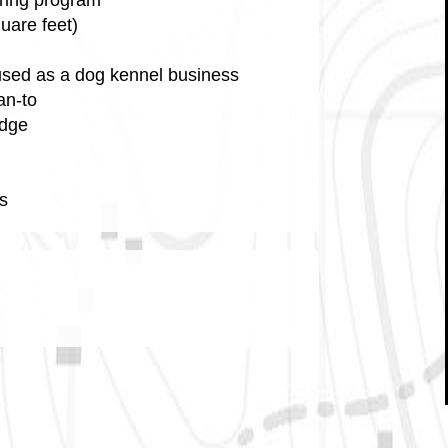
uare feet)
y used as a dog kennel business
an-to
idge
s