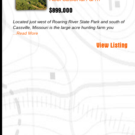
$899,000
Located just west of Roaring River State Park and south of
Cassville, Missouri is the large acre hunting farm you
...Read More
View Listing