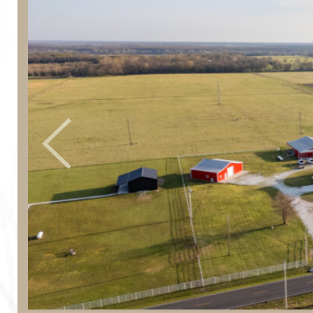
Previous