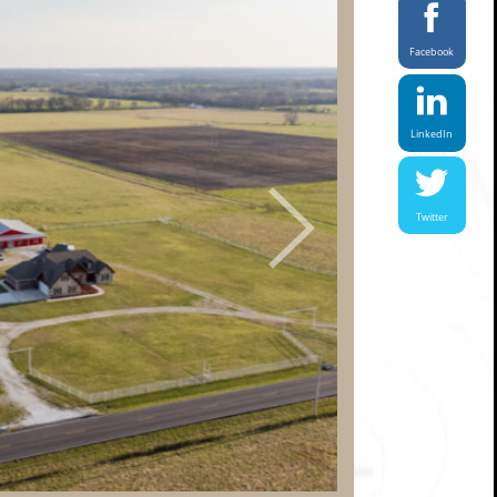
Facebook
LinkedIn
Next
Twitter