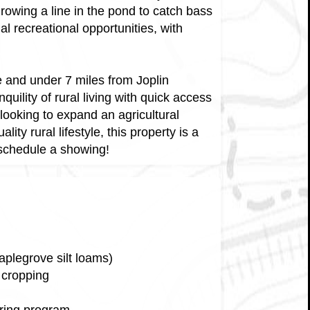
Throwing a line in the pond to catch bass
al recreational opportunities, with
e and under 7 miles from Joplin
uility of rural living with quick access
looking to expand an agricultural
ity rural lifestyle, this property is a
 schedule a showing!
aplegrove silt loams)
 cropping
ering program