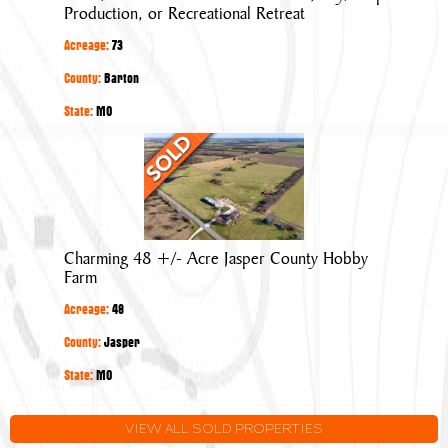
Farm:
Production, or Recreational Retreat
Cattle,
Acreage:
73
Hay/Crop
Production,
County:
Barton
or
State:
MO
Recreational
Charming
Retreat
48
+/-
Acre
Jasper
Charming 48 +/- Acre Jasper County Hobby
County
Farm
Hobby
Acreage:
48
Farm
County:
Jasper
State:
MO
VIEW ALL SOLD PROPERTIES