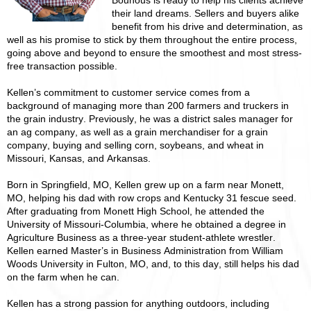
Bounous is ready to help his clients achieve
their land dreams. Sellers and buyers alike
benefit from his drive and determination, as
well as his promise to stick by them throughout the entire process,
going above and beyond to ensure the smoothest and most stress-
free transaction possible.
Kellen’s commitment to customer service comes from a
background of managing more than 200 farmers and truckers in
the grain industry. Previously, he was a district sales manager for
an ag company, as well as a grain merchandiser for a grain
company, buying and selling corn, soybeans, and wheat in
Missouri, Kansas, and Arkansas.
Born in Springfield, MO, Kellen grew up on a farm near Monett,
MO, helping his dad with row crops and Kentucky 31 fescue seed.
After graduating from Monett High School, he attended the
University of Missouri-Columbia, where he obtained a degree in
Agriculture Business as a three-year student-athlete wrestler.
Kellen earned Master’s in Business Administration from William
Woods University in Fulton, MO, and, to this day, still helps his dad
on the farm when he can.
Kellen has a strong passion for anything outdoors, including