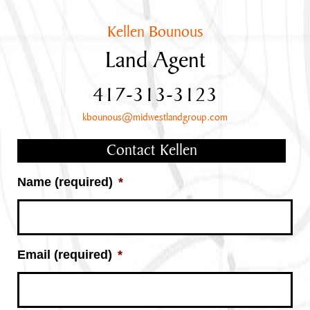
Kellen Bounous
Land Agent
417-313-3123
kbounous@midwestlandgroup.com
Contact Kellen
Name (required)
*
Email (required)
*