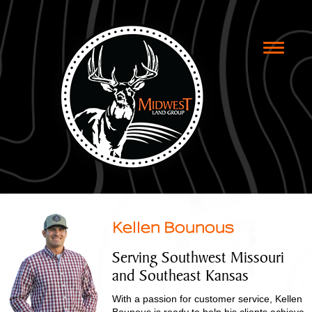
Toggle
naviga
Kellen Bounous
Serving Southwest Missouri
and Southeast Kansas
With a passion for customer service, Kellen