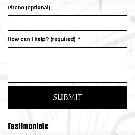
Phone (optional)
How can I help? (required)
*
Testimonials