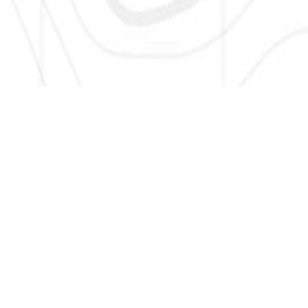
SIGN UP HERE TO GET NEW AND UPDATED LISTINGS, NEWS,