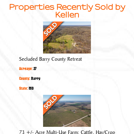
Properties Recently Sold by
Kellen
Secluded
Barry
County
Retreat
Secluded Barry County Retreat
Acreage:
27
County:
Barry
State:
MO
73
+/-
Acre
Multi-
Use
73 +/- Acre Multi-Use Farm: Cattle, Hay/Crop