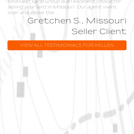
Midwest Land Group is an excellent choice for
selling your land in Missouri. Our agent went
over and above the
...
Gretchen S., Missouri
Seller Client
VIEW ALL TESTIMONIALS FOR KELLEN