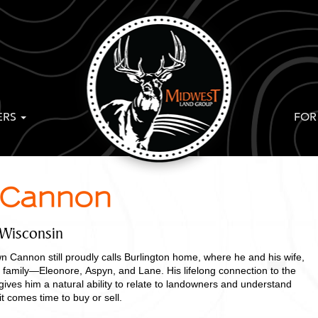
ERS
FOR
Cannon
 Wisconsin
n Cannon still proudly calls Burlington home, where he and his wife,
r family—Eleonore, Aspyn, and Lane. His lifelong connection to the
 gives him a natural ability to relate to landowners and understand
 comes time to buy or sell.