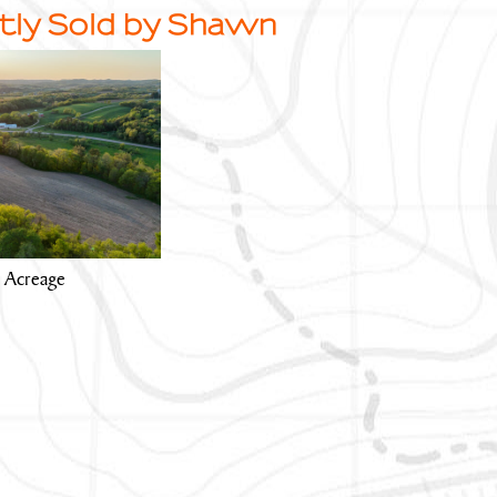
tly Sold by Shawn
y Acreage