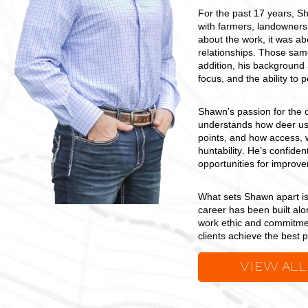
For the past 17 years, Sh
with farmers, landowners,
about the work, it was ab
relationships. Those same
addition, his background a
focus, and the ability to
Shawn’s passion for the 
understands how deer use
points, and how access, w
huntability. He’s confiden
opportunities for improve
What sets Shawn apart i
career has been built al
work ethic and commitment
clients achieve the best 
VIEW ALL