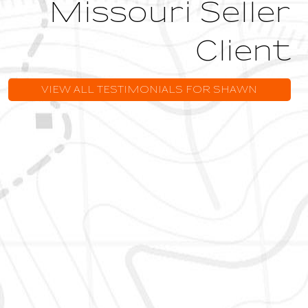
Missouri Seller
Client
VIEW ALL TESTIMONIALS FOR SHAWN