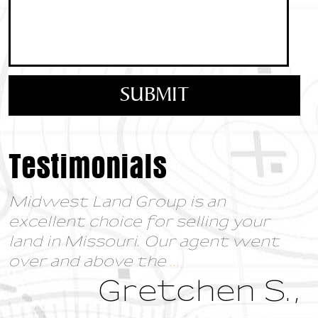
Testimonials
Midwest Land Group is an
excellent choice for selling your
land in Missouri. Our agent went
over and above the
...
Gretchen S.,