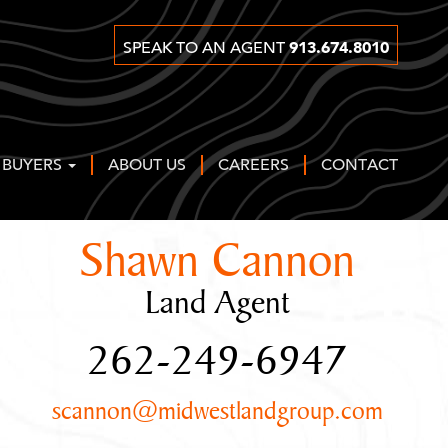
913.674.8010
SPEAK TO AN AGENT
 BUYERS
ABOUT US
CAREERS
CONTACT
Shawn Cannon
Land Agent
262-249-6947
scannon@midwestlandgroup.com