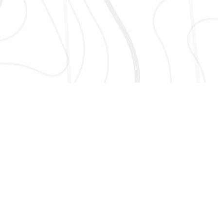
AND MORE!