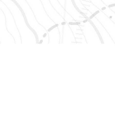
SIGN UP 