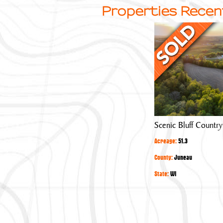
Properties Recen
Scenic
Bluff
Country
Acreage
Scenic Bluff Countr
Acreage:
51.3
County:
Juneau
State:
WI