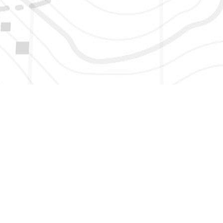
HERE TO GET NEW AND UPDATED LISTINGS, NEWS, 