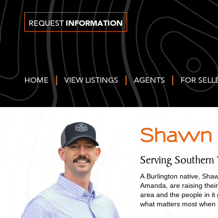
INFORMATION
REQUEST
HOME
VIEW LISTINGS
AGENTS
FOR SELL
Shawn 
Serving Southern
A Burlington native, Shaw
Amanda, are raising thei
area and the people in it
what matters most when it