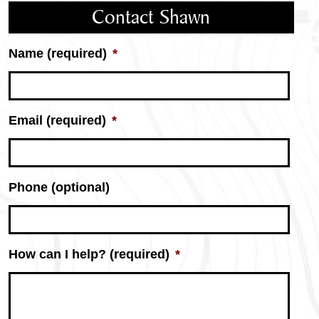
Contact Shawn
Name (required)
*
Email (required)
*
Phone (optional)
How can I help? (required)
*