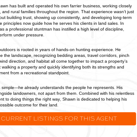
awn has built and operated his own farrier business, working closely
 and rural families throughout the region. That experience wasn’t just
out building trust, showing up consistently, and developing long-term
 principles now guide how he serves his clients in land sales. In
s a professional stuntman has instilled a high level of discipline,
 perform under pressure.
outdoors is rooted in years of hands-on hunting experience. He
 the landscape, recognizing bedding areas, travel corridors, pinch
ind direction, and habitat all come together to impact a property’s
t walking a property and quickly identifying both its strengths and
ment from a recreational standpoint.
s simple—he already understands the people he represents. His
ongside landowners, not apart from them. Combined with his relentless
 to doing things the right way, Shawn is dedicated to helping his
possible outcome for their land.
 CURRENT LISTINGS FOR THIS AGENT