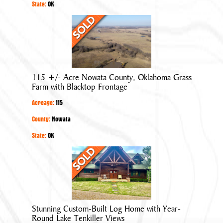
in
State:
OK
Quiet
115
Neighborhood
+/-
Acre
Nowata
County,
115 +/- Acre Nowata County, Oklahoma Grass
Oklahoma
Farm with Blacktop Frontage
Grass
Acreage:
115
Farm
with
County:
Nowata
Blacktop
State:
OK
Frontage
Stunning
Custom-
Built
Log
Home
Stunning Custom-Built Log Home with Year-
with
Round Lake Tenkiller Views