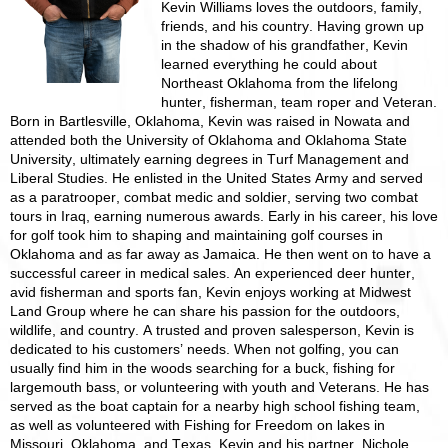
Kevin Williams loves the outdoors, family,
friends, and his country. Having grown up
in the shadow of his grandfather, Kevin
learned everything he could about
Northeast Oklahoma from the lifelong
hunter, fisherman, team roper and Veteran.
Born in Bartlesville, Oklahoma, Kevin was raised in Nowata and
attended both the University of Oklahoma and Oklahoma State
University, ultimately earning degrees in Turf Management and
Liberal Studies. He enlisted in the United States Army and served
as a paratrooper, combat medic and soldier, serving two combat
tours in Iraq, earning numerous awards. Early in his career, his love
for golf took him to shaping and maintaining golf courses in
Oklahoma and as far away as Jamaica. He then went on to have a
successful career in medical sales. An experienced deer hunter,
avid fisherman and sports fan, Kevin enjoys working at Midwest
Land Group where he can share his passion for the outdoors,
wildlife, and country. A trusted and proven salesperson, Kevin is
dedicated to his customers’ needs. When not golfing, you can
usually find him in the woods searching for a buck, fishing for
largemouth bass, or volunteering with youth and Veterans. He has
served as the boat captain for a nearby high school fishing team,
as well as volunteered with Fishing for Freedom on lakes in
Missouri, Oklahoma, and Texas. Kevin and his partner, Nichole,