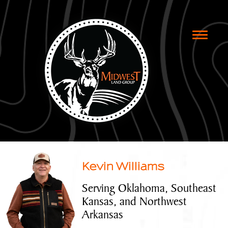
Toggle
naviga
Kevin Williams
Serving Oklahoma, Southeast
Kansas, and Northwest
Arkansas