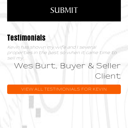
Testimonials
Kevin has shown my wife and I several
properties in the past so when it came time to
sell my
...
Wes Burt, Buyer & Seller
Client
VIEW ALL TESTIMONIALS FOR KEVIN