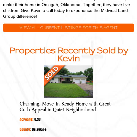
make their home in Oologah, Oklahoma. Together, they have five
children. Give Kevin a call today to experience the Midwest Land
Group difference!
VIEW ALL CURRENT LISTINGS FOR THIS AGENT
Properties Recently Sold by
Kevin
Charming,
Move-
In-
Ready
Home
Charming, Move-In-Ready Home with Great
with
Curb Appeal in Quiet Neighborhood
Great
Acreage:
0.33
Curb
Appeal
County:
Delaware