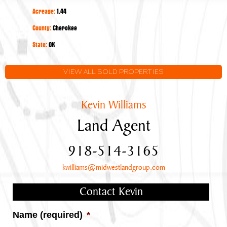
Year-
Acreage:
1.44
Round
Lake
County:
Cherokee
Tenkiller
State:
OK
Views
VIEW ALL SOLD PROPERTIES
Kevin Williams
Land Agent
918-514-3165
kwilliams@midwestlandgroup.com
Contact Kevin
Name (required)
*