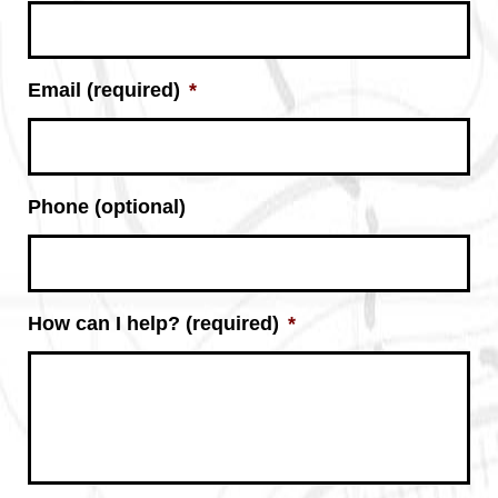
Email (required)
*
Phone (optional)
How can I help? (required)
*