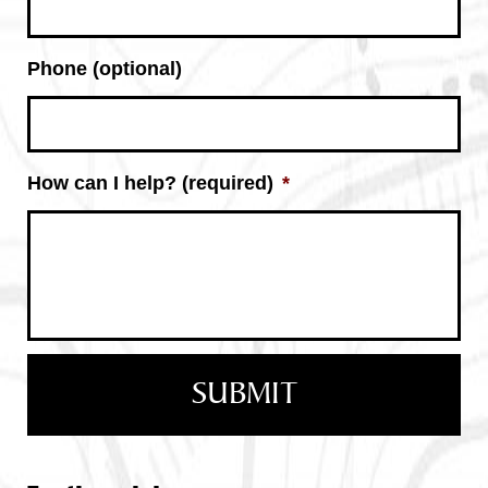
Phone (optional)
How can I help? (required)
*