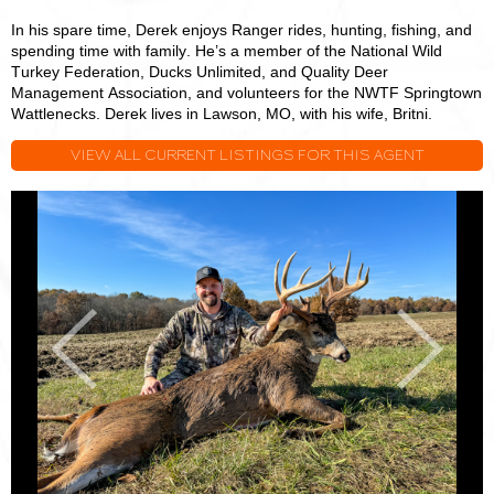
In his spare time, Derek enjoys Ranger rides, hunting, fishing, and
spending time with family. He’s a member of the National Wild
Turkey Federation, Ducks Unlimited, and Quality Deer
Management Association, and volunteers for the NWTF Springtown
Wattlenecks. Derek lives in Lawson, MO, with his wife, Britni.
VIEW ALL CURRENT LISTINGS FOR THIS AGENT
Derek
D
Payne
P
Previous
Next