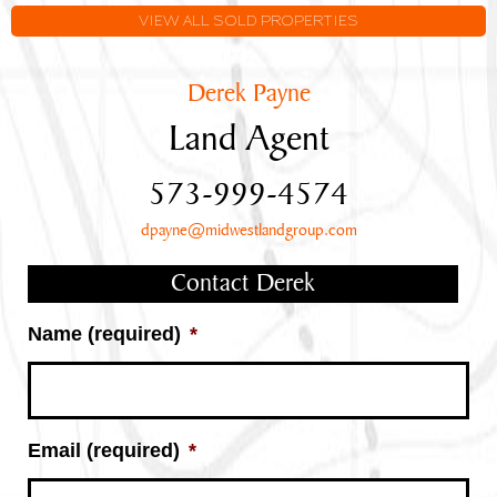
VIEW ALL SOLD PROPERTIES
Derek Payne
Land Agent
573-999-4574
dpayne@midwestlandgroup.com
Contact Derek
Name (required)
*
Email (required)
*