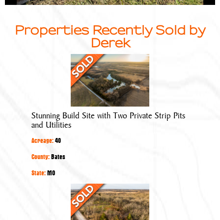
Properties Recently Sold by
Derek
Stunning
Build
Site
with
Two
Stunning Build Site with Two Private Strip Pits
Private
and Utilities
Strip
Acreage:
40
Pits
and
County:
Bates
Utilities
State:
MO
Stunning
Build
Site