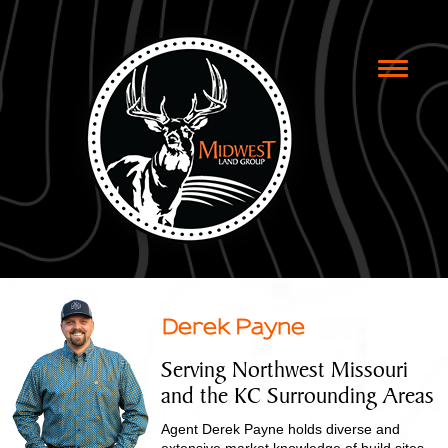
Toggle
naviga
Derek Payne
Serving Northwest Missouri
and the KC Surrounding Areas
Agent Derek Payne holds diverse and