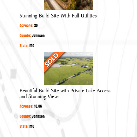
With
Full
Stunning Build Site With Full Utilities
Utilities
Acreage:
20
County:
Johnson
State:
MO
Beautiful
Build
Site
with
Private
Beautiful Build Site with Private Lake Access
Lake
and Stunning Views
Access
Acreage:
10.06
and
Stunning
County:
Johnson
Views
State:
MO