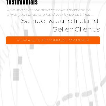
Testimonials
Julie and I just wanted to take a moment to
thank you for all the hard work you put into
...
Samuel & Julie Ireland,
Seller Clients
VIEW ALL TESTIMONIALS FOR DEREK