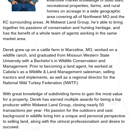
extensive market knowledge of build sites,
recreational properties, farms, and rural
homes on acreage in a wide geographic
area covering all of Northwest MO and the
KC surrounding areas. At Midwest Land Group, he’s able to bring
together his passions of conservation and hunting heritage, and
has the benefit of a whole team of agents working in the same
market area.
Derek grew up on a cattle farm in Marceline, MO, worked on a
wildlife ranch, and graduated from Missouri Western State
University with a Bachelor’s in Wildlife Conservation and
Management. Prior to becoming a land agent, he worked at
Cabela’s as a Wildlife & Land Management salesman, selling
tractors and implements, as well as a regional director for the
National Wild Turkey Federation (NWTF).
With great knowledge of subdividing farms to gain the most value
for a property, Derek has earned multiple awards for being a top
producer within Midwest Land Group, closing nearly 50
transactions per year. His passion for the outdoors and vast
background in wildlife bring him a unique and personal perspective
to selling land, along with the utmost professionalism and desire to
succeed.