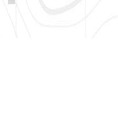
SIGN UP HERE TO GET NEW AND UPDATED LISTINGS, NEWS,