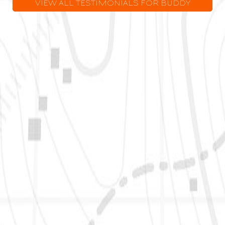
VIEW ALL TESTIMONIALS FOR BUDDY