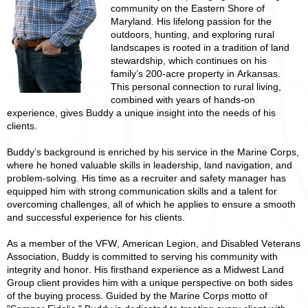
community on the Eastern Shore of
Maryland. His lifelong passion for the
outdoors, hunting, and exploring rural
landscapes is rooted in a tradition of land
stewardship, which continues on his
family’s 200-acre property in Arkansas.
This personal connection to rural living,
combined with years of hands-on
experience, gives Buddy a unique insight into the needs of his
clients.
Buddy’s background is enriched by his service in the Marine Corps,
where he honed valuable skills in leadership, land navigation, and
problem-solving. His time as a recruiter and safety manager has
equipped him with strong communication skills and a talent for
overcoming challenges, all of which he applies to ensure a smooth
and successful experience for his clients.
As a member of the VFW, American Legion, and Disabled Veterans
Association, Buddy is committed to serving his community with
integrity and honor. His firsthand experience as a Midwest Land
Group client provides him with a unique perspective on both sides
of the buying process. Guided by the Marine Corps motto of