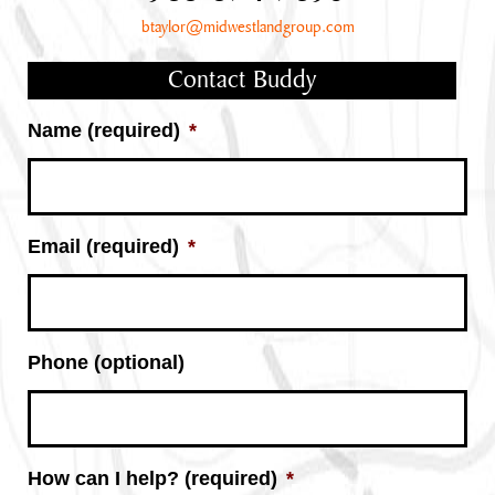
btaylor@midwestlandgroup.com
Contact Buddy
Name (required)
*
Email (required)
*
Phone (optional)
How can I help? (required)
*