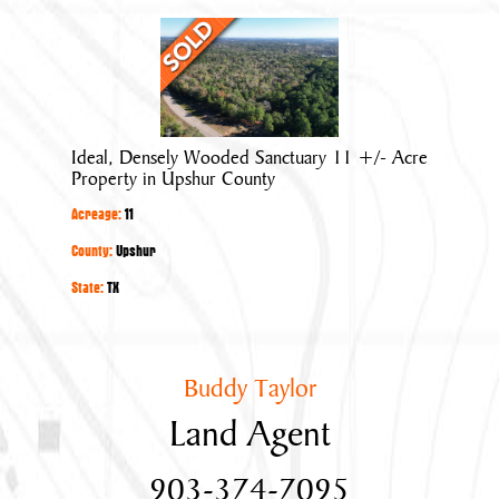
Ideal,
Densely
Wooded
Sanctuary
11
Ideal, Densely Wooded Sanctuary 11 +/- Acre
+/-
Property in Upshur County
Acre
Acreage:
11
Property
in
County:
Upshur
Upshur
State:
TX
County
Buddy Taylor
Land Agent
903-374-7095