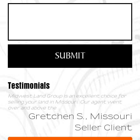
Testimonials
Midwest Land Group is an excellent choice for
selling your land in Missouri. Our agent went
over and above the
...
Gretchen S., Missouri
Seller Client