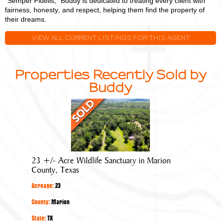
"Semper Fidelis," Buddy is dedicated to treating every client with
fairness, honesty, and respect, helping them find the property of
their dreams.
VIEW ALL CURRENT LISTINGS FOR THIS AGENT
Properties Recently Sold by
Buddy
23
+/-
Acre
Wildlife
Sanctuary
23 +/- Acre Wildlife Sanctuary in Marion
in
County, Texas
Marion
Acreage:
23
County,
Texas
County:
Marion
State:
TX