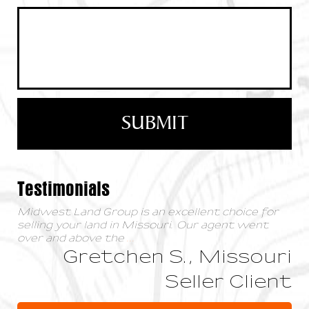
Testimonials
Midwest Land Group is an excellent choice for
selling your land in Missouri. Our agent went
over and above the
...
Gretchen S., Missouri
Seller Client