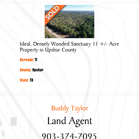
Ideal,
Densely
Wooded
Sanctuary
11
Ideal, Densely Wooded Sanctuary 11 +/- Acre
+/-
Property in Upshur County
Acre
Acreage:
11
Property
in
County:
Upshur
Upshur
State:
TX
County
Buddy Taylor
Land Agent
903-374-7095