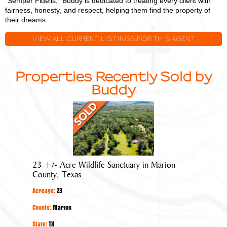
"Semper Fidelis," Buddy is dedicated to treating every client with
fairness, honesty, and respect, helping them find the property of
their dreams.
VIEW ALL CURRENT LISTINGS FOR THIS AGENT
Properties Recently Sold by
Buddy
23
+/-
Acre
Wildlife
Sanctuary
23 +/- Acre Wildlife Sanctuary in Marion
in
County, Texas
Marion
Acreage:
23
County,
Texas
County:
Marion
State:
TX