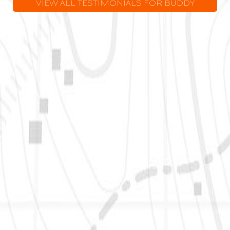
VIEW ALL TESTIMONIALS FOR BUDDY