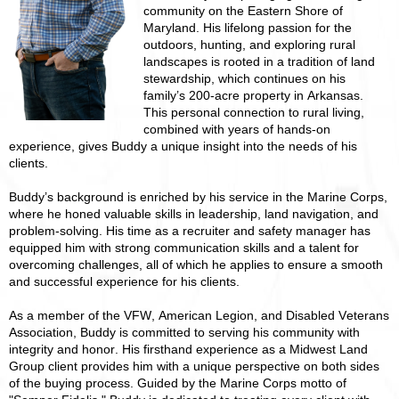
community on the Eastern Shore of
Maryland. His lifelong passion for the
outdoors, hunting, and exploring rural
landscapes is rooted in a tradition of land
stewardship, which continues on his
family’s 200-acre property in Arkansas.
This personal connection to rural living,
combined with years of hands-on
experience, gives Buddy a unique insight into the needs of his
clients.
Buddy’s background is enriched by his service in the Marine Corps,
where he honed valuable skills in leadership, land navigation, and
problem-solving. His time as a recruiter and safety manager has
equipped him with strong communication skills and a talent for
overcoming challenges, all of which he applies to ensure a smooth
and successful experience for his clients.
As a member of the VFW, American Legion, and Disabled Veterans
Association, Buddy is committed to serving his community with
integrity and honor. His firsthand experience as a Midwest Land
Group client provides him with a unique perspective on both sides
of the buying process. Guided by the Marine Corps motto of