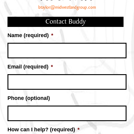
btaylor@midwestlandgroup.com
Contact Buddy
Name (required)
*
Email (required)
*
Phone (optional)
How can I help? (required)
*