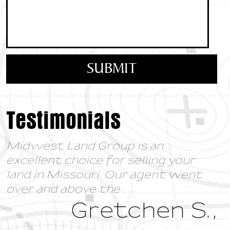
Testimonials
Midwest Land Group is an
excellent choice for selling your
land in Missouri. Our agent went
over and above the
...
Gretchen S.,