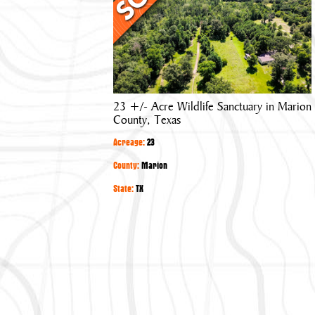
Acre
Wildlife
Sanctuary
in
Marion
County,
23 +/- Acre Wildlife Sanctuary in Marion
Texas
County, Texas
Acreage:
23
County:
Marion
State:
TX