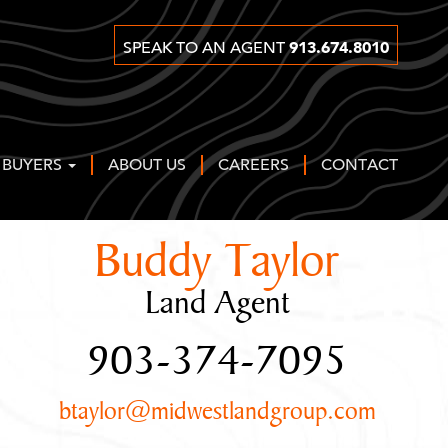
913.674.8010
SPEAK TO AN AGENT
 BUYERS
ABOUT US
CAREERS
CONTACT
Buddy Taylor
Land Agent
903-374-7095
btaylor@midwestlandgroup.com