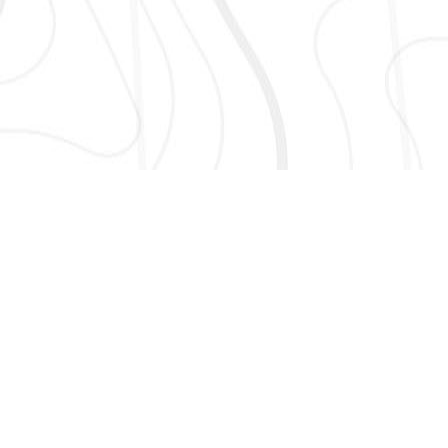
AND MORE!