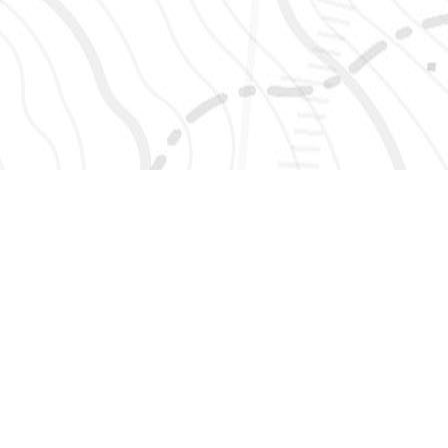
SIGN UP 