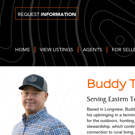
INFORMATION
REQUEST
HOME
VIEW LISTINGS
AGENTS
FOR SELL
Buddy T
Serving Eastern T
Based in Longview, Buddy
his upbringing in a farm
for the outdoors, hunting,
stewardship, which contin
connection to rural livi