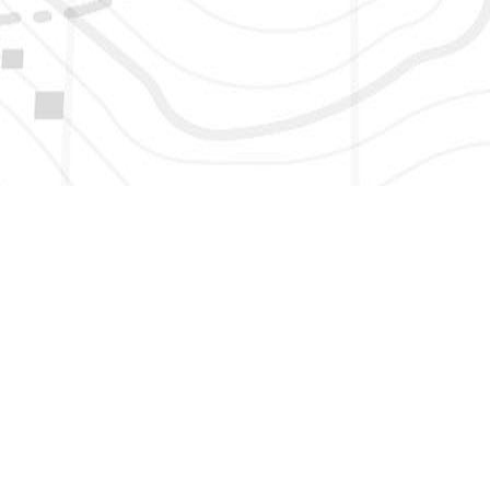
HERE TO GET NEW AND UPDATED LISTINGS, NEWS, 