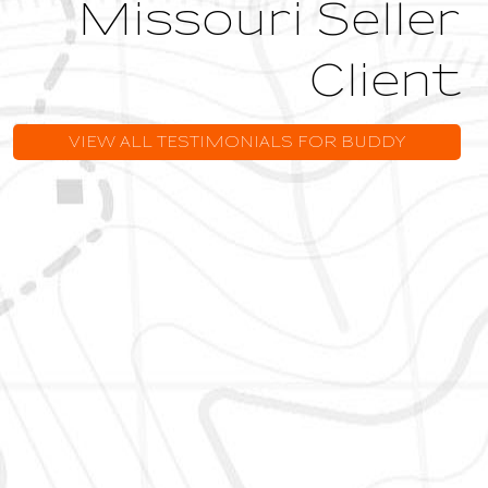
Missouri Seller
Client
VIEW ALL TESTIMONIALS FOR BUDDY