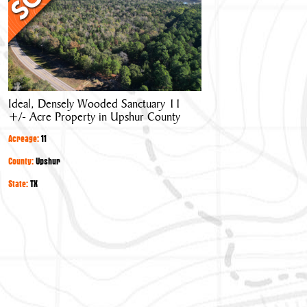
Wooded
Sanctuary
11
+/-
Acre
Property
Ideal, Densely Wooded Sanctuary 11
in
+/- Acre Property in Upshur County
Upshur
County
Acreage:
11
County:
Upshur
State:
TX