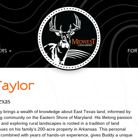
ERS
FOR
aylor
exas
 brings a wealth of knowledge about East Texas land, informed by
ing community on the Eastern Shore of Maryland. His lifelong passion
 and exploring rural landscapes is rooted in a tradition of land
ues on his family’s 200-acre property in Arkansas. This personal
ng, combined with years of hands-on experience, gives Buddy a unique