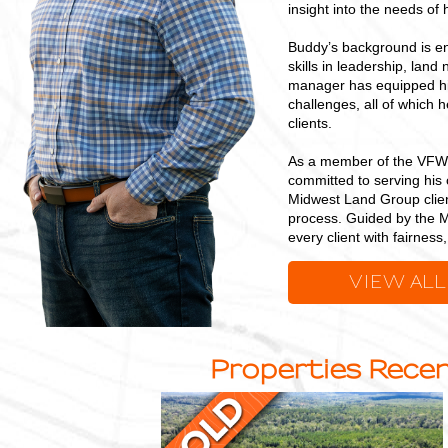
insight into the needs of h
Buddy’s background is en
skills in leadership, land
manager has equipped him
challenges, all of which 
clients.
As a member of the VFW,
committed to serving his 
Midwest Land Group clien
process. Guided by the M
every client with fairnes
VIEW ALL
Properties Recen
23
+/-