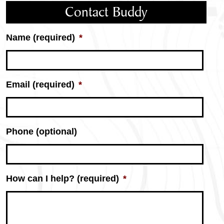
Contact Buddy
Name (required)
*
Email (required)
*
Phone (optional)
How can I help? (required)
*