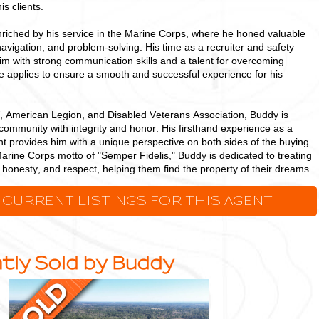
is clients.
riched by his service in the Marine Corps, where he honed valuable
 navigation, and problem-solving. His time as a recruiter and safety
 with strong communication skills and a talent for overcoming
he applies to ensure a smooth and successful experience for his
 American Legion, and Disabled Veterans Association, Buddy is
community with integrity and honor. His firsthand experience as a
t provides him with a unique perspective on both sides of the buying
arine Corps motto of "Semper Fidelis," Buddy is dedicated to treating
s, honesty, and respect, helping them find the property of their dreams.
 CURRENT LISTINGS FOR THIS AGENT
tly Sold by Buddy
Ideal,
Densely