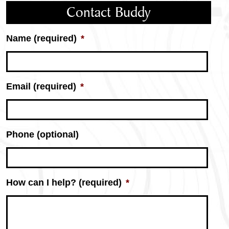
Contact Buddy
Name (required)
*
Email (required)
*
Phone (optional)
How can I help? (required)
*