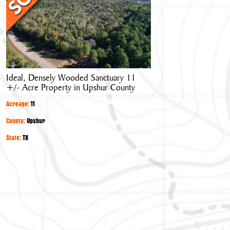
Wooded
Sanctuary
11
+/-
Acre
Property
Ideal, Densely Wooded Sanctuary 11
in
+/- Acre Property in Upshur County
Upshur
County
Acreage:
11
County:
Upshur
State:
TX