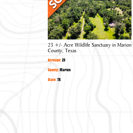
Acre
Wildlife
Sanctuary
in
Marion
County,
23 +/- Acre Wildlife Sanctuary in Marion
Texas
County, Texas
Acreage:
23
County:
Marion
State:
TX