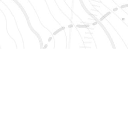
SIGN UP 