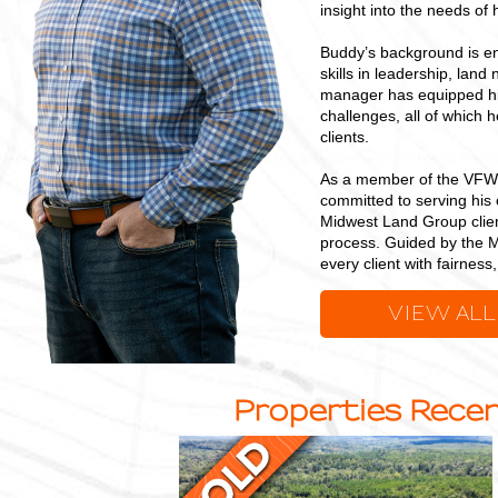
insight into the needs of h
Buddy’s background is en
skills in leadership, land
manager has equipped him
challenges, all of which 
clients.
As a member of the VFW,
committed to serving his 
Midwest Land Group clien
process. Guided by the M
every client with fairnes
VIEW ALL
Properties Recen
23
+/-