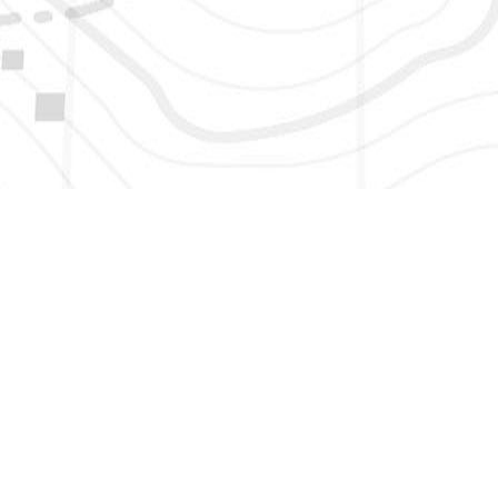
HERE TO GET NEW AND UPDATED LISTINGS, NEWS, 