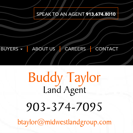
913.674.8010
SPEAK TO AN AGENT
 BUYERS
ABOUT US
CAREERS
CONTACT
Buddy Taylor
Land Agent
903-374-7095
btaylor@midwestlandgroup.com