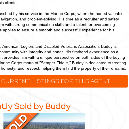
is clients.
riched by his service in the Marine Corps, where he honed valuable
 navigation, and problem-solving. His time as a recruiter and safety
 with strong communication skills and a talent for overcoming
he applies to ensure a smooth and successful experience for his
 American Legion, and Disabled Veterans Association, Buddy is
community with integrity and honor. His firsthand experience as a
t provides him with a unique perspective on both sides of the buying
arine Corps motto of "Semper Fidelis," Buddy is dedicated to treating
s, honesty, and respect, helping them find the property of their dreams.
 CURRENT LISTINGS FOR THIS AGENT
tly Sold by Buddy
Ideal,
Densely