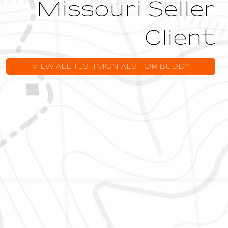
Missouri Seller
Client
VIEW ALL TESTIMONIALS FOR BUDDY