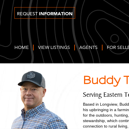
INFORMATION
REQUEST
HOME
VIEW LISTINGS
AGENTS
FOR SELL
Buddy T
Serving Eastern T
Based in Longview, Buddy
his upbringing in a farm
for the outdoors, hunting,
stewardship, which contin
connection to rural livi