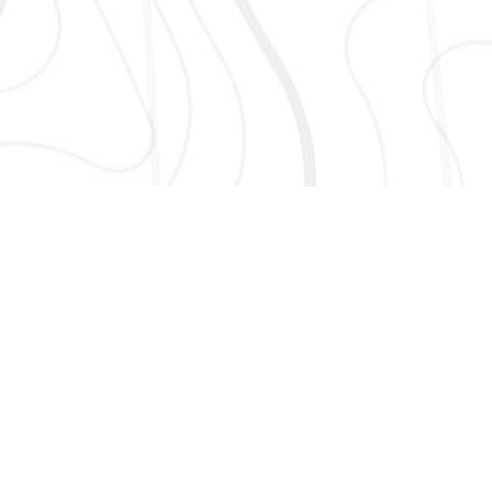
AND MORE!