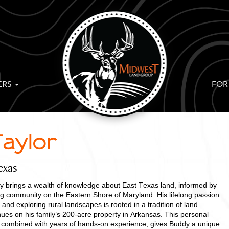
ERS
FOR
aylor
exas
 brings a wealth of knowledge about East Texas land, informed by
ing community on the Eastern Shore of Maryland. His lifelong passion
 and exploring rural landscapes is rooted in a tradition of land
ues on his family’s 200-acre property in Arkansas. This personal
ng, combined with years of hands-on experience, gives Buddy a unique