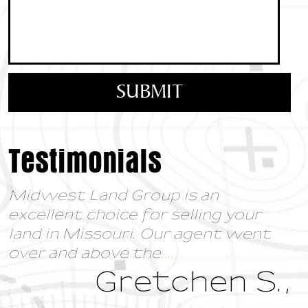
Testimonials
Midwest Land Group is an
excellent choice for selling your
land in Missouri. Our agent went
over and above the
...
Gretchen S.,