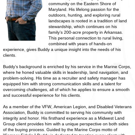
community on the Eastern Shore of
Maryland. His lifelong passion for the
outdoors, hunting, and exploring rural
landscapes is rooted in a tradition of land
stewardship, which continues on his
family’s 200-acre property in Arkansas.
This personal connection to rural living,
combined with years of hands-on
experience, gives Buddy a unique insight into the needs of his
clients.
Buddy’s background is enriched by his service in the Marine Corps,
where he honed valuable skills in leadership, land navigation, and
problem-solving. His time as a recruiter and safety manager has
equipped him with strong communication skills and a talent for
overcoming challenges, all of which he applies to ensure a smooth
and successful experience for his clients.
As a member of the VFW, American Legion, and Disabled Veterans
Association, Buddy is committed to serving his community with
integrity and honor. His firsthand experience as a Midwest Land
Group client provides him with a unique perspective on both sides
of the buying process. Guided by the Marine Corps motto of