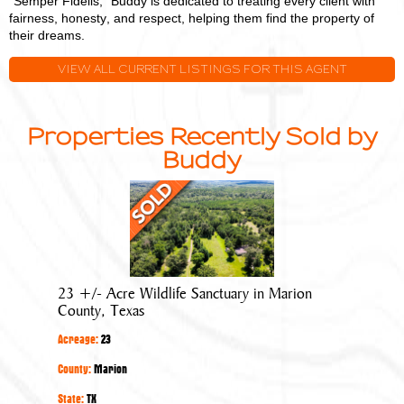
"Semper Fidelis," Buddy is dedicated to treating every client with
fairness, honesty, and respect, helping them find the property of
their dreams.
VIEW ALL CURRENT LISTINGS FOR THIS AGENT
Properties Recently Sold by
Buddy
23
+/-
Acre
Wildlife
Sanctuary
23 +/- Acre Wildlife Sanctuary in Marion
in
County, Texas
Marion
Acreage:
23
County,
Texas
County:
Marion
State:
TX