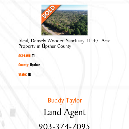
Ideal,
Densely
Wooded
Sanctuary
11
Ideal, Densely Wooded Sanctuary 11 +/- Acre
+/-
Property in Upshur County
Acre
Acreage:
11
Property
in
County:
Upshur
Upshur
State:
TX
County
Buddy Taylor
Land Agent
903-374-7095