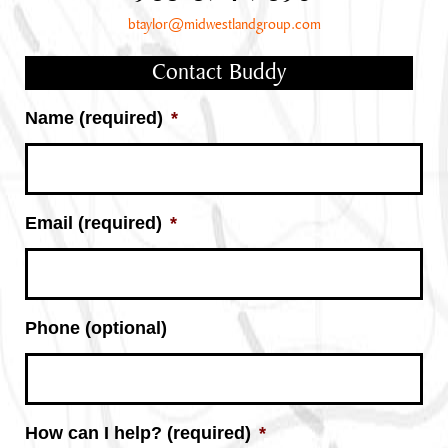
btaylor@midwestlandgroup.com
Contact Buddy
Name (required)
*
Email (required)
*
Phone (optional)
How can I help? (required)
*