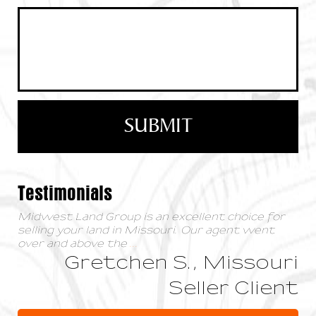
Testimonials
Midwest Land Group is an excellent choice for
selling your land in Missouri. Our agent went
over and above the
...
Gretchen S., Missouri
Seller Client