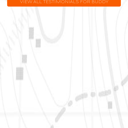
VIEW ALL TESTIMONIALS FOR BUDDY