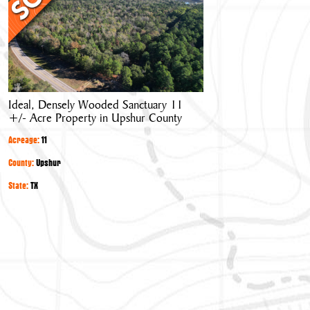
Wooded
Sanctuary
11
+/-
Acre
Property
Ideal, Densely Wooded Sanctuary 11
in
+/- Acre Property in Upshur County
Upshur
County
Acreage:
11
County:
Upshur
State:
TX