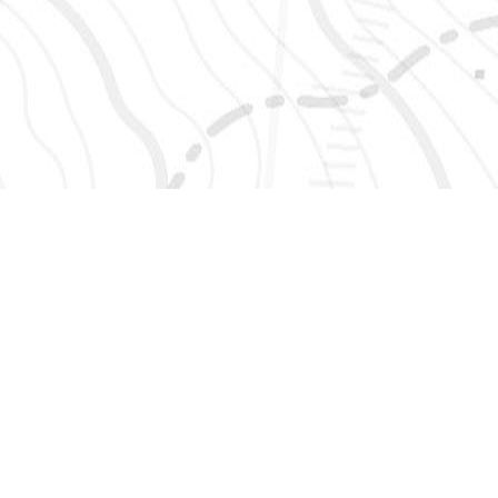
SIGN UP 