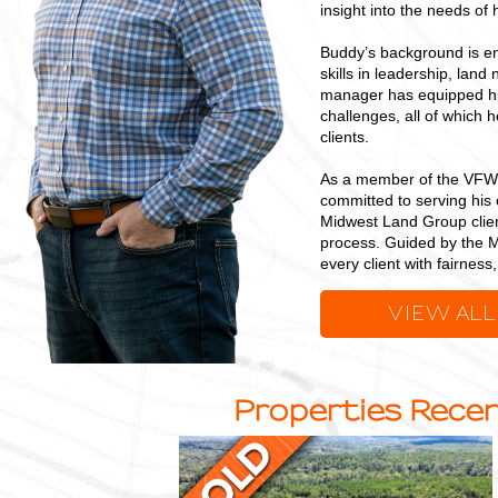
insight into the needs of h
Buddy’s background is en
skills in leadership, land
manager has equipped him
challenges, all of which 
clients.
As a member of the VFW,
committed to serving his 
Midwest Land Group clien
process. Guided by the M
every client with fairnes
VIEW ALL
Properties Recen
23
+/-