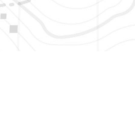
HERE TO GET NEW AND UPDATED LISTINGS, NEWS, 