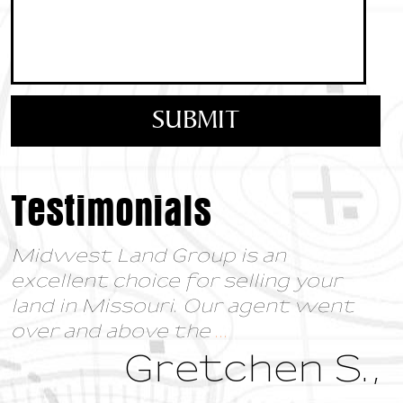
Testimonials
Midwest Land Group is an
excellent choice for selling your
land in Missouri. Our agent went
over and above the
...
Gretchen S.,