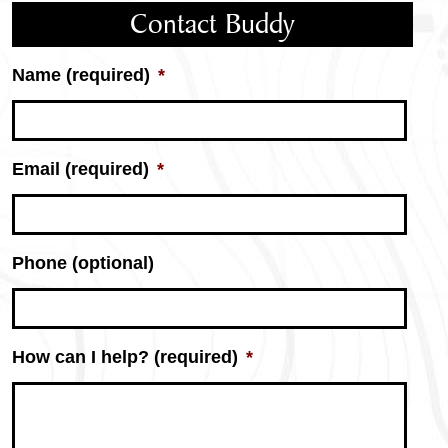
Contact Buddy
Name (required)
*
Email (required)
*
Phone (optional)
How can I help? (required)
*