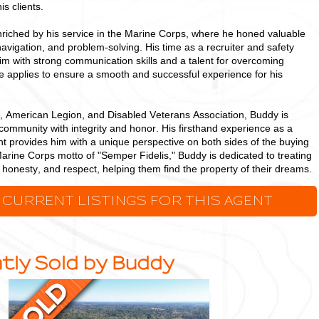
is clients.
riched by his service in the Marine Corps, where he honed valuable
 navigation, and problem-solving. His time as a recruiter and safety
 with strong communication skills and a talent for overcoming
he applies to ensure a smooth and successful experience for his
 American Legion, and Disabled Veterans Association, Buddy is
community with integrity and honor. His firsthand experience as a
t provides him with a unique perspective on both sides of the buying
arine Corps motto of "Semper Fidelis," Buddy is dedicated to treating
s, honesty, and respect, helping them find the property of their dreams.
 CURRENT LISTINGS FOR THIS AGENT
tly Sold by Buddy
Ideal,
Densely