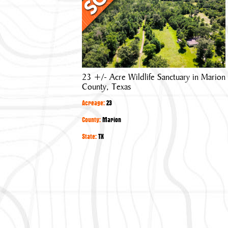
Acre
Wildlife
Sanctuary
in
Marion
County,
23 +/- Acre Wildlife Sanctuary in Marion
Texas
County, Texas
Acreage:
23
County:
Marion
State:
TX