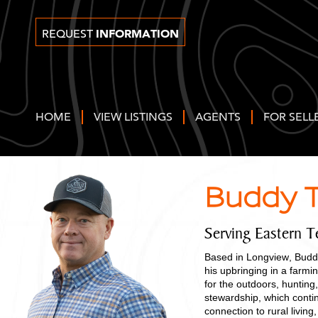
INFORMATION
REQUEST
HOME
VIEW LISTINGS
AGENTS
FOR SELL
Buddy T
Serving Eastern T
Based in Longview, Buddy
his upbringing in a farm
for the outdoors, hunting,
stewardship, which contin
connection to rural livi