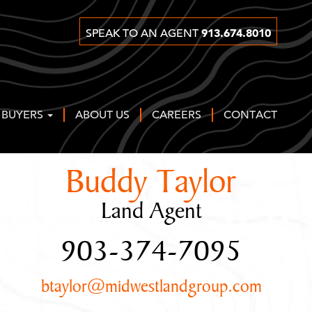
913.674.8010
SPEAK TO AN AGENT
 BUYERS
ABOUT US
CAREERS
CONTACT
Buddy Taylor
Land Agent
903-374-7095
btaylor@midwestlandgroup.com