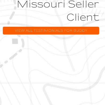
Missouri Seller
Client
VIEW ALL TESTIMONIALS FOR BUDDY