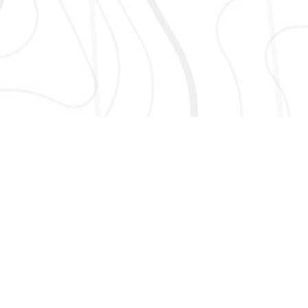
AND MORE!