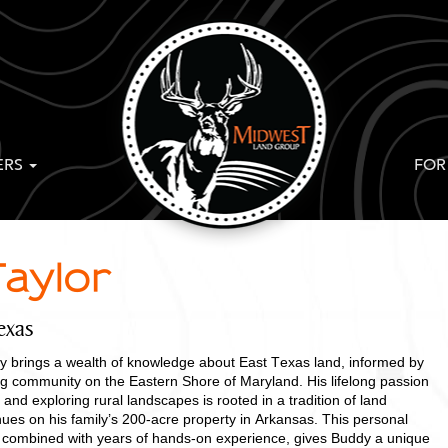
ERS
FOR
aylor
exas
 brings a wealth of knowledge about East Texas land, informed by
ing community on the Eastern Shore of Maryland. His lifelong passion
 and exploring rural landscapes is rooted in a tradition of land
ues on his family’s 200-acre property in Arkansas. This personal
ng, combined with years of hands-on experience, gives Buddy a unique