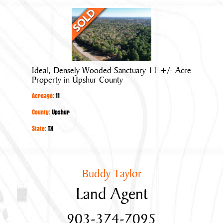
Ideal,
Densely
Wooded
Sanctuary
11
Ideal, Densely Wooded Sanctuary 11 +/- Acre
+/-
Property in Upshur County
Acre
Acreage:
11
Property
in
County:
Upshur
Upshur
State:
TX
County
Buddy Taylor
Land Agent
903-374-7095