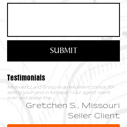
Testimonials
Midwest Land Group is an excellent choice for
selling your land in Missouri. Our agent went
over and above the
...
Gretchen S., Missouri
Seller Client