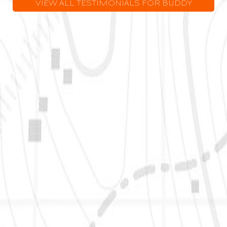
VIEW ALL TESTIMONIALS FOR BUDDY