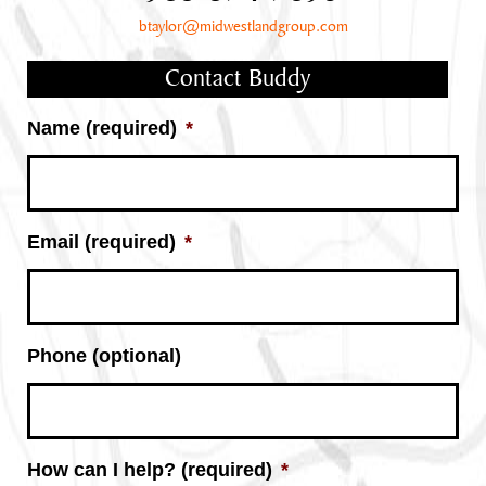
btaylor@midwestlandgroup.com
Contact Buddy
Name (required)
*
Email (required)
*
Phone (optional)
How can I help? (required)
*