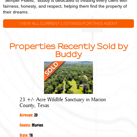
"Semper Fidelis," Buddy is dedicated to treating every client with
fairness, honesty, and respect, helping them find the property of
their dreams.
VIEW ALL CURRENT LISTINGS FOR THIS AGENT
Properties Recently Sold by
Buddy
23
+/-
Acre
Wildlife
Sanctuary
23 +/- Acre Wildlife Sanctuary in Marion
in
County, Texas
Marion
Acreage:
23
County,
Texas
County:
Marion
State:
TX