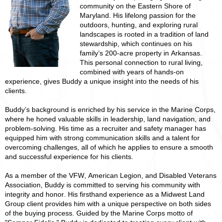
community on the Eastern Shore of
Maryland. His lifelong passion for the
outdoors, hunting, and exploring rural
landscapes is rooted in a tradition of land
stewardship, which continues on his
family’s 200-acre property in Arkansas.
This personal connection to rural living,
combined with years of hands-on
experience, gives Buddy a unique insight into the needs of his
clients.
Buddy’s background is enriched by his service in the Marine Corps,
where he honed valuable skills in leadership, land navigation, and
problem-solving. His time as a recruiter and safety manager has
equipped him with strong communication skills and a talent for
overcoming challenges, all of which he applies to ensure a smooth
and successful experience for his clients.
As a member of the VFW, American Legion, and Disabled Veterans
Association, Buddy is committed to serving his community with
integrity and honor. His firsthand experience as a Midwest Land
Group client provides him with a unique perspective on both sides
of the buying process. Guided by the Marine Corps motto of