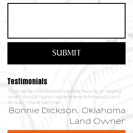
Testimonials
To anyone interested in either buying or selling
land, I would highly recommend Midwest Land
Group. I have had the
...
Bonnie Dickson, Oklahoma
Land Owner