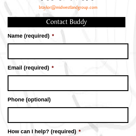
btaylor@midwestlandgroup.com
Contact Buddy
Name (required)
*
Email (required)
*
Phone (optional)
How can I help? (required)
*