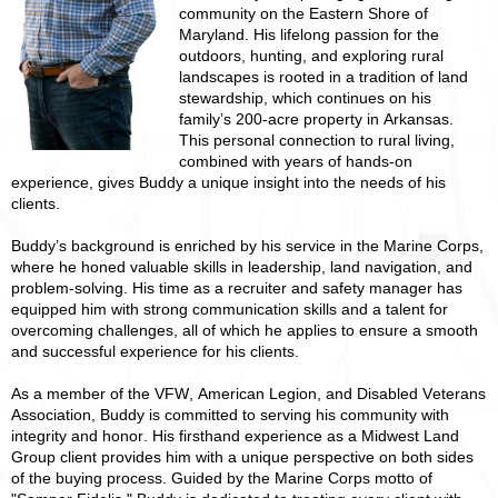
community on the Eastern Shore of
Maryland. His lifelong passion for the
outdoors, hunting, and exploring rural
landscapes is rooted in a tradition of land
stewardship, which continues on his
family’s 200-acre property in Arkansas.
This personal connection to rural living,
combined with years of hands-on
experience, gives Buddy a unique insight into the needs of his
clients.
Buddy’s background is enriched by his service in the Marine Corps,
where he honed valuable skills in leadership, land navigation, and
problem-solving. His time as a recruiter and safety manager has
equipped him with strong communication skills and a talent for
overcoming challenges, all of which he applies to ensure a smooth
and successful experience for his clients.
As a member of the VFW, American Legion, and Disabled Veterans
Association, Buddy is committed to serving his community with
integrity and honor. His firsthand experience as a Midwest Land
Group client provides him with a unique perspective on both sides
of the buying process. Guided by the Marine Corps motto of