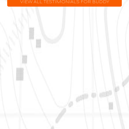
VIEW ALL TESTIMONIALS FOR BUDDY