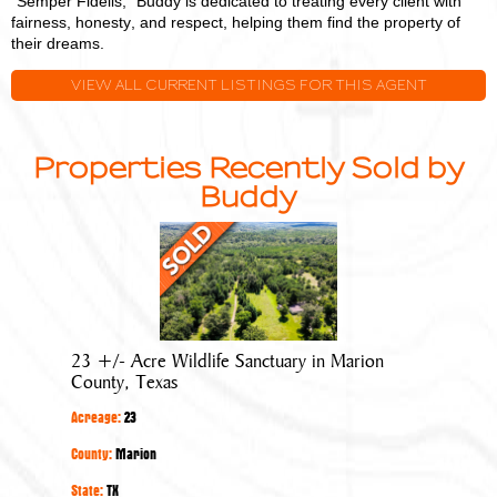
"Semper Fidelis," Buddy is dedicated to treating every client with
fairness, honesty, and respect, helping them find the property of
their dreams.
VIEW ALL CURRENT LISTINGS FOR THIS AGENT
Properties Recently Sold by
Buddy
23
+/-
Acre
Wildlife
Sanctuary
23 +/- Acre Wildlife Sanctuary in Marion
in
County, Texas
Marion
Acreage:
23
County,
Texas
County:
Marion
State:
TX