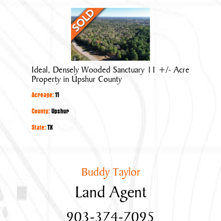
Ideal,
Densely
Wooded
Sanctuary
11
Ideal, Densely Wooded Sanctuary 11 +/- Acre
+/-
Property in Upshur County
Acre
Acreage:
11
Property
in
County:
Upshur
Upshur
State:
TX
County
Buddy Taylor
Land Agent
903-374-7095