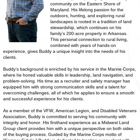
community on the Eastern Shore of
Maryland. His lifelong passion for the
outdoors, hunting, and exploring rural
landscapes is rooted in a tradition of land
stewardship, which continues on his
family’s 200-acre property in Arkansas.
This personal connection to rural living,
combined with years of hands-on
experience, gives Buddy a unique insight into the needs of his
clients.
Buddy’s background is enriched by his service in the Marine Corps,
where he honed valuable skills in leadership, land navigation, and
problem-solving. His time as a recruiter and safety manager has
equipped him with strong communication skills and a talent for
overcoming challenges, all of which he applies to ensure a smooth
and successful experience for his clients.
As a member of the VFW, American Legion, and Disabled Veterans
Association, Buddy is committed to serving his community with
integrity and honor. His firsthand experience as a Midwest Land
Group client provides him with a unique perspective on both sides
of the buying process. Guided by the Marine Corps motto of