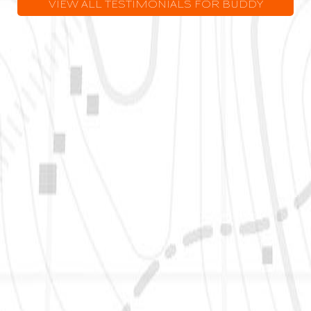
VIEW ALL TESTIMONIALS FOR BUDDY