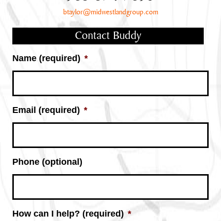
btaylor@midwestlandgroup.com
Contact Buddy
Name (required)
*
Email (required)
*
Phone (optional)
How can I help? (required)
*