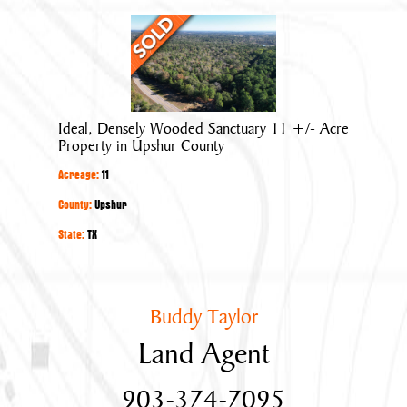
Ideal,
Densely
Wooded
Sanctuary
11
Ideal, Densely Wooded Sanctuary 11 +/- Acre
+/-
Property in Upshur County
Acre
Acreage:
11
Property
in
County:
Upshur
Upshur
State:
TX
County
Buddy Taylor
Land Agent
903-374-7095