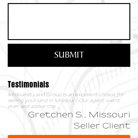
Testimonials
Midwest Land Group is an excellent choice for
selling your land in Missouri. Our agent went
over and above the
...
Gretchen S., Missouri
Seller Client