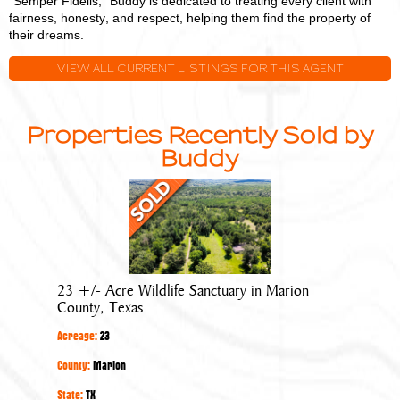
"Semper Fidelis," Buddy is dedicated to treating every client with
fairness, honesty, and respect, helping them find the property of
their dreams.
VIEW ALL CURRENT LISTINGS FOR THIS AGENT
Properties Recently Sold by
Buddy
23
+/-
Acre
Wildlife
Sanctuary
23 +/- Acre Wildlife Sanctuary in Marion
in
County, Texas
Marion
Acreage:
23
County,
Texas
County:
Marion
State:
TX