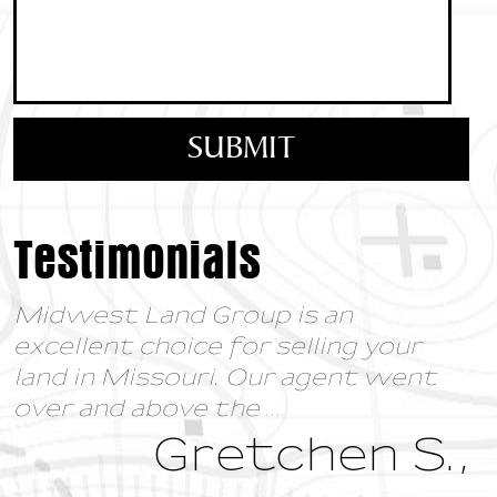
Testimonials
Midwest Land Group is an
excellent choice for selling your
land in Missouri. Our agent went
over and above the
...
Gretchen S.,