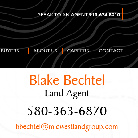
913.674.8010
SPEAK TO AN AGENT
 BUYERS
ABOUT US
CAREERS
CONTACT
Blake Bechtel
Land Agent
580-363-6870
bbechtel@midwestlandgroup.com