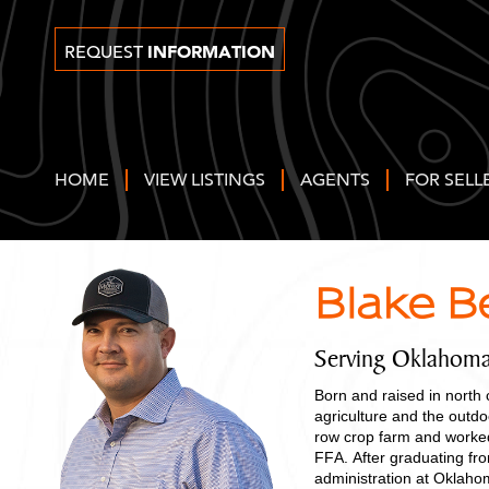
INFORMATION
REQUEST
HOME
VIEW LISTINGS
AGENTS
FOR SELL
Blake B
Serving Oklahom
Born and raised in north
agriculture and the outd
row crop farm and worked
FFA. After graduating fr
administration at Oklah