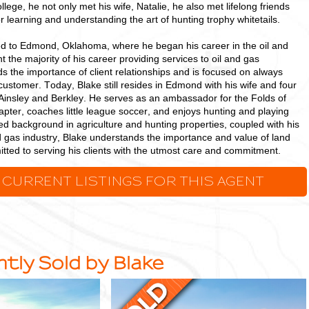
ollege, he not only met his wife, Natalie, he also met lifelong friends
or learning and understanding the art of hunting trophy whitetails.
ed to Edmond, Oklahoma, where he began his career in the oil and
t the majority of his career providing services to oil and gas
s the importance of client relationships and is focused on always
 customer. Today, Blake still resides in Edmond with his wife and four
Ainsley and Berkley. He serves as an ambassador for the Folds of
ter, coaches little league soccer, and enjoys hunting and playing
ed background in agriculture and hunting properties, coupled with his
d gas industry, Blake understands the importance and value of land
tted to serving his clients with the utmost care and commitment.
 CURRENT LISTINGS FOR THIS AGENT
tly Sold by Blake
38.42
+/-