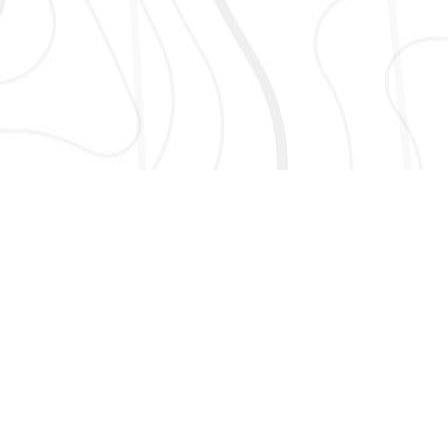
AND MORE!