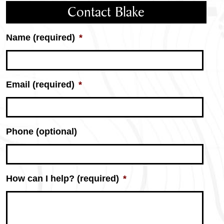
Contact Blake
Name (required)
*
Email (required)
*
Phone (optional)
How can I help? (required)
*