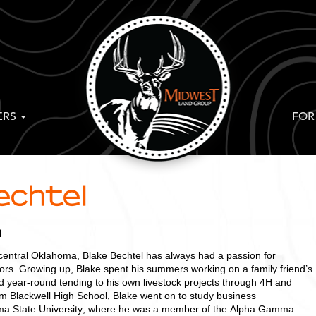
ERS
FOR
echtel
a
 central Oklahoma, Blake Bechtel has always had a passion for
oors. Growing up, Blake spent his summers working on a family friend’s
 year-round tending to his own livestock projects through 4H and
om Blackwell High School, Blake went on to study business
oma State University, where he was a member of the Alpha Gamma