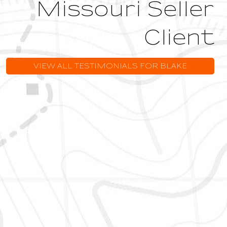
Missouri Seller
Client
VIEW ALL TESTIMONIALS FOR BLAKE