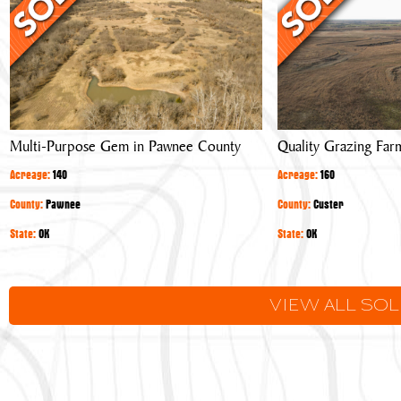
Gem
Farm
in
Pawnee
County
Multi-Purpose Gem in Pawnee County
Quality Grazing Far
Acreage:
140
Acreage:
160
County:
Pawnee
County:
Custer
State:
OK
State:
OK
VIEW ALL SO