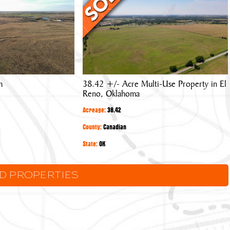
Acre
Multi-
Use
Property
in
El
m
38.42 +/- Acre Multi-Use Property in El
Reno,
Reno, Oklahoma
Oklahoma
Acreage:
38.42
County:
Canadian
State:
OK
LD PROPERTIES