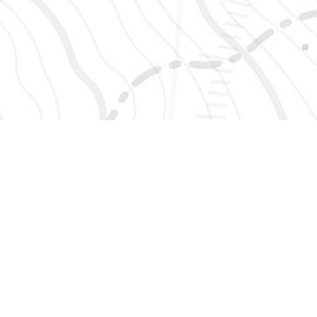
SIGN UP 