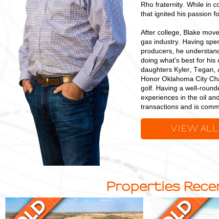
Rho fraternity. While in c
that ignited his passion f
After college, Blake mov
gas industry. Having spen
producers, he understand
doing what’s best for his
daughters Kyler, Tegan, 
Honor Oklahoma City Chap
golf. Having a well-round
experiences in the oil an
transactions and is commi
VIEW ALL
Properties Recen
Multi-
Quality
Purpose
Grazing