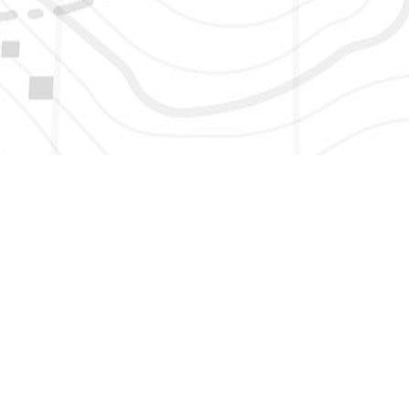
HERE TO GET NEW AND UPDATED LISTINGS, NEWS, 