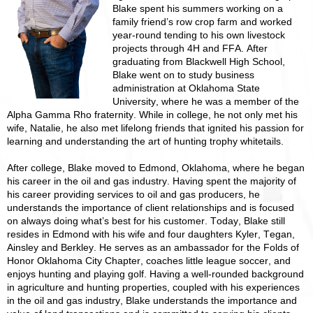
Blake spent his summers working on a
family friend’s row crop farm and worked
year-round tending to his own livestock
projects through 4H and FFA. After
graduating from Blackwell High School,
Blake went on to study business
administration at Oklahoma State
University, where he was a member of the
Alpha Gamma Rho fraternity. While in college, he not only met his
wife, Natalie, he also met lifelong friends that ignited his passion for
learning and understanding the art of hunting trophy whitetails.
After college, Blake moved to Edmond, Oklahoma, where he began
his career in the oil and gas industry. Having spent the majority of
his career providing services to oil and gas producers, he
understands the importance of client relationships and is focused
on always doing what’s best for his customer. Today, Blake still
resides in Edmond with his wife and four daughters Kyler, Tegan,
Ainsley and Berkley. He serves as an ambassador for the Folds of
Honor Oklahoma City Chapter, coaches little league soccer, and
enjoys hunting and playing golf. Having a well-rounded background
in agriculture and hunting properties, coupled with his experiences
in the oil and gas industry, Blake understands the importance and