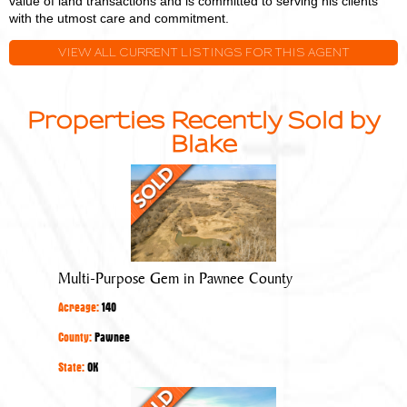
value of land transactions and is committed to serving his clients
with the utmost care and commitment.
VIEW ALL CURRENT LISTINGS FOR THIS AGENT
Properties Recently Sold by
Blake
Multi-
Purpose
Gem
in
Pawnee
Multi-Purpose Gem in Pawnee County
County
Acreage:
140
County:
Pawnee
State:
OK
Quality