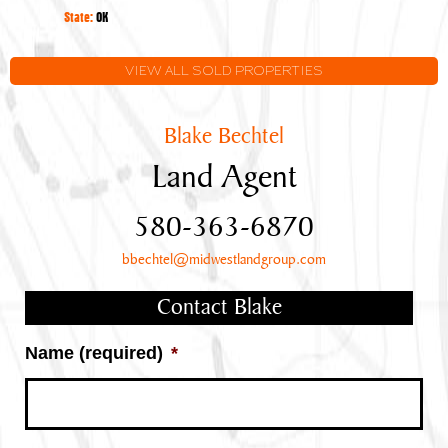
Oklahoma
State:
OK
VIEW ALL SOLD PROPERTIES
Blake Bechtel
Land Agent
580-363-6870
bbechtel@midwestlandgroup.com
Contact Blake
Name (required)
*