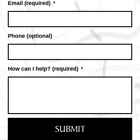
Email (required)
*
Phone (optional)
How can I help? (required)
*