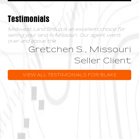
Testimonials
Midwest Land Group is an excellent choice for
selling your land in Missouri. Our agent went
over and above the
...
Gretchen S., Missouri
Seller Client
VIEW ALL TESTIMONIALS FOR BLAKE