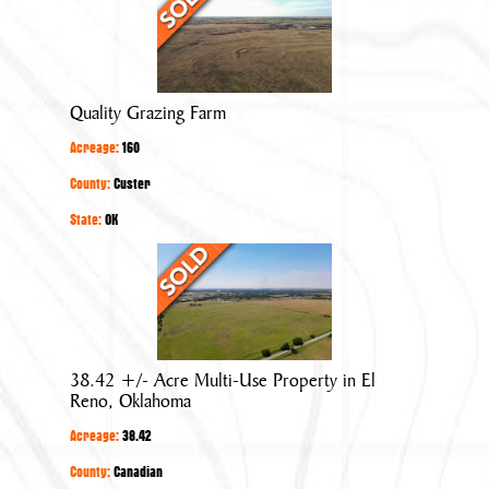
Grazing
Farm
Quality Grazing Farm
Acreage:
160
County:
Custer
State:
OK
38.42
+/-
Acre
Multi-
Use
38.42 +/- Acre Multi-Use Property in El
Property
Reno, Oklahoma
in
Acreage:
38.42
El
Reno,
County:
Canadian