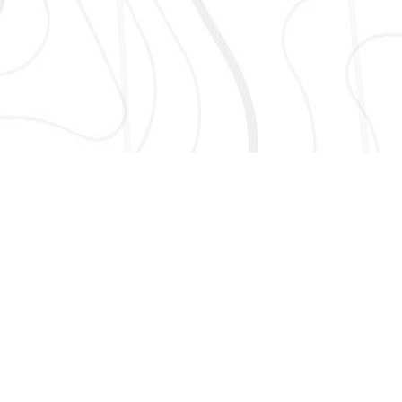
AND MORE!