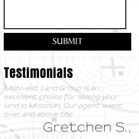
Testimonials
Midwest Land Group is an
excellent choice for selling your
land in Missouri. Our agent went
over and above the
...
Gretchen S.,