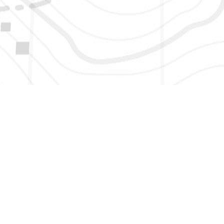
HERE TO GET NEW AND UPDATED LISTINGS, NEWS, 