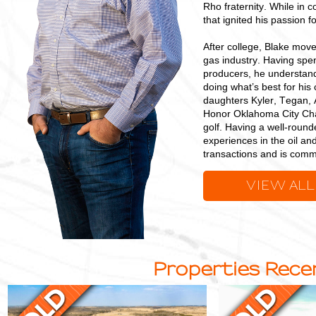
Rho fraternity. While in c
that ignited his passion f
After college, Blake mov
gas industry. Having spen
producers, he understand
doing what’s best for his
daughters Kyler, Tegan, 
Honor Oklahoma City Chap
golf. Having a well-round
experiences in the oil an
transactions and is commi
VIEW ALL
Properties Recen
Multi-
Quality
Purpose
Grazing