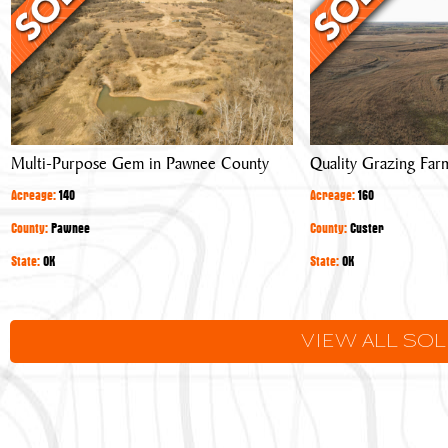
Gem
Farm
in
Pawnee
County
Multi-Purpose Gem in Pawnee County
Quality Grazing Far
Acreage:
140
Acreage:
160
County:
Pawnee
County:
Custer
State:
OK
State:
OK
VIEW ALL SO