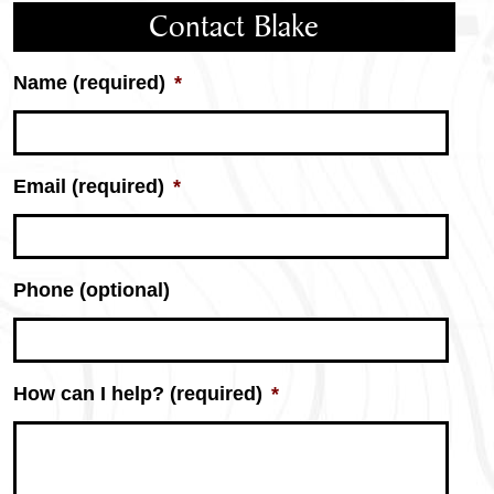
Contact Blake
Name (required)
*
Email (required)
*
Phone (optional)
How can I help? (required)
*