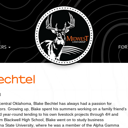
ERS
FOR
echtel
a
 central Oklahoma, Blake Bechtel has always had a passion for
oors. Growing up, Blake spent his summers working on a family friend’s
 year-round tending to his own livestock projects through 4H and
om Blackwell High School, Blake went on to study business
oma State University, where he was a member of the Alpha Gamma