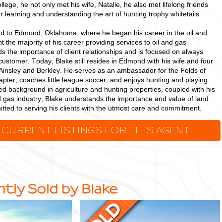
ollege, he not only met his wife, Natalie, he also met lifelong friends
or learning and understanding the art of hunting trophy whitetails.
ed to Edmond, Oklahoma, where he began his career in the oil and
t the majority of his career providing services to oil and gas
s the importance of client relationships and is focused on always
 customer. Today, Blake still resides in Edmond with his wife and four
Ainsley and Berkley. He serves as an ambassador for the Folds of
ter, coaches little league soccer, and enjoys hunting and playing
ed background in agriculture and hunting properties, coupled with his
d gas industry, Blake understands the importance and value of land
tted to serving his clients with the utmost care and commitment.
 CURRENT LISTINGS FOR THIS AGENT
tly Sold by Blake
38.42
+/-