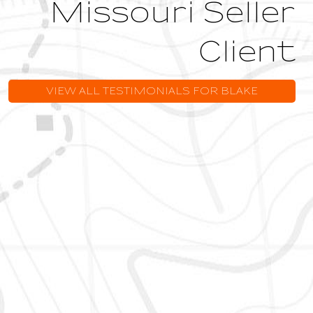
Missouri Seller
Client
VIEW ALL TESTIMONIALS FOR BLAKE