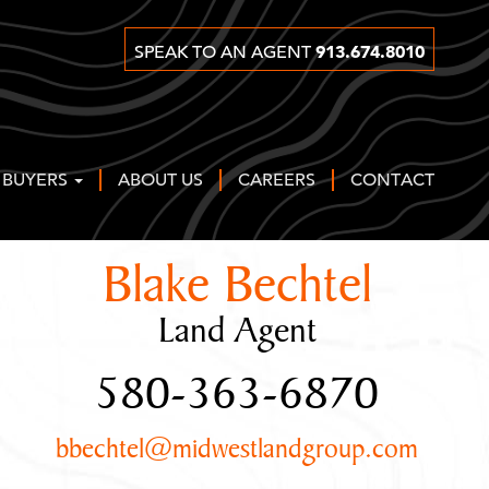
913.674.8010
SPEAK TO AN AGENT
 BUYERS
ABOUT US
CAREERS
CONTACT
Blake Bechtel
Land Agent
580-363-6870
bbechtel@midwestlandgroup.com