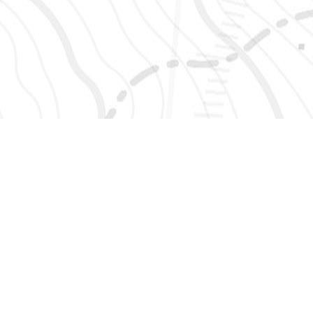
SIGN UP 