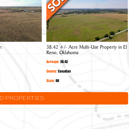
Acre
Multi-
Use
Property
in
El
m
38.42 +/- Acre Multi-Use Property in El
Reno,
Reno, Oklahoma
Oklahoma
Acreage:
38.42
County:
Canadian
State:
OK
LD PROPERTIES