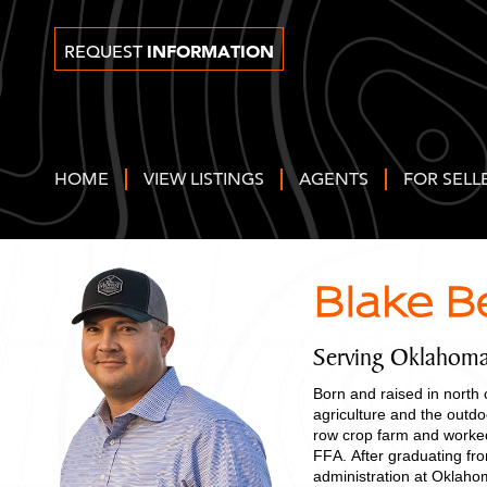
INFORMATION
REQUEST
HOME
VIEW LISTINGS
AGENTS
FOR SELL
Blake B
Serving Oklahom
Born and raised in north
agriculture and the outd
row crop farm and worked
FFA. After graduating fr
administration at Oklah