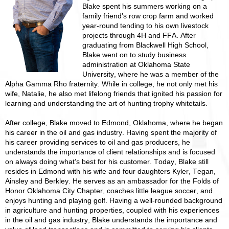
Blake spent his summers working on a
family friend’s row crop farm and worked
year-round tending to his own livestock
projects through 4H and FFA. After
graduating from Blackwell High School,
Blake went on to study business
administration at Oklahoma State
University, where he was a member of the
Alpha Gamma Rho fraternity. While in college, he not only met his
wife, Natalie, he also met lifelong friends that ignited his passion for
learning and understanding the art of hunting trophy whitetails.
After college, Blake moved to Edmond, Oklahoma, where he began
his career in the oil and gas industry. Having spent the majority of
his career providing services to oil and gas producers, he
understands the importance of client relationships and is focused
on always doing what’s best for his customer. Today, Blake still
resides in Edmond with his wife and four daughters Kyler, Tegan,
Ainsley and Berkley. He serves as an ambassador for the Folds of
Honor Oklahoma City Chapter, coaches little league soccer, and
enjoys hunting and playing golf. Having a well-rounded background
in agriculture and hunting properties, coupled with his experiences
in the oil and gas industry, Blake understands the importance and