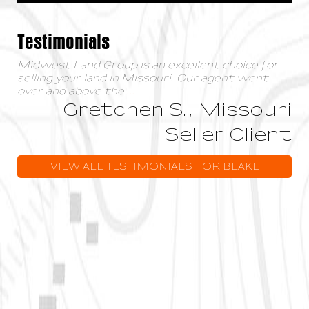
Testimonials
Midwest Land Group is an excellent choice for
selling your land in Missouri. Our agent went
over and above the
...
Gretchen S., Missouri
Seller Client
VIEW ALL TESTIMONIALS FOR BLAKE