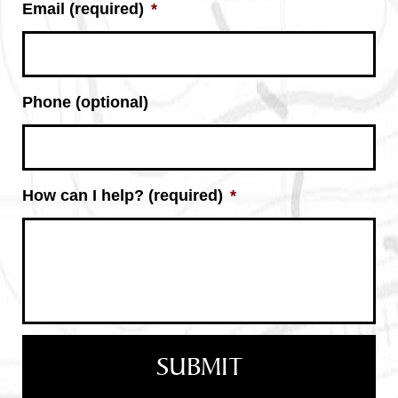
Email (required)
*
Phone (optional)
How can I help? (required)
*