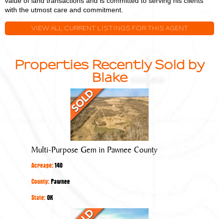
value of land transactions and is committed to serving his clients
with the utmost care and commitment.
VIEW ALL CURRENT LISTINGS FOR THIS AGENT
Properties Recently Sold by
Blake
Multi-
Purpose
Gem
in
Pawnee
Multi-Purpose Gem in Pawnee County
County
Acreage:
140
County:
Pawnee
State:
OK
Quality