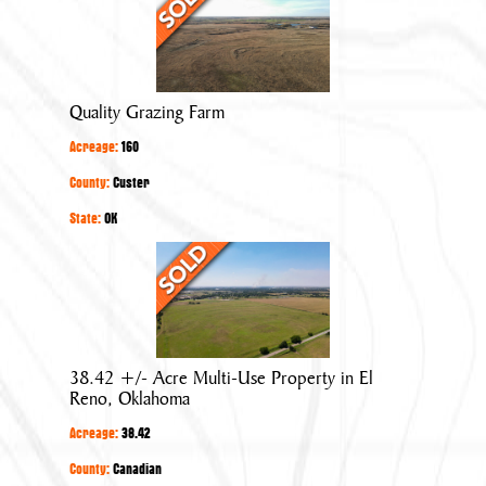
Grazing
Farm
Quality Grazing Farm
Acreage:
160
County:
Custer
State:
OK
38.42
+/-
Acre
Multi-
Use
38.42 +/- Acre Multi-Use Property in El
Property
Reno, Oklahoma
in
Acreage:
38.42
El
Reno,
County:
Canadian