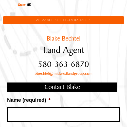
Oklahoma
State:
OK
VIEW ALL SOLD PROPERTIES
Blake Bechtel
Land Agent
580-363-6870
bbechtel@midwestlandgroup.com
Contact Blake
Name (required)
*