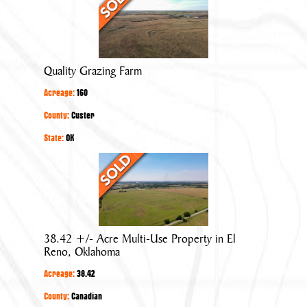
Grazing
Farm
Quality Grazing Farm
Acreage:
160
County:
Custer
State:
OK
38.42
+/-
Acre
Multi-
Use
38.42 +/- Acre Multi-Use Property in El
Property
Reno, Oklahoma
in
Acreage:
38.42
El
Reno,
County:
Canadian