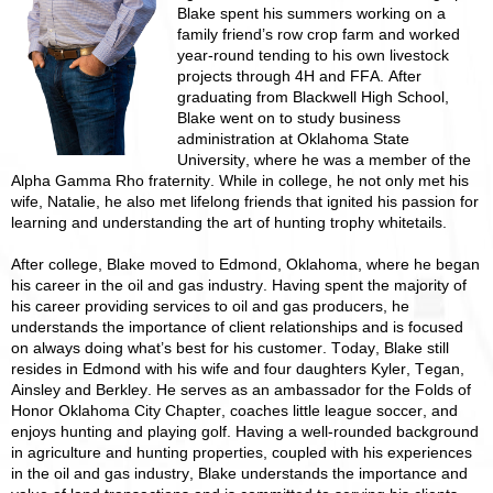
Blake spent his summers working on a
family friend’s row crop farm and worked
year-round tending to his own livestock
projects through 4H and FFA. After
graduating from Blackwell High School,
Blake went on to study business
administration at Oklahoma State
University, where he was a member of the
Alpha Gamma Rho fraternity. While in college, he not only met his
wife, Natalie, he also met lifelong friends that ignited his passion for
learning and understanding the art of hunting trophy whitetails.
After college, Blake moved to Edmond, Oklahoma, where he began
his career in the oil and gas industry. Having spent the majority of
his career providing services to oil and gas producers, he
understands the importance of client relationships and is focused
on always doing what’s best for his customer. Today, Blake still
resides in Edmond with his wife and four daughters Kyler, Tegan,
Ainsley and Berkley. He serves as an ambassador for the Folds of
Honor Oklahoma City Chapter, coaches little league soccer, and
enjoys hunting and playing golf. Having a well-rounded background
in agriculture and hunting properties, coupled with his experiences
in the oil and gas industry, Blake understands the importance and