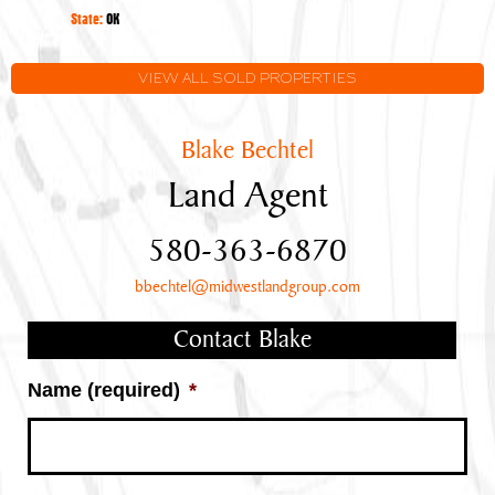
Oklahoma
State:
OK
VIEW ALL SOLD PROPERTIES
Blake Bechtel
Land Agent
580-363-6870
bbechtel@midwestlandgroup.com
Contact Blake
Name (required)
*