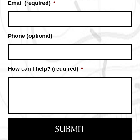
Email (required)
*
Phone (optional)
How can I help? (required)
*