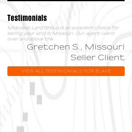
Testimonials
Midwest Land Group is an excellent choice for
selling your land in Missouri. Our agent went
over and above the
...
Gretchen S., Missouri
Seller Client
VIEW ALL TESTIMONIALS FOR BLAKE