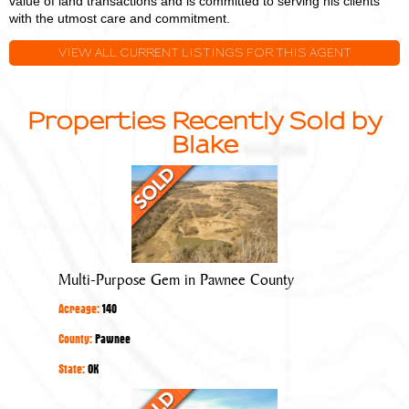
value of land transactions and is committed to serving his clients
with the utmost care and commitment.
VIEW ALL CURRENT LISTINGS FOR THIS AGENT
Properties Recently Sold by
Blake
Multi-
Purpose
Gem
in
Pawnee
Multi-Purpose Gem in Pawnee County
County
Acreage:
140
County:
Pawnee
State:
OK
Quality