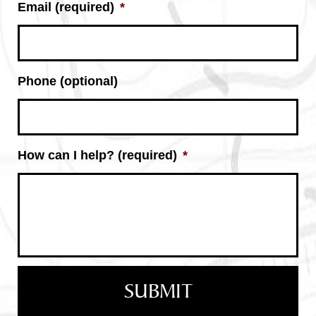
Email (required)
*
Phone (optional)
How can I help? (required)
*