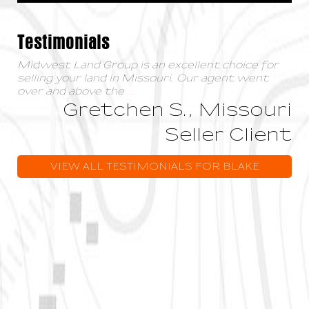
Testimonials
Midwest Land Group is an excellent choice for
selling your land in Missouri. Our agent went
over and above the
...
Gretchen S., Missouri
Seller Client
VIEW ALL TESTIMONIALS FOR BLAKE