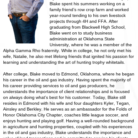
Blake spent his summers working on a
family friend’s row crop farm and worked
year-round tending to his own livestock
projects through 4H and FFA. After
graduating from Blackwell High School,
Blake went on to study business
administration at Oklahoma State
University, where he was a member of the
Alpha Gamma Rho fraternity. While in college, he not only met his
wife, Natalie, he also met lifelong friends that ignited his passion for
learning and understanding the art of hunting trophy whitetails.
After college, Blake moved to Edmond, Oklahoma, where he began
his career in the oil and gas industry. Having spent the majority of
his career providing services to oil and gas producers, he
understands the importance of client relationships and is focused
on always doing what’s best for his customer. Today, Blake still
resides in Edmond with his wife and four daughters Kyler, Tegan,
Ainsley and Berkley. He serves as an ambassador for the Folds of
Honor Oklahoma City Chapter, coaches little league soccer, and
enjoys hunting and playing golf. Having a well-rounded background
in agriculture and hunting properties, coupled with his experiences
in the oil and gas industry, Blake understands the importance and