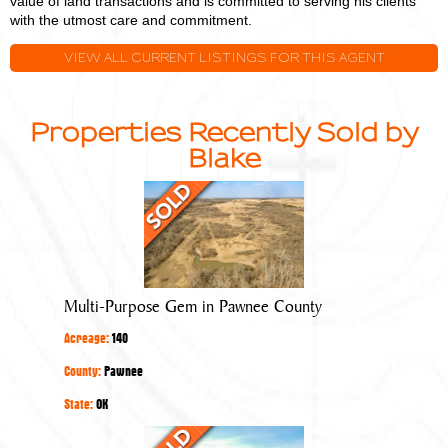
value of land transactions and is committed to serving his clients
with the utmost care and commitment.
VIEW ALL CURRENT LISTINGS FOR THIS AGENT
Properties Recently Sold by
Blake
Multi-
Purpose
Gem
in
Pawnee
Multi-Purpose Gem in Pawnee County
County
Acreage:
140
County:
Pawnee
State:
OK
Quality