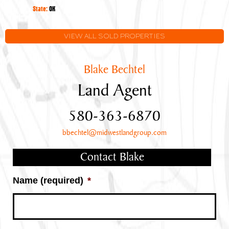
Oklahoma
State:
OK
VIEW ALL SOLD PROPERTIES
Blake Bechtel
Land Agent
580-363-6870
bbechtel@midwestlandgroup.com
Contact Blake
Name (required)
*