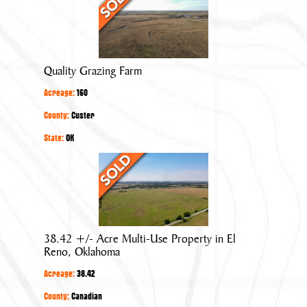
Grazing
Farm
Quality Grazing Farm
Acreage:
160
County:
Custer
State:
OK
38.42
+/-
Acre
Multi-
Use
38.42 +/- Acre Multi-Use Property in El
Property
Reno, Oklahoma
in
Acreage:
38.42
El
Reno,
County:
Canadian