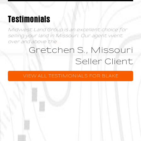
Testimonials
Midwest Land Group is an excellent choice for
selling your land in Missouri. Our agent went
over and above the
...
Gretchen S., Missouri
Seller Client
VIEW ALL TESTIMONIALS FOR BLAKE