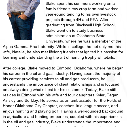
Blake spent his summers working on a
family friend’s row crop farm and worked
year-round tending to his own livestock
projects through 4H and FFA. After
graduating from Blackwell High School,
Blake went on to study business
administration at Oklahoma State
University, where he was a member of the
Alpha Gamma Rho fraternity. While in college, he not only met his
wife, Natalie, he also met lifelong friends that ignited his passion for
learning and understanding the art of hunting trophy whitetails.
After college, Blake moved to Edmond, Oklahoma, where he began
his career in the oil and gas industry. Having spent the majority of
his career providing services to oil and gas producers, he
understands the importance of client relationships and is focused
on always doing what’s best for his customer. Today, Blake still
resides in Edmond with his wife and four daughters Kyler, Tegan,
Ainsley and Berkley. He serves as an ambassador for the Folds of
Honor Oklahoma City Chapter, coaches little league soccer, and
enjoys hunting and playing golf. Having a well-rounded background
in agriculture and hunting properties, coupled with his experiences
in the oil and gas industry, Blake understands the importance and