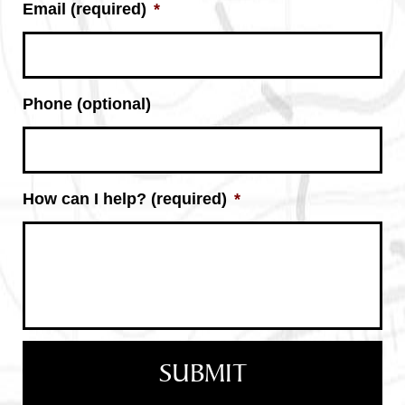
Email (required)
*
Phone (optional)
How can I help? (required)
*