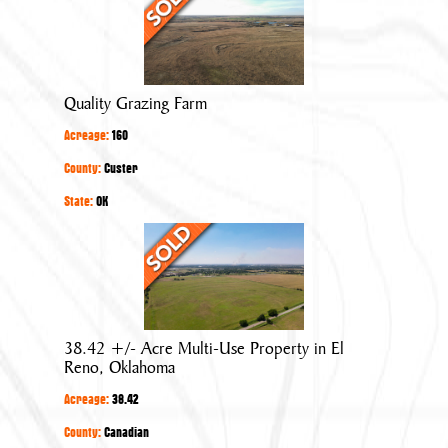
Grazing
Farm
Quality Grazing Farm
Acreage:
160
County:
Custer
State:
OK
38.42
+/-
Acre
Multi-
Use
38.42 +/- Acre Multi-Use Property in El
Property
Reno, Oklahoma
in
Acreage:
38.42
El
Reno,
County:
Canadian