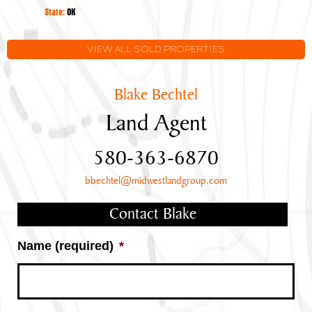
Oklahoma
State:
OK
VIEW ALL SOLD PROPERTIES
Blake Bechtel
Land Agent
580-363-6870
bbechtel@midwestlandgroup.com
Contact Blake
Name (required)
*