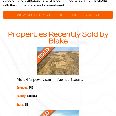
value of land transactions and is committed to serving his clients
with the utmost care and commitment.
VIEW ALL CURRENT LISTINGS FOR THIS AGENT
Properties Recently Sold by
Blake
Multi-
Purpose
Gem
in
Pawnee
Multi-Purpose Gem in Pawnee County
County
Acreage:
140
County:
Pawnee
State:
OK
Quality