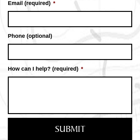
Email (required)
*
Phone (optional)
How can I help? (required)
*