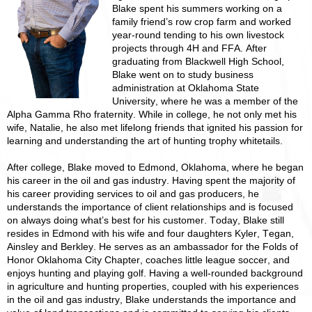
Blake spent his summers working on a
family friend’s row crop farm and worked
year-round tending to his own livestock
projects through 4H and FFA. After
graduating from Blackwell High School,
Blake went on to study business
administration at Oklahoma State
University, where he was a member of the
Alpha Gamma Rho fraternity. While in college, he not only met his
wife, Natalie, he also met lifelong friends that ignited his passion for
learning and understanding the art of hunting trophy whitetails.
After college, Blake moved to Edmond, Oklahoma, where he began
his career in the oil and gas industry. Having spent the majority of
his career providing services to oil and gas producers, he
understands the importance of client relationships and is focused
on always doing what’s best for his customer. Today, Blake still
resides in Edmond with his wife and four daughters Kyler, Tegan,
Ainsley and Berkley. He serves as an ambassador for the Folds of
Honor Oklahoma City Chapter, coaches little league soccer, and
enjoys hunting and playing golf. Having a well-rounded background
in agriculture and hunting properties, coupled with his experiences
in the oil and gas industry, Blake understands the importance and