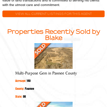
value of land transactions and is committed to serving his clients
with the utmost care and commitment.
VIEW ALL CURRENT LISTINGS FOR THIS AGENT
Properties Recently Sold by
Blake
Multi-
Purpose
Gem
in
Pawnee
Multi-Purpose Gem in Pawnee County
County
Acreage:
140
County:
Pawnee
State:
OK
Quality