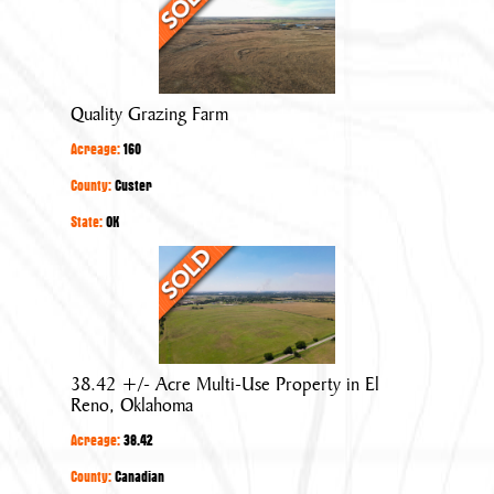
Grazing
Farm
Quality Grazing Farm
Acreage:
160
County:
Custer
State:
OK
38.42
+/-
Acre
Multi-
Use
38.42 +/- Acre Multi-Use Property in El
Property
Reno, Oklahoma
in
Acreage:
38.42
El
Reno,
County:
Canadian