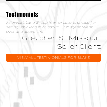
Testimonials
Midwest Land Group is an excellent choice for
selling your land in Missouri. Our agent went
over and above the
...
Gretchen S., Missouri
Seller Client
VIEW ALL TESTIMONIALS FOR BLAKE