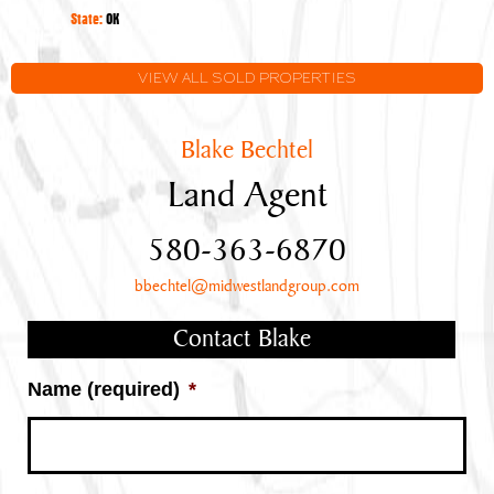
Oklahoma
State:
OK
VIEW ALL SOLD PROPERTIES
Blake Bechtel
Land Agent
580-363-6870
bbechtel@midwestlandgroup.com
Contact Blake
Name (required)
*