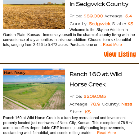
In Sedgwick County
$89,000
5.4
Price:
Acreage:
Sedgwick
KS
County:
State:
Welcome to the Skyline Addition in
Garden Plain, Kansas. Immerse yourself in the charm of country living with the
convenience of city amenities in this new addition. Choose from six beautiful
lots, ranging from 2.426 to 5.472 acres. Purchase one or
… Read More
View Listing
Hunt Ready
Ranch 160 at Wild
Horse Creek
$209,085
Price:
78.9
Ness
Acreage:
County:
KS
State:
Ranch 160 at Wild Horse Creek is a turn-key recreational and investment
property located just northwest of Ness City, Kansas. This exceptional 78.9 +/-
acre tract offers dependable CRP income, quality hunting improvements,
outstanding wildlife habitat, and scenic rolling prairie
… Read More