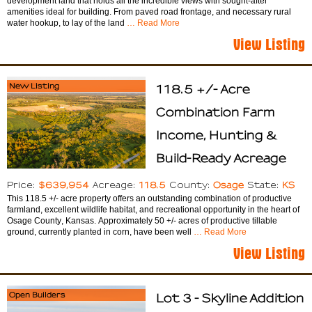
development land that holds all the incredible views with sought-after
amenities ideal for building. From paved road frontage, and necessary rural
water hookup, to lay of the land
… Read More
View Listing
New Listing
118.5 +/- Acre
Combination Farm
Income, Hunting &
Build-Ready Acreage
$639,954
118.5
Osage
KS
Price:
Acreage:
County:
State:
This 118.5 +/- acre property offers an outstanding combination of productive
farmland, excellent wildlife habitat, and recreational opportunity in the heart of
Osage County, Kansas. Approximately 50 +/- acres of productive tillable
ground, currently planted in corn, have been well
… Read More
View Listing
Open Builders
Lot 3 - Skyline Addition