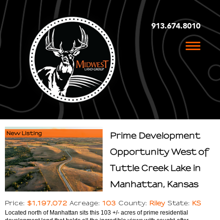
913.674.8010
Toggle
naviga
New Listing
Prime Development
Opportunity West of
Tuttle Creek Lake in
Manhattan, Kansas
$1,197,072
103
Riley
KS
Price:
Acreage:
County:
State:
Located north of Manhattan sits this 103 +/- acres of prime residential