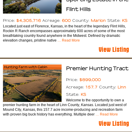
Flint Hills
$4,305,716
600
Marion
KS
Price:
Acreage:
County:
State:
Located just east of Florence, Kansas, in the heart of the legendary Flint Hills,
Rockin R Ranch encompasses approximately 600 acres of some of the most
breathtaking country found anywhere in the Midwest. Defined by dramatic
elevation changes, pristine native
… Read More
View Listing
Hunting Farm with Cabin
Premier Hunting Tract
$899,000
Price:
157.7
Linn
Acreage:
County:
KS
State:
Welcome to the opportunity to own a
premier hunting farm in the heart of Linn County, Kansas. Located just west of
Mound City, Kansas, this 157.7 acre income-producing and recreation farm
with proven big buck history has everything. Multiple deer
… Read More
View Listing