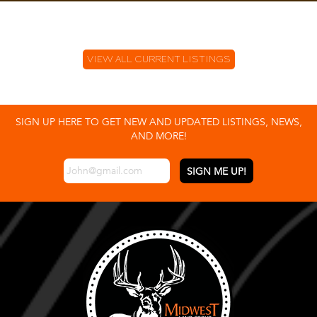
VIEW ALL CURRENT LISTINGS
SIGN UP HERE TO GET NEW AND UPDATED LISTINGS, NEWS,
AND MORE!
EMAIL
*