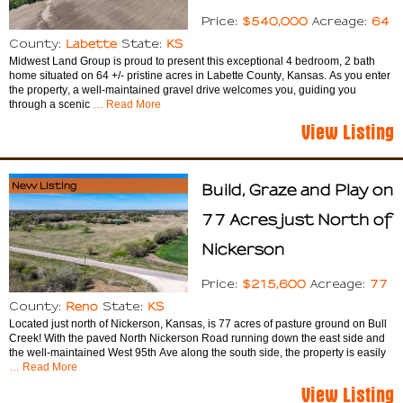
$540,000
64
Price:
Acreage:
Labette
KS
County:
State:
Midwest Land Group is proud to present this exceptional 4 bedroom, 2 bath
home situated on 64 +/- pristine acres in Labette County, Kansas. As you enter
the property, a well-maintained gravel drive welcomes you, guiding you
through a scenic
… Read More
View Listing
New Listing
Build, Graze and Play on
77 Acres just North of
Nickerson
$215,600
77
Price:
Acreage:
Reno
KS
County:
State:
Located just north of Nickerson, Kansas, is 77 acres of pasture ground on Bull
Creek! With the paved North Nickerson Road running down the east side and
the well-maintained West 95th Ave along the south side, the property is easily
… Read More
View Listing