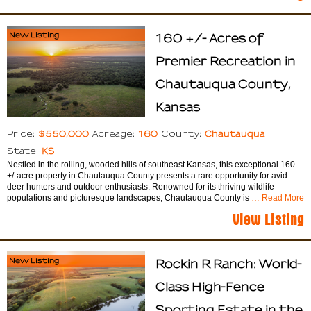
New Listing
160 +/- Acres of
Premier Recreation in
Chautauqua County,
Kansas
$550,000
160
Chautauqua
Price:
Acreage:
County:
KS
State:
Nestled in the rolling, wooded hills of southeast Kansas, this exceptional 160
+/-acre property in Chautauqua County presents a rare opportunity for avid
deer hunters and outdoor enthusiasts. Renowned for its thriving wildlife
populations and picturesque landscapes, Chautauqua County is
… Read More
View Listing
New Listing
Rockin R Ranch: World-
Class High-Fence
Sporting Estate in the