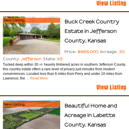
View Listing
New Listing
Buck Creek Country
Estate in Jefferson
County, Kansas
$665,000
30
Price:
Acreage:
Jefferson
KS
County:
State:
Tucked deep within 30 +/- heavily timbered acres in southern Jefferson County,
this country estate offers a rare level of privacy just minutes from modern
conveniences. Located less than 6 miles from Perry and under 10 miles from
Lawrence, the
… Read More
View Listing
New Listing
Beautiful Home and
Acreage in Labette
County, Kansas