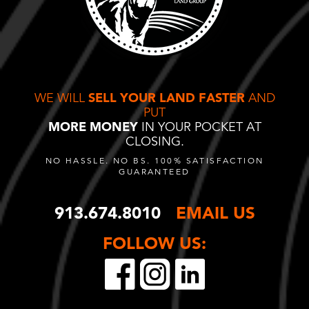
WE WILL
SELL YOUR LAND FASTER
AND
PUT
MORE MONEY
IN YOUR POCKET AT
CLOSING.
NO HASSLE. NO BS. 100% SATISFACTION
GUARANTEED
913.674.8010
EMAIL US
FOLLOW US: