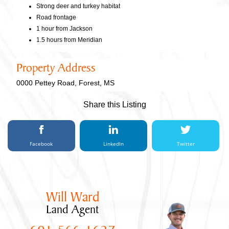
Strong deer and turkey habitat
Road frontage
1 hour from Jackson
1.5 hours from Meridian
Property Address
0000 Pettey Road, Forest, MS
Share this Listing
Facebook
LinkedIn
Twitter
Will Ward
Land Agent