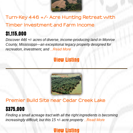
Turn-Key 446 +/- Acre Hunting Retreat with
Timber Investment and Farm Income
$1,115,000
Discover 446 +/- acres of diverse, income-producing land in Monroe
County, Mississippi—an exceptional legacy property designed for
recreation, investment, and
...Read More
View Listing
Premier Build Site near Cedar Creek Lake
$375,000
Finding a small acreage tract with all the right ingredients is becoming
increasingly difficult, but this 15 +/- acre property
...Read More
View Listing