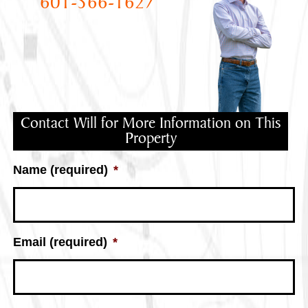
601-566-1627
Contact Will for More Information on This
Property
Name (required)
*
Email (required)
*