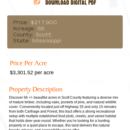
DOWNLOAD DIGITAL PDF
Price:
$217,900
Acreage:
66
County:
Scott
State:
Mississippi
Price Per Acre
$3,301.52 per acre
Property Description
Discover 66 +/- beautiful acres in Scott County featuring a diverse mix
of mature timber, including oaks, pockets of pine, and natural wildlife
cover. Conveniently located just off Highway 35 and only 15 minutes
from both Carthage and Forest, this tract offers a strong recreational
setup with multiple established food plots, creeks, and varied habitat
that holds deer year-round. Whether you’re looking for a hunting
property or a quiet place to escape, this land delivers the natural