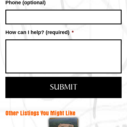
Phone (optional)
How can I help? (required)
*
Other Listings You Might Like