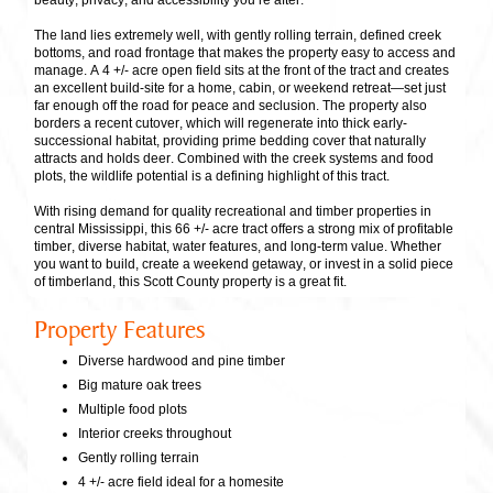
beauty, privacy, and accessibility you’re after.
The land lies extremely well, with gently rolling terrain, defined creek
bottoms, and road frontage that makes the property easy to access and
manage. A 4 +/- acre open field sits at the front of the tract and creates
an excellent build-site for a home, cabin, or weekend retreat—set just
far enough off the road for peace and seclusion. The property also
borders a recent cutover, which will regenerate into thick early-
successional habitat, providing prime bedding cover that naturally
attracts and holds deer. Combined with the creek systems and food
plots, the wildlife potential is a defining highlight of this tract.
With rising demand for quality recreational and timber properties in
central Mississippi, this 66 +/- acre tract offers a strong mix of profitable
timber, diverse habitat, water features, and long-term value. Whether
you want to build, create a weekend getaway, or invest in a solid piece
of timberland, this Scott County property is a great fit.
Property Features
Diverse hardwood and pine timber
Big mature oak trees
Multiple food plots
Interior creeks throughout
Gently rolling terrain
4 +/- acre field ideal for a homesite