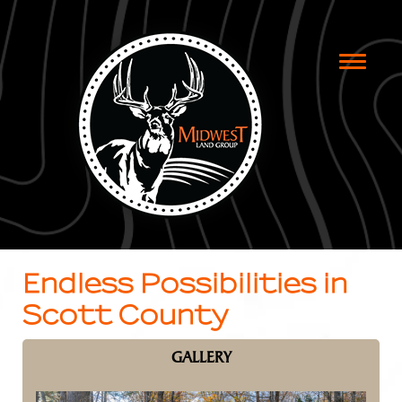
Toggle
naviga
Endless Possibilities in
Scott County
GALLERY