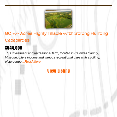
80 +/- Acres Highly Tillable with Strong Hunting
Capabilities
$544,000
This investment and recreational farm, located in Caldwell County,
Missouri, offers income and various recreational uses with a rolling,
picturesque
...Read More
View Listing