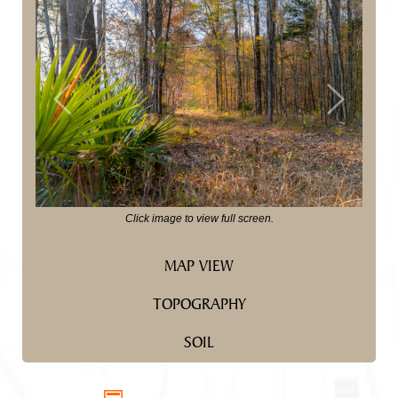
Previous
Next
Click image to view full screen.
MAP VIEW
TOPOGRAPHY
SOIL