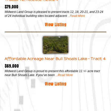
$79,000
Midwest Land Group is pleased to present tracts 12, 18, 20-21, and 23-24
of 24 individual building sites located adjacent
...Read More
View Listing
Affordable Acreage Near Bull Shoals Lake - Tract 4
$69,000
Midwest Land Group is proud to present this affordable 11 +/- acre tract
near Bull Shoals Lake. If you’ve been
...Read More
View Listing