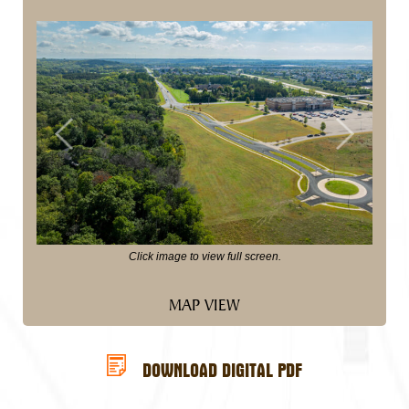
Previous
Next
Click image to view full screen.
MAP VIEW
DOWNLOAD DIGITAL PDF