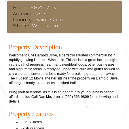
Price:
$829,713
Acreage:
3.2
County:
Saint Croix
State:
Wisconsin
Property Description
Welcome to 674 Darnold Drive, a perfectly situated commercial lot in
rapidly growing Hudson, Wisconsin. This lot is in a great location right
in the path of progress near many neighborhoods, other businesses,
and high traffic areas. Already equipped with curb and gutter as well as
city water and sewer, this lot is ready for breaking ground right away.
The Hudson 12 Movie Theater sits near the property on Darnold Drive,
offering a steady stream of established traffic.
Bring your blueprints, as this is an opportunity your business cannot
afford to miss. Call Dan Mozdren at (952) 563-9809 for a showing and
details.
Property Features
3.26 +/- acres
Existing access