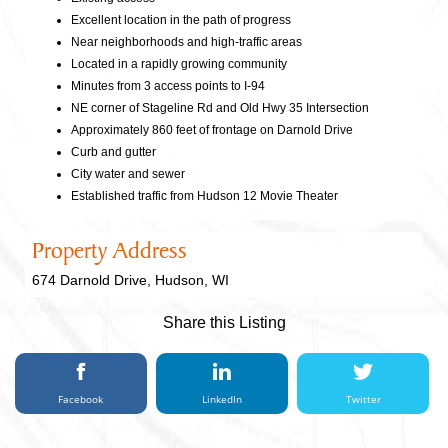
Excellent location in the path of progress
Near neighborhoods and high-traffic areas
Located in a rapidly growing community
Minutes from 3 access points to I-94
NE corner of Stageline Rd and Old Hwy 35 Intersection
Approximately 860 feet of frontage on Darnold Drive
Curb and gutter
City water and sewer
Established traffic from Hudson 12 Movie Theater
Property Address
674 Darnold Drive, Hudson, WI
Share this Listing
Facebook
LinkedIn
Twitter