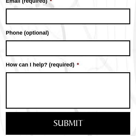
Email (required)
*
Phone (optional)
How can I help? (required)
*