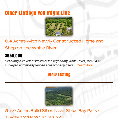
Other Listings You Might Like
6.4 Acres with Newly Constructed Home and
Shop on the White River
$950,000
Set along a coveted stretch of the legendary White River, this 6.4 +/-
surveyed and mostly fenced acre property offers
...Read More
View Listing
5 +/- Acres Build Sites Near Shoal Bay Park -
Tracts 12,18,20,21,23,24