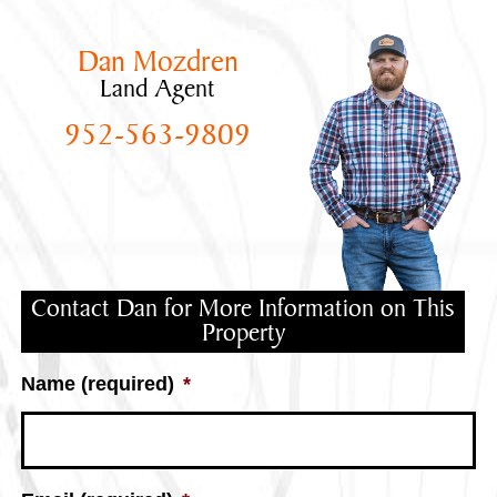
Dan Mozdren
Land Agent
952-563-9809
Contact Dan for More Information on This
Property
Name (required)
*