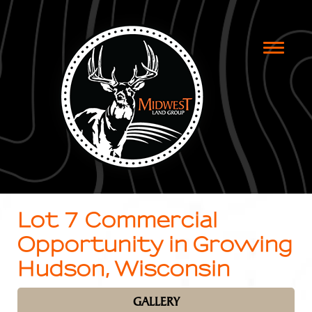
Toggle
naviga
Lot 7 Commercial
Opportunity in Growing
Hudson, Wisconsin
GALLERY