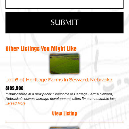
Other Listings You Might Like
Lot 6 of Heritage Farms in Seward, Nebraska
$189,900
**Now offered at a new price!** Welcome to Heritage Farms! Seward,
Nebraska’s newest acreage development, offers 5+ acre buildable lots,
...Read More
View Listing