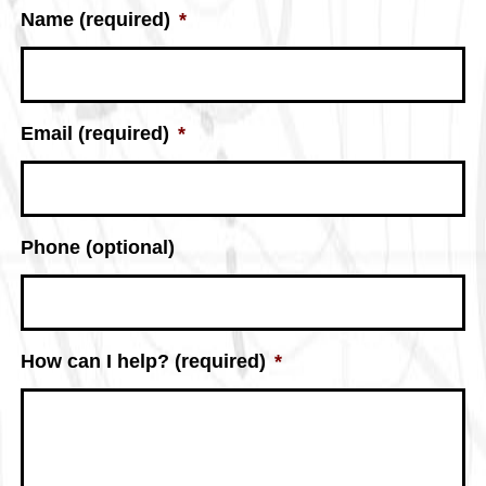
Name (required)
*
Email (required)
*
Phone (optional)
How can I help? (required)
*