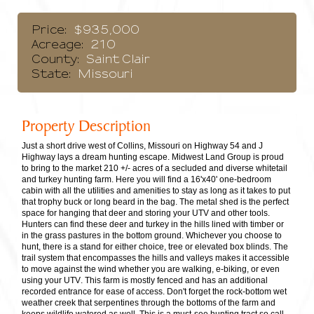
Price:
$935,000
Acreage:
210
County:
Saint Clair
State:
Missouri
Property Description
Just a short drive west of Collins, Missouri on Highway 54 and J
Highway lays a dream hunting escape. Midwest Land Group is proud
to bring to the market 210 +/- acres of a secluded and diverse whitetail
and turkey hunting farm. Here you will find a 16'x40' one-bedroom
cabin with all the utilities and amenities to stay as long as it takes to put
that trophy buck or long beard in the bag. The metal shed is the perfect
space for hanging that deer and storing your UTV and other tools.
Hunters can find these deer and turkey in the hills lined with timber or
in the grass pastures in the bottom ground. Whichever you choose to
hunt, there is a stand for either choice, tree or elevated box blinds. The
trail system that encompasses the hills and valleys makes it accessible
to move against the wind whether you are walking, e-biking, or even
using your UTV. This farm is mostly fenced and has an additional
recorded entrance for ease of access. Don't forget the rock-bottom wet
weather creek that serpentines through the bottoms of the farm and