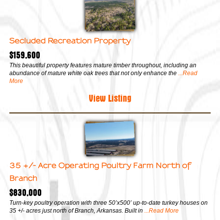
Secluded Recreation Property
$159,600
This beautiful property features mature timber throughout, including an
abundance of mature white oak trees that not only enhance the
...Read
More
View Listing
35 +/- Acre Operating Poultry Farm North of
Branch
$830,000
Turn-key poultry operation with three 50’x500’ up-to-date turkey houses on
35 +/- acres just north of Branch, Arkansas. Built in
...Read More