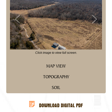
Previous
Next
Click image to view full screen.
MAP VIEW
TOPOGRAPHY
SOIL
DOWNLOAD DIGITAL PDF