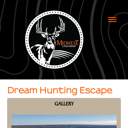
Toggle
naviga
Dream Hunting Escape
GALLERY