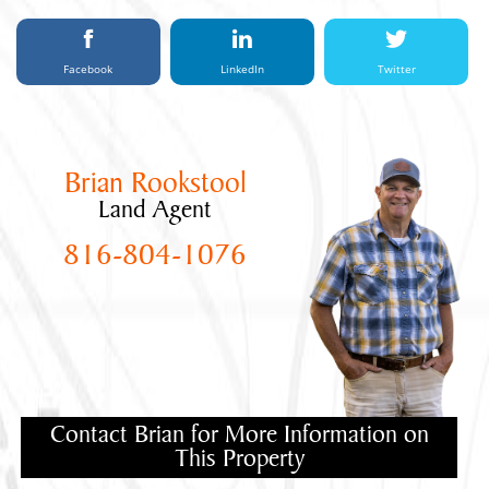
Facebook
LinkedIn
Twitter
Brian Rookstool
Land Agent
816-804-1076
Contact Brian for More Information on
This Property