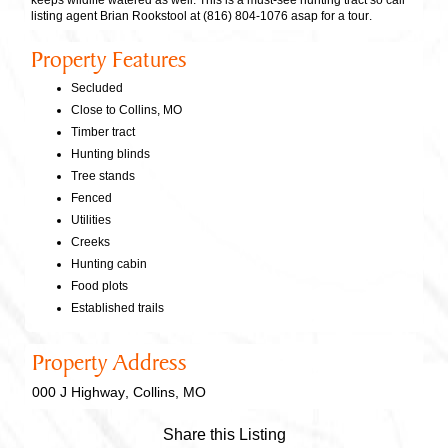
keeps wildlife watered as well. This is a must-see hunting tract so call
listing agent Brian Rookstool at (816) 804-1076 asap for a tour.
Property Features
Secluded
Close to Collins, MO
Timber tract
Hunting blinds
Tree stands
Fenced
Utilities
Creeks
Hunting cabin
Food plots
Established trails
Property Address
000 J Highway, Collins, MO
Share this Listing