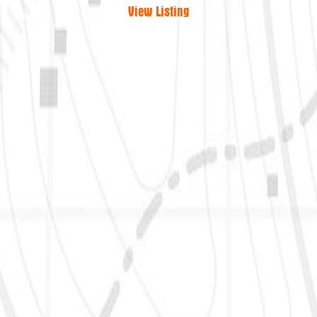
View Listing