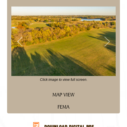
Previous
Next
Click image to view full screen.
MAP VIEW
FEMA
DOWNLOAD DIGITAL PDF