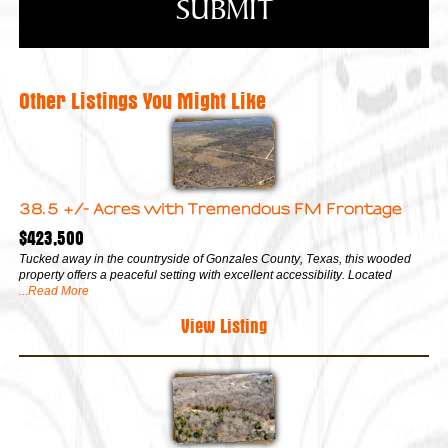
Other Listings You Might Like
38.5 +/- Acres with Tremendous FM Frontage
$423,500
Tucked away in the countryside of Gonzales County, Texas, this wooded
property offers a peaceful setting with excellent accessibility. Located
...Read More
View Listing