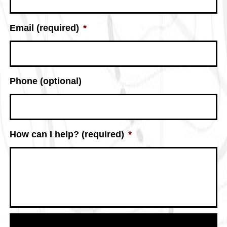
Email (required)
*
Phone (optional)
How can I help? (required)
*