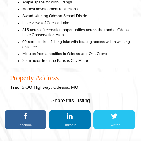
Ample space for outbuildings
Modest development restrictions
Award-winning Odessa School District
Lake views of Odessa Lake
315 acres of recreation opportunities across the road at Odessa
Lake Conservation Area
90-acre stocked fishing lake with boating access within walking
distance
Minutes from amenities in Odessa and Oak Grove
20 minutes from the Kansas City Metro
Property Address
Tract 5 OO Highway, Odessa, MO
Share this Listing
Facebook
LinkedIn
Twitter