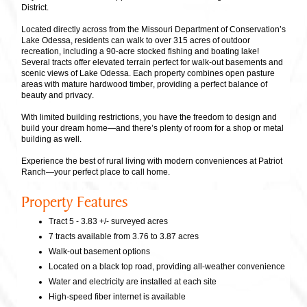
District.
Located directly across from the Missouri Department of Conservation’s
Lake Odessa, residents can walk to over 315 acres of outdoor
recreation, including a 90-acre stocked fishing and boating lake!
Several tracts offer elevated terrain perfect for walk-out basements and
scenic views of Lake Odessa. Each property combines open pasture
areas with mature hardwood timber, providing a perfect balance of
beauty and privacy.
With limited building restrictions, you have the freedom to design and
build your dream home—and there’s plenty of room for a shop or metal
building as well.
Experience the best of rural living with modern conveniences at Patriot
Ranch—your perfect place to call home.
Property Features
Tract 5 - 3.83 +/- surveyed acres
7 tracts available from 3.76 to 3.87 acres
Walk-out basement options
Located on a black top road, providing all-weather convenience
Water and electricity are installed at each site
High-speed fiber internet is available