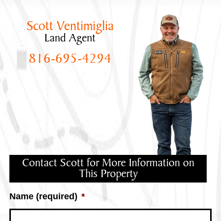
Scott Ventimiglia
Land Agent
816-695-4294
Contact Scott for More Information on
This Property
Name (required)
*