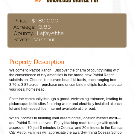
Price:
$189,000
Acreage:
3.83
County:
Lafayette
State:
Missouri
Property Description
Welcome to Patriot Ranch! Discover the charm of country living with
the convenience of city amenities in the brand-new Patriot Ranch
subdivision. Choose from seven beautiful tracts, each ranging from
3.76 to 3.87 acres—purchase one or combine multiple tracts to create
your ideal homestead.
Enter the community through a grand, welcoming entrance, leading to
picturesque build sites featuring water and electricity installed at each
lot and high-speed fiber internet available at the road.
When it comes to building your dream home, location matters most—
and Patriot Ranch delivers. Enjoy blacktop road frontage with quick
access to I-70, just 5 minutes to Odessa, and 20 minutes to the Kansas
City Metro. Families will appreciate the award-winning Odessa School