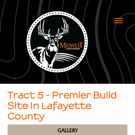
Toggle
naviga
Tract 5 - Premier Build
Site In Lafayette
County
GALLERY