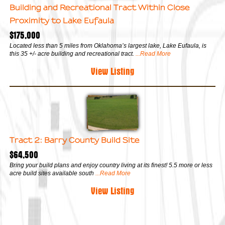
Building and Recreational Tract Within Close
Proximity to Lake Eufaula
$175,000
Located less than 5 miles from Oklahoma’s largest lake, Lake Eufaula, is
this 35 +/- acre building and recreational tract.
...Read More
View Listing
Tract 2: Barry County Build Site
$64,500
Bring your build plans and enjoy country living at its finest! 5.5 more or less
acre build sites available south
...Read More
View Listing