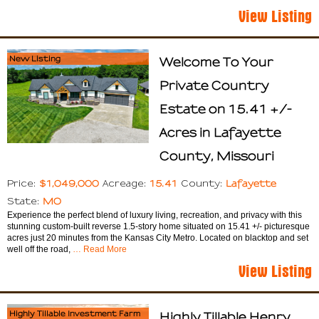
View Listing
New Listing
Welcome To Your
Private Country
Estate on 15.41 +/-
Acres in Lafayette
County, Missouri
$1,049,000
15.41
Lafayette
Price:
Acreage:
County:
MO
State:
Experience the perfect blend of luxury living, recreation, and privacy with this
stunning custom-built reverse 1.5-story home situated on 15.41 +/- picturesque
acres just 20 minutes from the Kansas City Metro. Located on blacktop and set
well off the road,
… Read More
View Listing
Highly Tillable Investment Farm
Highly Tillable Henry