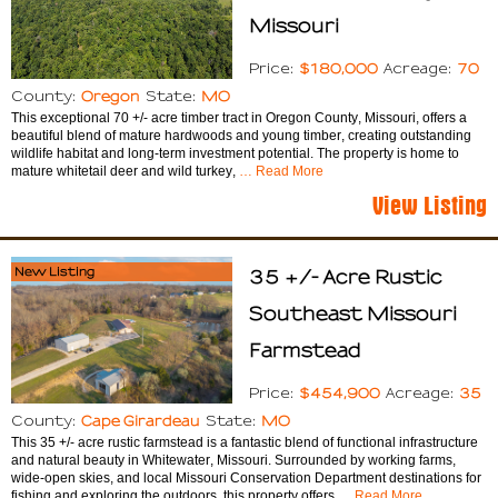
Missouri
$180,000
70
Price:
Acreage:
Oregon
MO
County:
State:
This exceptional 70 +/- acre timber tract in Oregon County, Missouri, offers a
beautiful blend of mature hardwoods and young timber, creating outstanding
wildlife habitat and long-term investment potential. The property is home to
mature whitetail deer and wild turkey,
… Read More
View Listing
New Listing
35 +/- Acre Rustic
Southeast Missouri
Farmstead
$454,900
35
Price:
Acreage:
Cape Girardeau
MO
County:
State:
This 35 +/- acre rustic farmstead is a fantastic blend of functional infrastructure
and natural beauty in Whitewater, Missouri. Surrounded by working farms,
wide-open skies, and local Missouri Conservation Department destinations for
fishing and exploring the outdoors, this property offers
… Read More