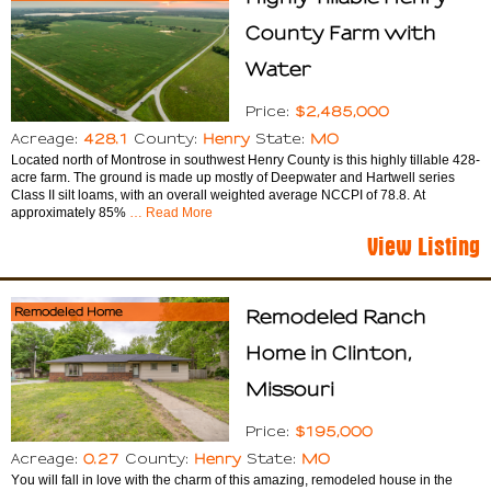
County Farm with
Water
$2,485,000
Price:
428.1
Henry
MO
Acreage:
County:
State:
Located north of Montrose in southwest Henry County is this highly tillable 428-
acre farm. The ground is made up mostly of Deepwater and Hartwell series
Class II silt loams, with an overall weighted average NCCPI of 78.8. At
approximately 85%
… Read More
View Listing
Remodeled Home
Remodeled Ranch
Home in Clinton,
Missouri
$195,000
Price:
0.27
Henry
MO
Acreage:
County:
State:
You will fall in love with the charm of this amazing, remodeled house in the