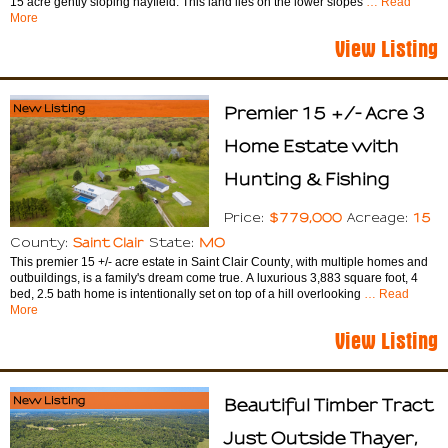
15 acre gently sloping hayfield. This land lies on the lower slopes
… Read
More
View Listing
New Listing
Premier 15 +/- Acre 3
Home Estate with
Hunting & Fishing
$779,000
15
Price:
Acreage:
Saint Clair
MO
County:
State:
This premier 15 +/- acre estate in Saint Clair County, with multiple homes and
outbuildings, is a family's dream come true. A luxurious 3,883 square foot, 4
bed, 2.5 bath home is intentionally set on top of a hill overlooking
… Read
More
View Listing
New Listing
Beautiful Timber Tract
Just Outside Thayer,