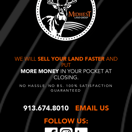
WE WILL
SELL YOUR LAND FASTER
AND
PUT
MORE MONEY
IN YOUR POCKET AT
CLOSING.
NO HASSLE. NO BS. 100% SATISFACTION
GUARANTEED
913.674.8010
EMAIL US
FOLLOW US: