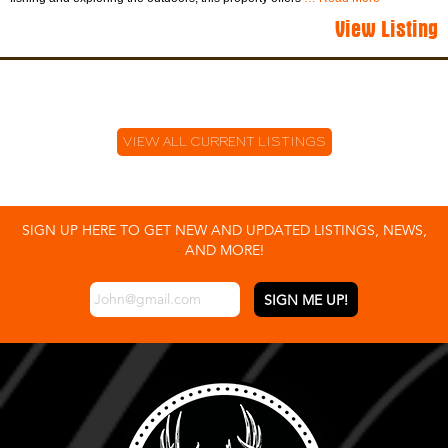
View Listing
VIEW ALL CURRENT LISTINGS
SIGN UP HERE TO GET NEW AND UPDATED LISTINGS, NEWS,
AND MORE!
EMAIL
*