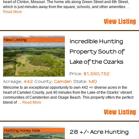
heart of Clinton, Missouri. The home sits along Green Street and 6th Street,
which is just minutes away from the square, schools, and other amenities
…
Read More
View Listing
New Listing
Incredible Hunting
Property South of
Lake of the Ozarks
$1,350,752
Price:
442
Camden
MO
Acreage:
County:
State:
Welcome to an exceptional opportunity to own 442 +/- diverse acres in the
heart of Camden County, just 40 minutes from the Lake of the Ozarks’ vibrant
communities of Camdenton and Osage Beach. This property offers the perfect
blend of
… Read More
View Listing
Hunting Honey Hole
28 +/- Acre Hunting