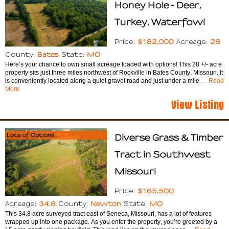
Honey Hole - Deer,
Turkey, Waterfowl
$182,000
28
Price:
Acreage:
Bates
MO
County:
State:
Here’s your chance to own small acreage loaded with options! This 28 +/- acre
property sits just three miles northwest of Rockville in Bates County, Missouri. It
is conveniently located along a quiet gravel road and just under a mile
… Read
More
View Listing
Lots of Options
Diverse Grass & Timber
Tract in Southwest
Missouri
$165,500
Price:
34.8
Newton
MO
Acreage:
County:
State:
This 34.8 acre surveyed tract east of Seneca, Missouri, has a lot of features
wrapped up into one package. As you enter the property, you’re greeted by a