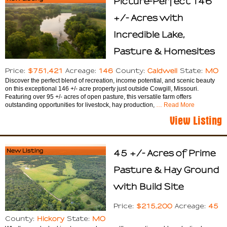
Picture-Perfect 146
+/- Acres with
Incredible Lake,
Pasture & Homesites
$751,421
146
Caldwell
MO
Price:
Acreage:
County:
State:
Discover the perfect blend of recreation, income potential, and scenic beauty
on this exceptional 146 +/- acre property just outside Cowgill, Missouri.
Featuring over 95 +/- acres of open pasture, this versatile farm offers
outstanding opportunities for livestock, hay production,
… Read More
View Listing
New Listing
45 +/- Acres of Prime
Pasture & Hay Ground
with Build Site
$215,200
45
Price:
Acreage:
Hickory
MO
County:
State: