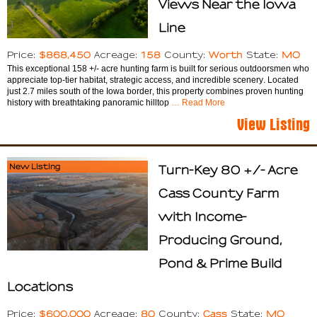
Views Near the Iowa
Line
$868,450
158
Worth
MO
Price:
Acreage:
County:
State:
This exceptional 158 +/- acre hunting farm is built for serious outdoorsmen who
appreciate top-tier habitat, strategic access, and incredible scenery. Located
just 2.7 miles south of the Iowa border, this property combines proven hunting
history with breathtaking panoramic hilltop
… Read More
View Listing
New Listing
Turn-Key 80 +/- Acre
Cass County Farm
with Income-
Producing Ground,
Pond & Prime Build
Locations
$600,000
80
Cass
MO
Price:
Acreage:
County:
State: