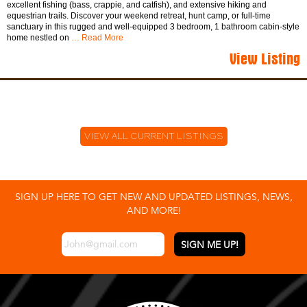
excellent fishing (bass, crappie, and catfish), and extensive hiking and
equestrian trails. Discover your weekend retreat, hunt camp, or full-time
sanctuary in this rugged and well-equipped 3 bedroom, 1 bathroom cabin-style
home nestled on
… Read More
View Listing
VIEW ALL CURRENT LISTINGS
SIGN UP HERE TO GET NEW AND UPDATED LISTINGS, NEWS,
AND MORE!
EMAIL
*