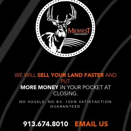
WE WILL
SELL YOUR LAND FASTER
AND
PUT
MORE MONEY
IN YOUR POCKET AT
CLOSING.
NO HASSLE. NO BS. 100% SATISFACTION
GUARANTEED
913.674.8010
EMAIL US