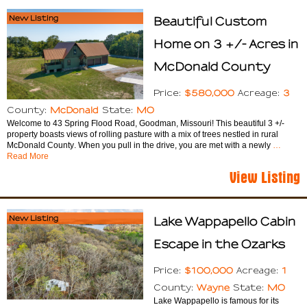
New Listing
Beautiful Custom
Home on 3 +/- Acres in
McDonald County
$580,000
3
Price:
Acreage:
McDonald
MO
County:
State:
Welcome to 43 Spring Flood Road, Goodman, Missouri! This beautiful 3 +/-
property boasts views of rolling pasture with a mix of trees nestled in rural
McDonald County. When you pull in the drive, you are met with a newly
…
Read More
View Listing
New Listing
Lake Wappapello Cabin
Escape in the Ozarks
$100,000
1
Price:
Acreage:
Wayne
MO
County:
State:
Lake Wappapello is famous for its