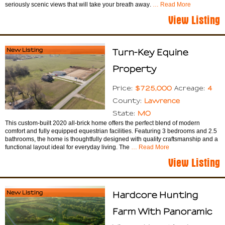
seriously scenic views that will take your breath away.
… Read More
View Listing
New Listing
Turn-Key Equine
Property
$725,000
4
Price:
Acreage:
Lawrence
County:
MO
State:
This custom-built 2020 all-brick home offers the perfect blend of modern
comfort and fully equipped equestrian facilities. Featuring 3 bedrooms and 2.5
bathrooms, the home is thoughtfully designed with quality craftsmanship and a
functional layout ideal for everyday living. The
… Read More
View Listing
New Listing
Hardcore Hunting
Farm With Panoramic