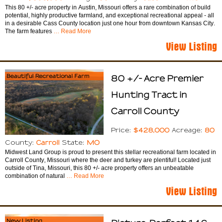
This 80 +/- acre property in Austin, Missouri offers a rare combination of build
potential, highly productive farmland, and exceptional recreational appeal - all
in a desirable Cass County location just one hour from downtown Kansas City.
The farm features
… Read More
View Listing
Beautiful Recreational Farm
80 +/- Acre Premier
Hunting Tract in
Carroll County
$428,000
80
Price:
Acreage:
Carroll
MO
County:
State:
Midwest Land Group is proud to present this stellar recreational farm located in
Carroll County, Missouri where the deer and turkey are plentiful! Located just
outside of Tina, Missouri, this 80 +/- acre property offers an unbeatable
combination of natural
… Read More
View Listing
New Listing