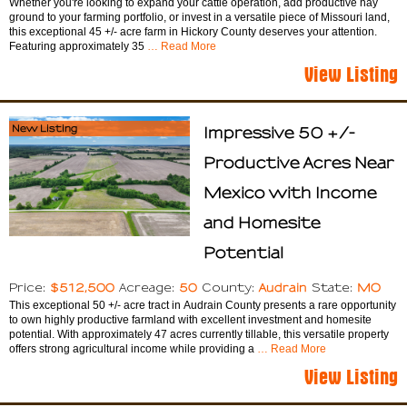
Whether you're looking to expand your cattle operation, add productive hay
ground to your farming portfolio, or invest in a versatile piece of Missouri land,
this exceptional 45 +/- acre farm in Hickory County deserves your attention.
Featuring approximately 35
… Read More
View Listing
New Listing
Impressive 50 +/-
Productive Acres Near
Mexico with Income
and Homesite
Potential
$512,500
50
Audrain
MO
Price:
Acreage:
County:
State:
This exceptional 50 +/- acre tract in Audrain County presents a rare opportunity
to own highly productive farmland with excellent investment and homesite
potential. With approximately 47 acres currently tillable, this versatile property
offers strong agricultural income while providing a
… Read More
View Listing