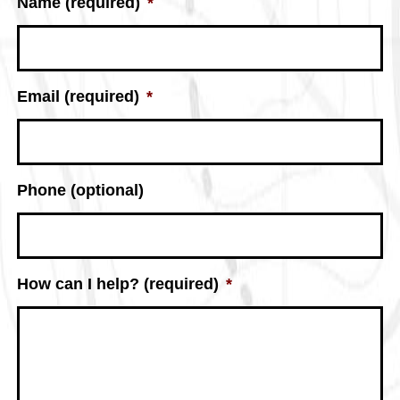
Name (required)
*
Email (required)
*
Phone (optional)
How can I help? (required)
*