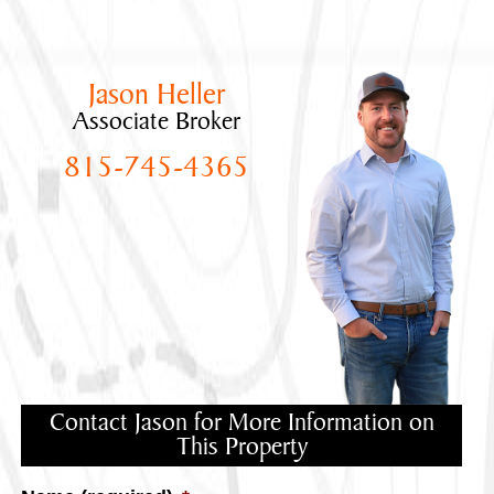
Jason Heller
Associate Broker
815-745-4365
Contact Jason for More Information on
This Property