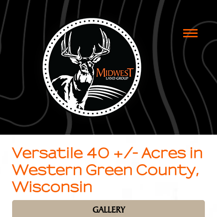
Toggle
naviga
Versatile 40 +/- Acres in
Western Green County,
Wisconsin
GALLERY