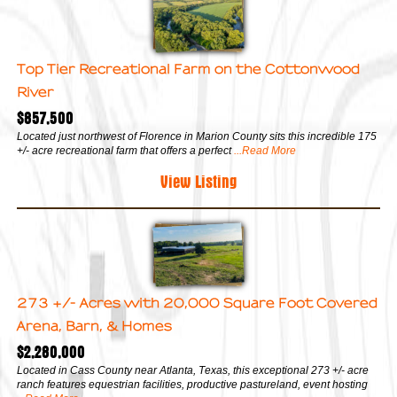
Top Tier Recreational Farm on the Cottonwood
River
$857,500
Located just northwest of Florence in Marion County sits this incredible 175
+/- acre recreational farm that offers a perfect
...Read More
View Listing
273 +/- Acres with 20,000 Square Foot Covered
Arena, Barn, & Homes
$2,280,000
Located in Cass County near Atlanta, Texas, this exceptional 273 +/- acre
ranch features equestrian facilities, productive pastureland, event hosting