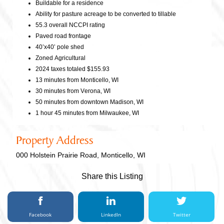
Buildable for a residence
Ability for pasture acreage to be converted to tillable
55.3 overall NCCPI rating
Paved road frontage
40’x40’ pole shed
Zoned Agricultural
2024 taxes totaled $155.93
13 minutes from Monticello, WI
30 minutes from Verona, WI
50 minutes from downtown Madison, WI
1 hour 45 minutes from Milwaukee, WI
Property Address
000 Holstein Prairie Road, Monticello, WI
Share this Listing
Facebook
LinkedIn
Twitter