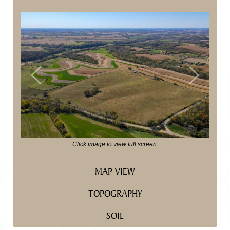
Previous
Next
Click image to view full screen.
MAP VIEW
TOPOGRAPHY
SOIL