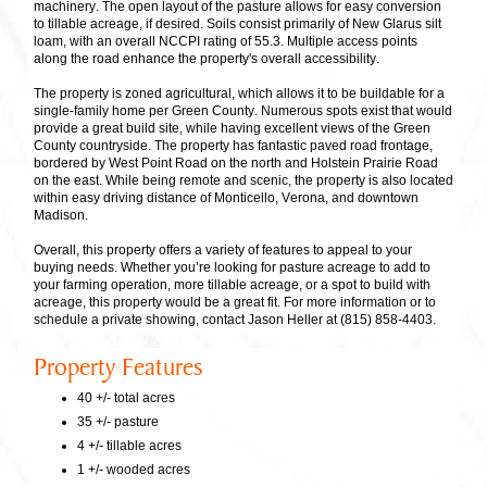
machinery. The open layout of the pasture allows for easy conversion
to tillable acreage, if desired. Soils consist primarily of New Glarus silt
loam, with an overall NCCPI rating of 55.3. Multiple access points
along the road enhance the property's overall accessibility.
The property is zoned agricultural, which allows it to be buildable for a
single-family home per Green County. Numerous spots exist that would
provide a great build site, while having excellent views of the Green
County countryside. The property has fantastic paved road frontage,
bordered by West Point Road on the north and Holstein Prairie Road
on the east. While being remote and scenic, the property is also located
within easy driving distance of Monticello, Verona, and downtown
Madison.
Overall, this property offers a variety of features to appeal to your
buying needs. Whether you’re looking for pasture acreage to add to
your farming operation, more tillable acreage, or a spot to build with
acreage, this property would be a great fit. For more information or to
schedule a private showing, contact Jason Heller at (815) 858-4403.
Property Features
40 +/- total acres
35 +/- pasture
4 +/- tillable acres
1 +/- wooded acres