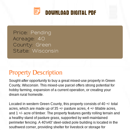
DOWNLOAD DIGITAL PDF
Price:
Pending
Acreage:
40
County:
Green
State:
Wisconsin
Property Description
Sought-after opportunity to buy a great mixed-use property in Green
County, Wisconsin. This mixed-use parcel offers strong potential for
hobby farming, expansion of a current operation, or creating your
dream rural homesite.
Located in western Green County, this property consists of 40 +/- total
acres, which are made up of 35 +/- pasture acres, 4 +/- tillable acres,
and 1 +/- acre of timber. The property features gently rolling terrain and
a healthy stand of pasture grass, supported by well-maintained
perimeter fencing. A 40'x40' steel-sided pole building is located in the
southwest corner, providing shelter for livestock or storage for