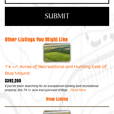
Other Listings You Might Like
74 +/- Acres of Recreational and Hunting East of
Blue Mound
$392,200
If you've been searching for an exceptional hunting and recreational
property, this 74 +/- acre tract just east of Blue
...Read More
View Listing