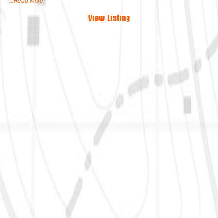
...Read More
View Listing