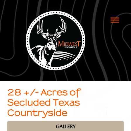
Toggle
naviga
28 +/- Acres of
Secluded Texas
Countryside
GALLERY