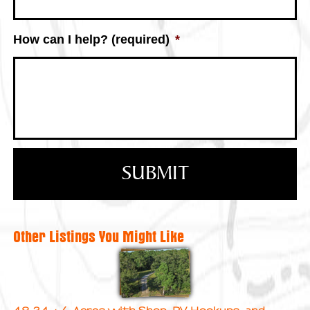
How can I help? (required)
*
Other Listings You Might Like