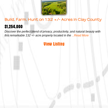
Build, Farm, Hunt on 132 +/- Acres in Clay County
$1,254,000
Discover the perfect blend of privacy, productivity, and natural beauty with
this remarkable 132 +/- acre property located in the
...Read More
View Listing