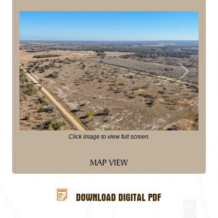
Previous
Next
Click image to view full screen.
MAP VIEW
DOWNLOAD DIGITAL PDF