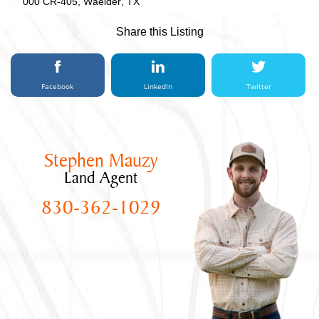
000 CR-405, Waelder, TX
Share this Listing
Facebook
LinkedIn
Twitter
Stephen Mauzy
Land Agent
830-362-1029