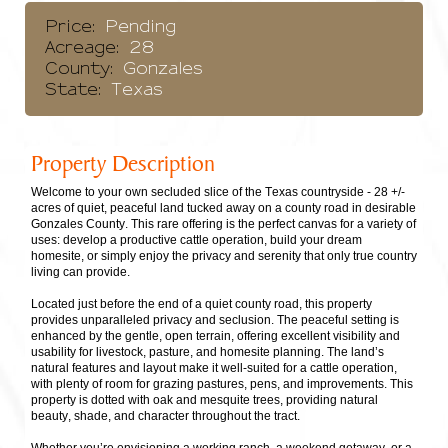
Price:
Pending
Acreage:
28
County:
Gonzales
State:
Texas
Property Description
Welcome to your own secluded slice of the Texas countryside - 28 +/-
acres of quiet, peaceful land tucked away on a county road in desirable
Gonzales County. This rare offering is the perfect canvas for a variety of
uses: develop a productive cattle operation, build your dream
homesite, or simply enjoy the privacy and serenity that only true country
living can provide.
Located just before the end of a quiet county road, this property
provides unparalleled privacy and seclusion. The peaceful setting is
enhanced by the gentle, open terrain, offering excellent visibility and
usability for livestock, pasture, and homesite planning. The land’s
natural features and layout make it well-suited for a cattle operation,
with plenty of room for grazing pastures, pens, and improvements. This
property is dotted with oak and mesquite trees, providing natural
beauty, shade, and character throughout the tract.