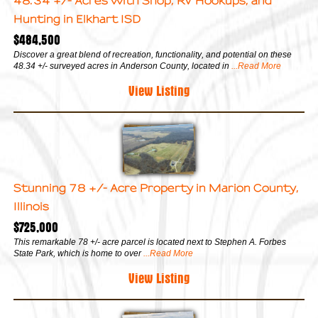
48.34 +/- Acres with Shop, RV Hookups, and
Hunting in Elkhart ISD
$484,500
Discover a great blend of recreation, functionality, and potential on these
48.34 +/- surveyed acres in Anderson County, located in
...Read More
View Listing
Stunning 78 +/- Acre Property in Marion County,
Illinois
$725,000
This remarkable 78 +/- acre parcel is located next to Stephen A. Forbes
State Park, which is home to over
...Read More
View Listing