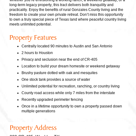
Whether you’re envisioning a working ranch, a weekend getaway, or a
long-term legacy property, this tract delivers both tranquility and
practicality. Enjoy the benefits of rural Gonzales County living and the
freedom to create your own private retreat. Don’t miss this opportunity
to own a truly special piece of Texas land where peaceful country living
meets unlimited potential.
Property Features
Centrally located 90 minutes to Austin and San Antonio
2 hours to Houston
Privacy and seclusion near the end of CR-405
Location to build your dream homesite or weekend getaway
Brushy pasture dotted with oak and mesquites
One stock tank provides a source of water
Unlimited potential for recreation, ranching, or country living
County road access while only 7 miles from the interstate
Recently upgraded perimeter fencing
Once in a lifetime opportunity to own a property passed down
multiple generations
Property Address