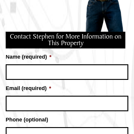
Contact Stephen for More Information on
This Property
Name (required)
*
Email (required)
*
Phone (optional)