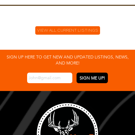
VIEW ALL CURRENT LISTINGS
SIGN UP HERE TO GET NEW AND UPDATED LISTINGS, NEWS,
AND MORE!
EMAIL
*