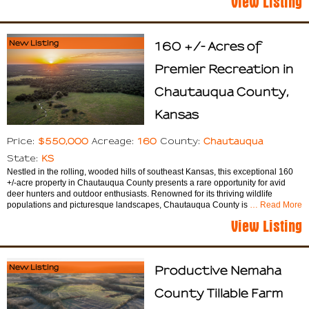
New Listing
160 +/- Acres of
Premier Recreation in
Chautauqua County,
Kansas
$550,000
160
Chautauqua
Price:
Acreage:
County:
KS
State:
Nestled in the rolling, wooded hills of southeast Kansas, this exceptional 160
+/-acre property in Chautauqua County presents a rare opportunity for avid
deer hunters and outdoor enthusiasts. Renowned for its thriving wildlife
populations and picturesque landscapes, Chautauqua County is
… Read More
View Listing
New Listing
Productive Nemaha
County Tillable Farm