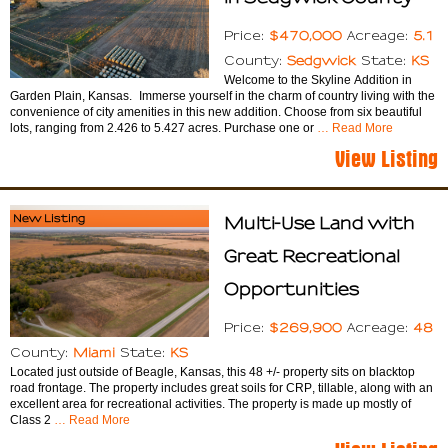
$470,000
5.1
Price:
Acreage:
Sedgwick
KS
County:
State:
Welcome to the Skyline Addition in
Garden Plain, Kansas. Immerse yourself in the charm of country living with the
convenience of city amenities in this new addition. Choose from six beautiful
lots, ranging from 2.426 to 5.427 acres. Purchase one or
… Read More
View Listing
New Listing
Multi-Use Land with
Great Recreational
Opportunities
$269,900
48
Price:
Acreage:
Miami
KS
County:
State:
Located just outside of Beagle, Kansas, this 48 +/- property sits on blacktop
road frontage. The property includes great soils for CRP, tillable, along with an
excellent area for recreational activities. The property is made up mostly of
Class 2
… Read More
View Listing