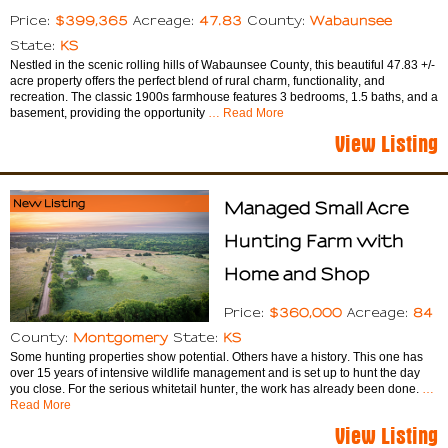
$399,365
47.83
Wabaunsee
Price:
Acreage:
County:
KS
State:
Nestled in the scenic rolling hills of Wabaunsee County, this beautiful 47.83 +/-
acre property offers the perfect blend of rural charm, functionality, and
recreation. The classic 1900s farmhouse features 3 bedrooms, 1.5 baths, and a
basement, providing the opportunity
… Read More
View Listing
New Listing
Managed Small Acre
Hunting Farm with
Home and Shop
$360,000
84
Price:
Acreage:
Montgomery
KS
County:
State:
Some hunting properties show potential. Others have a history. This one has
over 15 years of intensive wildlife management and is set up to hunt the day
you close. For the serious whitetail hunter, the work has already been done.
…
Read More
View Listing