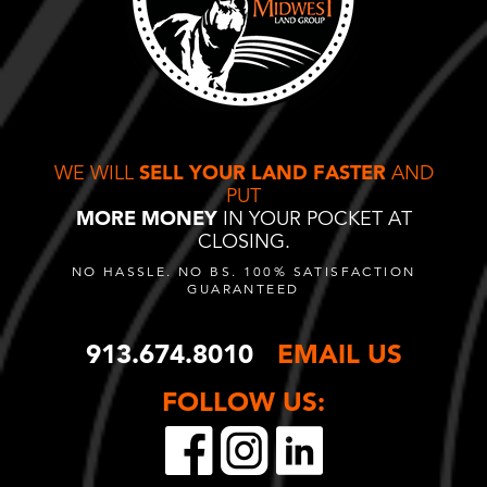
WE WILL
SELL YOUR LAND FASTER
AND
PUT
MORE MONEY
IN YOUR POCKET AT
CLOSING.
NO HASSLE. NO BS. 100% SATISFACTION
GUARANTEED
913.674.8010
EMAIL US
FOLLOW US: