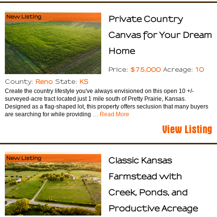
New Listing
Private Country
Canvas for Your Dream
Home
$75,000
10
Price:
Acreage:
Reno
KS
County:
State:
Create the country lifestyle you've always envisioned on this open 10 +/-
surveyed-acre tract located just 1 mile south of Pretty Prairie, Kansas.
Designed as a flag-shaped lot, this property offers seclusion that many buyers
are searching for while providing
… Read More
View Listing
New Listing
Classic Kansas
Farmstead with
Creek, Ponds, and
Productive Acreage