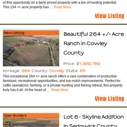
of this opportunity on a fairly-priced property with a ton of hunting potential.
This 154 +/- acre property has
… Read More
View Listing
New Listing
Beautiful 264 +/- Acre
Ranch in Cowley
County
$1,389,789
Price:
264
Cowley
KS
Acreage:
County:
State:
This exceptional 264 +/- acre ranch offers a rare combination of productive
farmland, recreational opportunities, and top-notch improvements. Perfect for
cattle operations, farming, or a private hunting and fishing retreat, this property
truly has it all. At the heart of
… Read More
View Listing
Open Builders
Lot 6 - Skyline Addition
in Sedgwick County