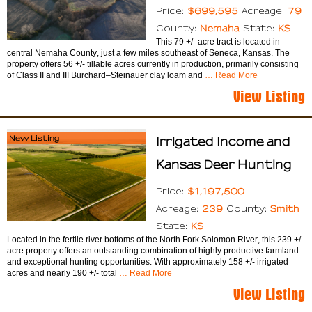
$699,595
79
Price:
Acreage:
Nemaha
KS
County:
State:
This 79 +/- acre tract is located in
central Nemaha County, just a few miles southeast of Seneca, Kansas. The
property offers 56 +/- tillable acres currently in production, primarily consisting
of Class II and III Burchard–Steinauer clay loam and
… Read More
View Listing
New Listing
Irrigated Income and
Kansas Deer Hunting
$1,197,500
Price:
239
Smith
Acreage:
County:
KS
State:
Located in the fertile river bottoms of the North Fork Solomon River, this 239 +/-
acre property offers an outstanding combination of highly productive farmland
and exceptional hunting opportunities. With approximately 158 +/- irrigated
acres and nearly 190 +/- total
… Read More
View Listing