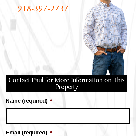
918-397-2737
Contact Paul for More Information on This
Property
Name (required)
*
Email (required)
*