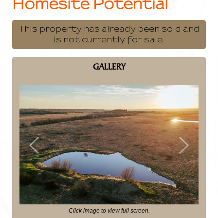
Homesite Potential
This property has already been sold and
is not currently for sale.
GALLERY
Previous
Next
Click image to view full screen.