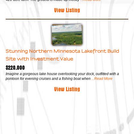
View Listing
Stunning Northern Minnesota Lakefront Build
Site with Investment Value
$220,000
Imagine a gorgeous lake house overlooking your dock, outfitted with a
pontoon for evening cruises and a fishing boat when
...Read More
View Listing