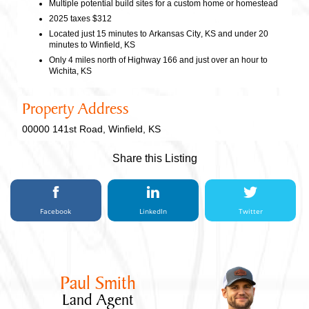
Multiple potential build sites for a custom home or homestead
2025 taxes $312
Located just 15 minutes to Arkansas City, KS and under 20
minutes to Winfield, KS
Only 4 miles north of Highway 166 and just over an hour to
Wichita, KS
Property Address
00000 141st Road, Winfield, KS
Share this Listing
Facebook
LinkedIn
Twitter
Paul Smith
Land Agent