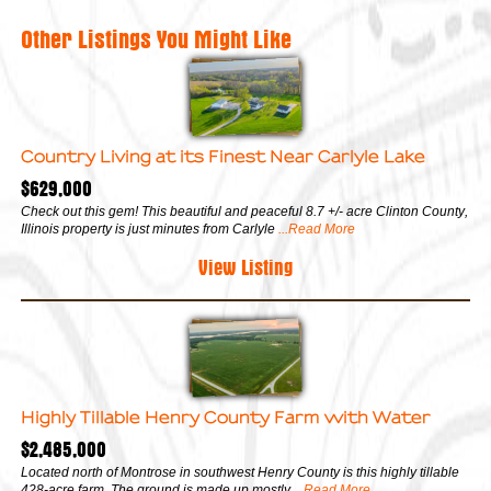
Other Listings You Might Like
Country Living at its Finest Near Carlyle Lake
$629,000
Check out this gem! This beautiful and peaceful 8.7 +/- acre Clinton County,
Illinois property is just minutes from Carlyle
...Read More
View Listing
Highly Tillable Henry County Farm with Water
$2,485,000
Located north of Montrose in southwest Henry County is this highly tillable
428-acre farm. The ground is made up mostly
...Read More