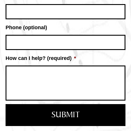
Phone (optional)
How can I help? (required)
*