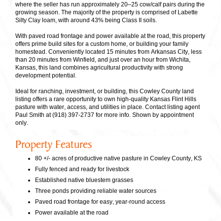
where the seller has run approximately 20–25 cow/calf pairs during the
growing season. The majority of the property is comprised of Labette
Silty Clay loam, with around 43% being Class II soils.
With paved road frontage and power available at the road, this property
offers prime build sites for a custom home, or building your family
homestead. Conveniently located 15 minutes from Arkansas City, less
than 20 minutes from Winfield, and just over an hour from Wichita,
Kansas, this land combines agricultural productivity with strong
development potential.
Ideal for ranching, investment, or building, this Cowley County land
listing offers a rare opportunity to own high-quality Kansas Flint Hills
pasture with water, access, and utilities in place. Contact listing agent
Paul Smith at (918) 397-2737 for more info. Shown by appointment
only.
Property Features
80 +/- acres of productive native pasture in Cowley County, KS
Fully fenced and ready for livestock
Established native bluestem grasses
Three ponds providing reliable water sources
Paved road frontage for easy, year-round access
Power available at the road