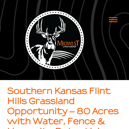
Toggle
naviga
Southern Kansas Flint
Hills Grassland
Opportunity – 80 Acres
with Water, Fence &