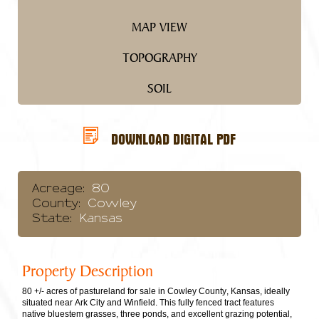
MAP VIEW
TOPOGRAPHY
SOIL
DOWNLOAD DIGITAL PDF
Acreage:
80
County:
Cowley
State:
Kansas
Property Description
80 +/- acres of pastureland for sale in Cowley County, Kansas, ideally
situated near Ark City and Winfield. This fully fenced tract features
native bluestem grasses, three ponds, and excellent grazing potential,