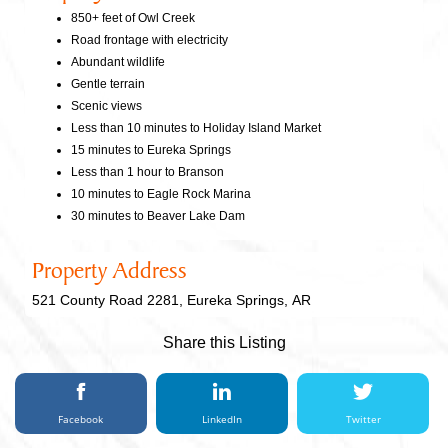
850+ feet of Owl Creek
Road frontage with electricity
Abundant wildlife
Gentle terrain
Scenic views
Less than 10 minutes to Holiday Island Market
15 minutes to Eureka Springs
Less than 1 hour to Branson
10 minutes to Eagle Rock Marina
30 minutes to Beaver Lake Dam
Property Address
521 County Road 2281, Eureka Springs, AR
Share this Listing
Facebook
LinkedIn
Twitter