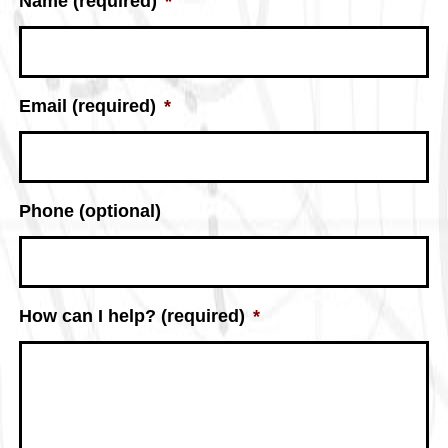
Name (required)
*
Email (required)
*
Phone (optional)
How can I help? (required)
*