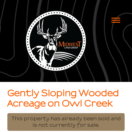
Toggle
naviga
Gently Sloping Wooded
Acreage on Owl Creek
This property has already been sold and
is not currently for sale.