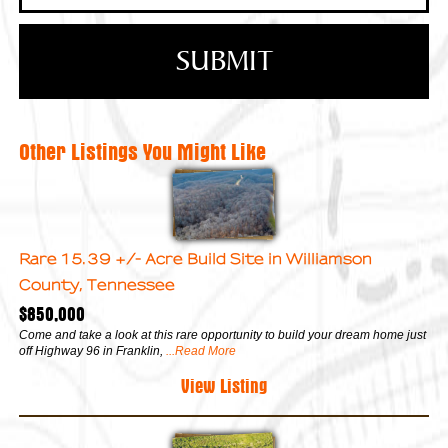
Other Listings You Might Like
Rare 15.39 +/- Acre Build Site in Williamson
County, Tennessee
$850,000
Come and take a look at this rare opportunity to build your dream home just
off Highway 96 in Franklin,
...Read More
View Listing