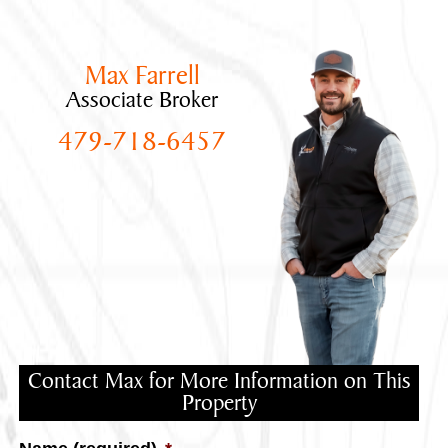
Max Farrell
Associate Broker
479-718-6457
Contact Max for More Information on This
Property