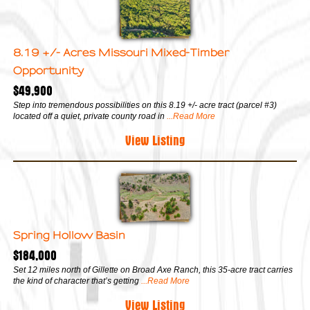
8.19 +/- Acres Missouri Mixed-Timber
Opportunity
$49,900
Step into tremendous possibilities on this 8.19 +/- acre tract (parcel #3)
located off a quiet, private county road in
...Read More
View Listing
Spring Hollow Basin
$184,000
Set 12 miles north of Gillette on Broad Axe Ranch, this 35-acre tract carries
the kind of character that’s getting
...Read More
View Listing