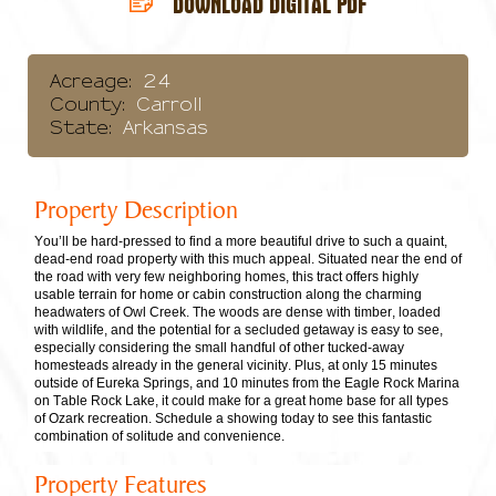
DOWNLOAD DIGITAL PDF
Acreage:
24
County:
Carroll
State:
Arkansas
Property Description
You’ll be hard-pressed to find a more beautiful drive to such a quaint,
dead-end road property with this much appeal. Situated near the end of
the road with very few neighboring homes, this tract offers highly
usable terrain for home or cabin construction along the charming
headwaters of Owl Creek. The woods are dense with timber, loaded
with wildlife, and the potential for a secluded getaway is easy to see,
especially considering the small handful of other tucked-away
homesteads already in the general vicinity. Plus, at only 15 minutes
outside of Eureka Springs, and 10 minutes from the Eagle Rock Marina
on Table Rock Lake, it could make for a great home base for all types
of Ozark recreation. Schedule a showing today to see this fantastic
combination of solitude and convenience.
Property Features