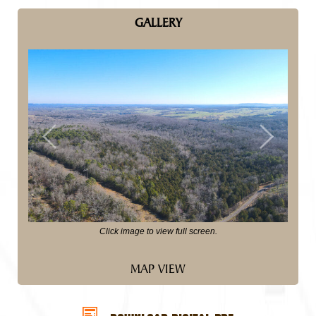
GALLERY
Previous
Next
Click image to view full screen.
MAP VIEW