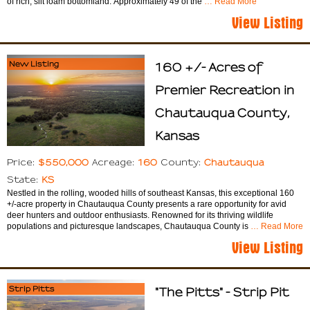
of rich, silt loam bottomland. Approximately 49 of the
… Read More
View Listing
New Listing
160 +/- Acres of
Premier Recreation in
Chautauqua County,
Kansas
$550,000
160
Chautauqua
Price:
Acreage:
County:
KS
State:
Nestled in the rolling, wooded hills of southeast Kansas, this exceptional 160
+/-acre property in Chautauqua County presents a rare opportunity for avid
deer hunters and outdoor enthusiasts. Renowned for its thriving wildlife
populations and picturesque landscapes, Chautauqua County is
… Read More
View Listing
Strip Pitts
"The Pitts" - Strip Pit