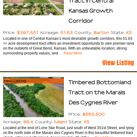
Tract in Central
Kansas Growth
Corridor
$397,551
51.63
Barton
KS
Price:
Acreage:
County:
State:
Located in one of Central Kansas’s most desirable growth corridors, this 51.63
+/- acre development tract offers an investment opportunity to own premier land
on the outskirts of Great Bend, Kansas. With an unbeatable location, strong
surrounding property values, and
… Read More
View Listing
New Listing
Timbered Bottomland
Tract on the Marais
Des Cygnes River
$665,500
Price:
86.4
Miami
KS
Acreage:
County:
State:
Located at the end of Lone Star Road, just south of West 351st Street, and lying
on the north side of the Marais des Cygnes River is this beautiful timbered tract