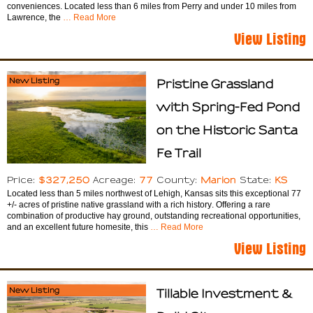
conveniences. Located less than 6 miles from Perry and under 10 miles from
Lawrence, the
… Read More
View Listing
New Listing
Pristine Grassland
with Spring-Fed Pond
on the Historic Santa
Fe Trail
$327,250
77
Marion
KS
Price:
Acreage:
County:
State:
Located less than 5 miles northwest of Lehigh, Kansas sits this exceptional 77
+/- acres of pristine native grassland with a rich history. Offering a rare
combination of productive hay ground, outstanding recreational opportunities,
and an excellent future homesite, this
… Read More
View Listing
New Listing
Tillable Investment &