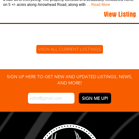
on 5 +/- acres along Arrowhead Road, along with
… Read More
View Listing
VIEW ALL CURRENT LISTINGS
SIGN UP HERE TO GET NEW AND UPDATED LISTINGS, NEWS,
AND MORE!
EMAIL
*