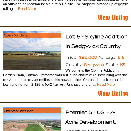
an outstanding location for a future build site. The property is made up of gently
rolling
… Read More
View Listing
Open Builders
Lot 5 - Skyline Addition
in Sedgwick County
$89,000
5.5
Price:
Acreage:
Sedgwick
KS
County:
State:
Welcome to the Skyline Addition in
Garden Plain, Kansas. Immerse yourself in the charm of country living with the
convenience of city amenities in this new addition. Choose from six beautiful
lots, ranging from 2.426 to 5.427 acres. Purchase one or
… Read More
View Listing
Growth Corridor
Premier 51.63 +/-
Acre Development