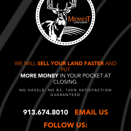
WE WILL
SELL YOUR LAND FASTER
AND
PUT
MORE MONEY
IN YOUR POCKET AT
CLOSING.
NO HASSLE. NO BS. 100% SATISFACTION
GUARANTEED
913.674.8010
EMAIL US
FOLLOW US: