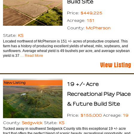
Build Site
$449,225
Price:
151
Acreage:
McPherson
County:
KS
State:
Located northwest of McPherson is 151 +/- acres of productive cropland. This
farm has a history of producing excellent yields of wheat, milo, soybeans, and
sunflowers. Average wheat yield is 49 bushels per acre, and average soybean
yield is 37
… Read More
View Listing
New Listing
19 +/- Acre
Recreational Play Place
& Future Build Site
$155,000
19
Price:
Acreage:
Sedgwick
KS
County:
State:
Tucked away in southwest Sedgwick County sits this exceptional 19 +/- acre
tract that offers the perfect blend of scenic beauty, recreational opportunity, and