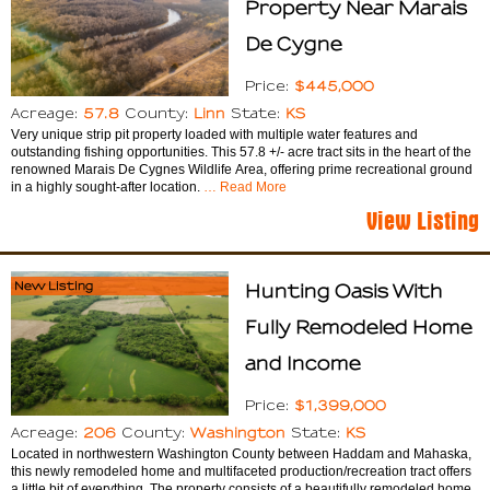
Property Near Marais
De Cygne
$445,000
Price:
57.8
Linn
KS
Acreage:
County:
State:
Very unique strip pit property loaded with multiple water features and
outstanding fishing opportunities. This 57.8 +/- acre tract sits in the heart of the
renowned Marais De Cygnes Wildlife Area, offering prime recreational ground
in a highly sought-after location.
… Read More
View Listing
New Listing
Hunting Oasis With
Fully Remodeled Home
and Income
$1,399,000
Price:
206
Washington
KS
Acreage:
County:
State:
Located in northwestern Washington County between Haddam and Mahaska,
this newly remodeled home and multifaceted production/recreation tract offers
a little bit of everything. The property consists of a beautifully remodeled home