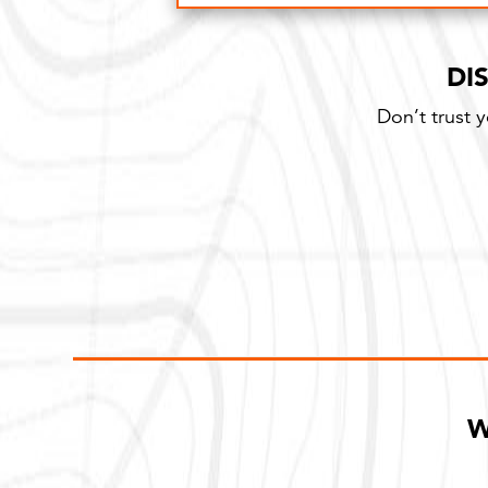
100% Satisfaction Guarantee
DI
Don’t trust 
W