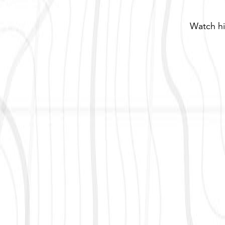
Watch hi