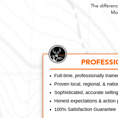
The differenc
Mon
PROFESSI
Full-time, professionally trai
Proven local, regional, & nati
Sophisticated, accurate sellin
Honest expectations & action 