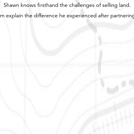
Shawn knows firsthand the challenges of selling land.
m explain the difference he experienced after partnering