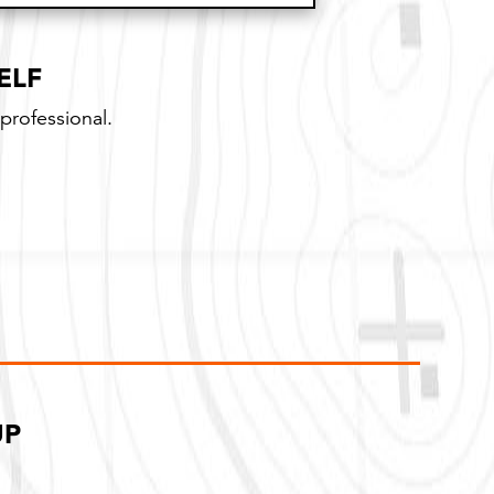
ithout a guarantee
ELF
professional.
UP