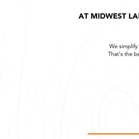
AT MIDWEST LA
We simplify 
That’s the b