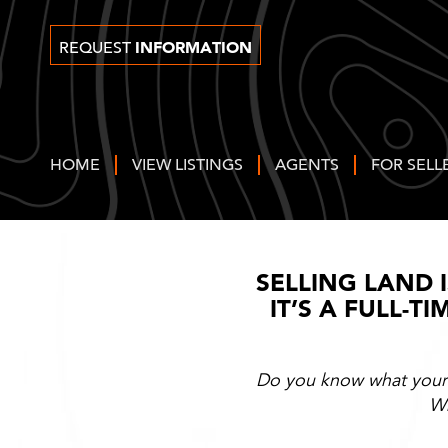
INFORMATION
REQUEST
HOME
VIEW LISTINGS
AGENTS
FOR SELL
SELLING LAND 
IT’S A FULL-T
Do you know what your l
Wh