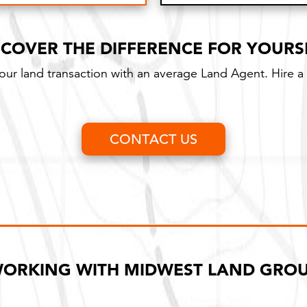
Long-term contract w
SCOVER THE DIFFERENCE FOR YOURS
your land transaction with an average Land Agent. Hire a 
CONTACT US
ORKING WITH MIDWEST LAND GRO