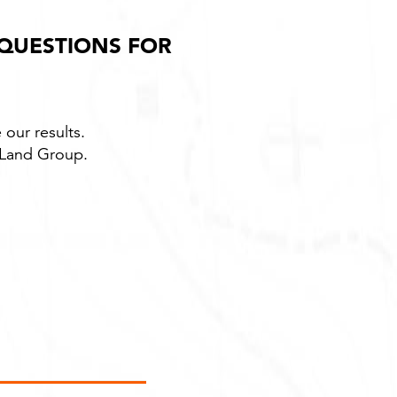
 QUESTIONS FOR
 our results.
t Land Group.