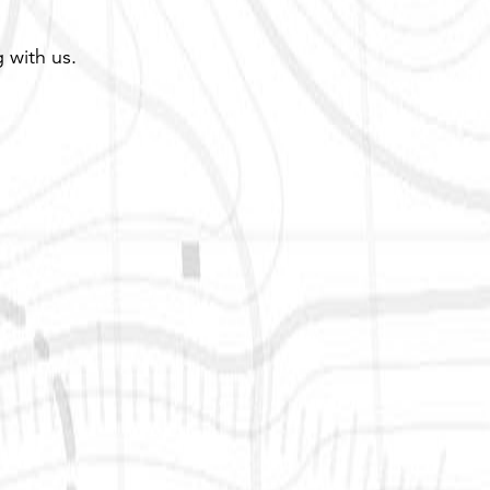
 with us.