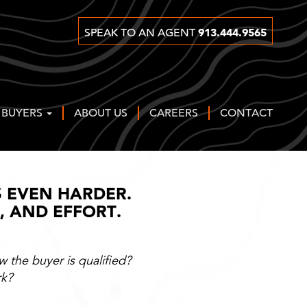
913.444.9565
SPEAK TO AN AGENT
 BUYERS
ABOUT US
CAREERS
CONTACT
S EVEN HARDER.
Y, AND EFFORT.
 the buyer is qualified?
rk?