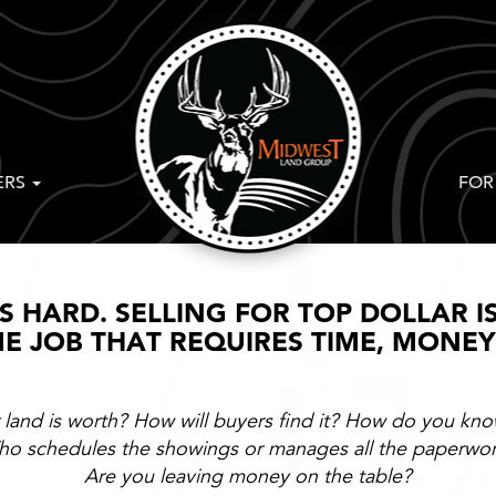
ERS
FOR
IS HARD. SELLING FOR TOP DOLLAR I
IME JOB THAT REQUIRES TIME, MONE
and is worth? How will buyers find it? How do you know
o schedules the showings or manages all the paperwo
Are you leaving money on the table?