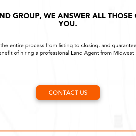
ND GROUP, WE ANSWER ALL THOSE
YOU.
the entire process from listing to closing, and guarantee
enefit of hiring a professional Land Agent from Midwes
CONTACT US