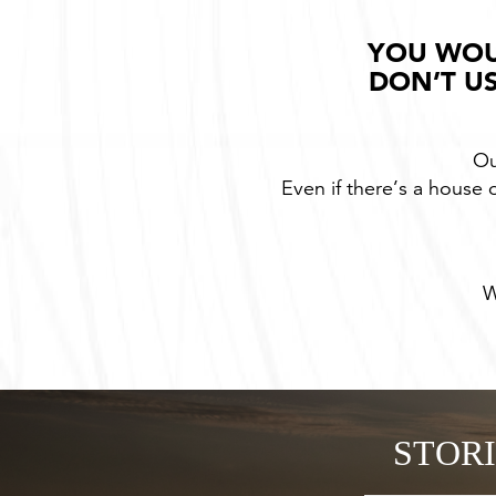
YOU WOU
DON’T US
Ou
Even if there’s a house o
W
STOR