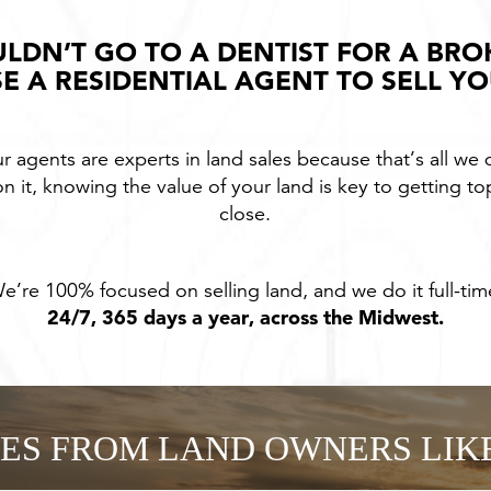
LDN’T GO TO A DENTIST FOR A BRO
E A RESIDENTIAL AGENT TO SELL Y
r agents are experts in land sales because that’s all we 
n it, knowing the value of your land is key to getting to
close.
e’re 100% focused on selling land, and we do it full-tim
24/7, 365 days a year, across the Midwest.
IES FROM LAND OWNERS LIK