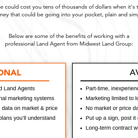
e could cost you tens of thousands of dollars when it’s 
ey that could be going into your pocket, plain and sim
Below are some of the benefits of working with a
professional Land Agent from Midwest Land Group:
A
ONAL
ned Land Agents
Part-time, inexperie
onal marketing systems
Marketing limited to 
g data on market & price
No market or price da
plans you’ll understand
Put up a sign, post it 