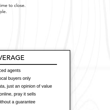
time to close.
ple.
VERAGE
nced agents
local buyers only
ta, just an opinion of value
online, pray it sells