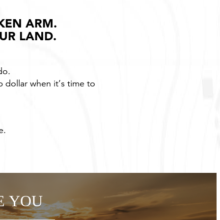
KEN ARM.
OUR LAND.
do.
p dollar when it’s time to
e.
E YOU